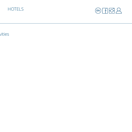
HOTELS
vities