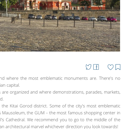
 and where the most emblematic monuments are. There's no
an capital.
nds are organized and where demonstrations, parades, markets,
ld.
the Kitai Gorod district. Some of the city's most emblematic
in's Mausoleum, the GUM – the most famous shopping center in
sil's Cathedral. We recommend you to go to the middle of the
 an architectural marvel whichever direction you look towards!