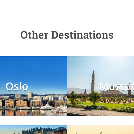
Other Destinations
Oslo
Musca