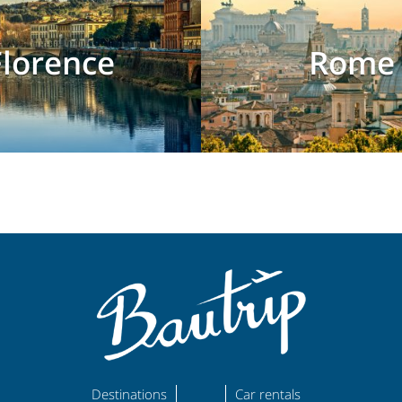
Florence
Rome
Destinations
Car rentals