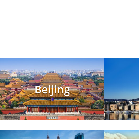
Beijing