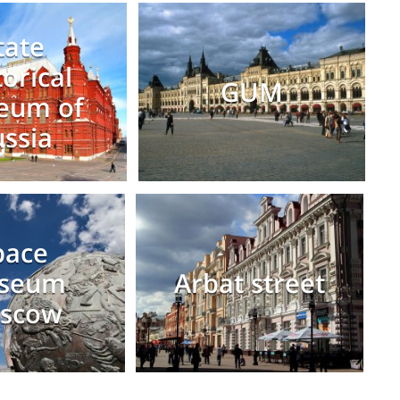
tate
torical
GUM
eum of
ssia
pace
seum
Arbat street
scow