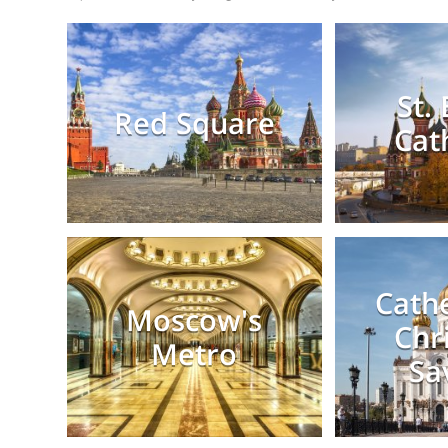
St. 
Red Square
Cat
Cathe
Moscow's
Chr
Metro
Sa