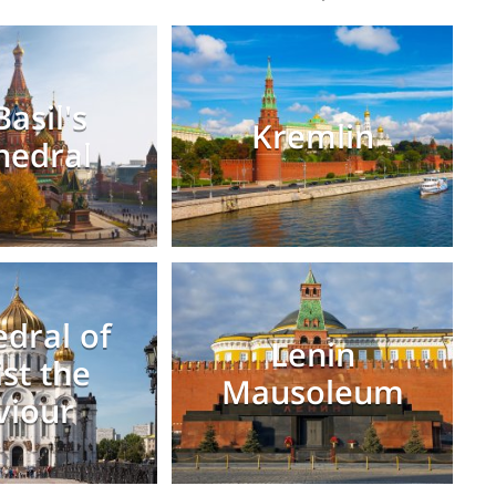
Basil's
Kremlin
hedral
dral of
Lenin
ist the
Mausoleum
viour