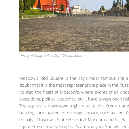
Pic by Nikolay Prikhodko | Dreamstime
Moscow's Red Square is the city's most famous site
doubt that it is the most representative place in the Russi
It’s also the heart of Moscow's, where events of all ki
executions, political speeches, etc... have always been he
The square is downtown, right next to the Kremlin and 
buildings are located in this huge square, such as Len
the city- Moscow's State Historical Museum and St. Ba
square to see everything that's around you. You will see