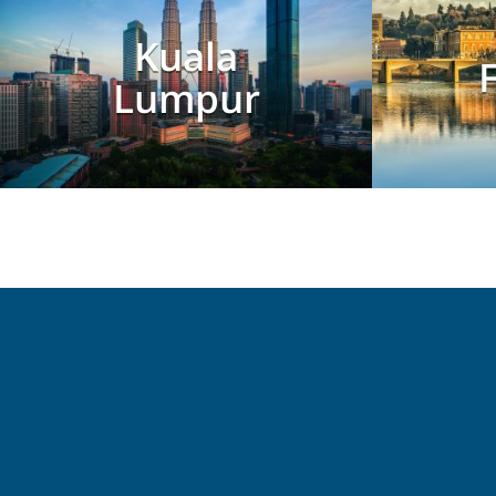
Kuala
Lumpur