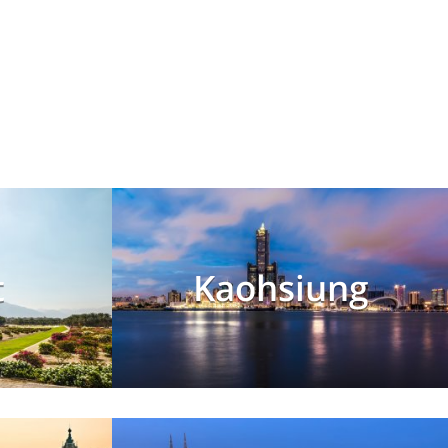
t
Kaohsiung