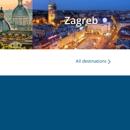
Zagreb
All destinations