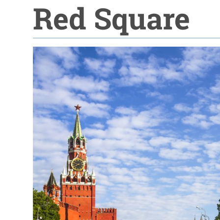
Red Square