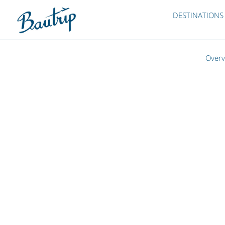
DESTINATIONS
Overv