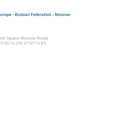
Europe - Russian Federation -
Moscow
Red Square, Moscow, Russia
55°45'14.2"N 37°37'14.8"E