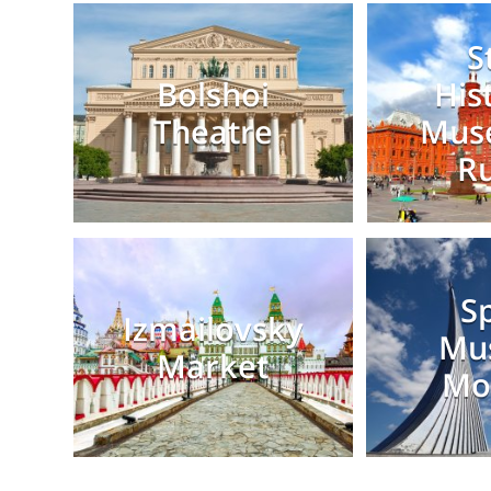
S
Bolshoi
His
Theatre
Mus
Ru
S
Izmailovsky
Mu
Market
Mo