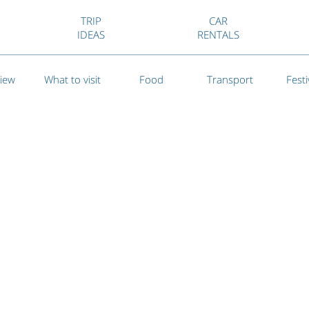
TRIP
CAR
IDEAS
RENTALS
iew
What to visit
Food
Transport
Festi