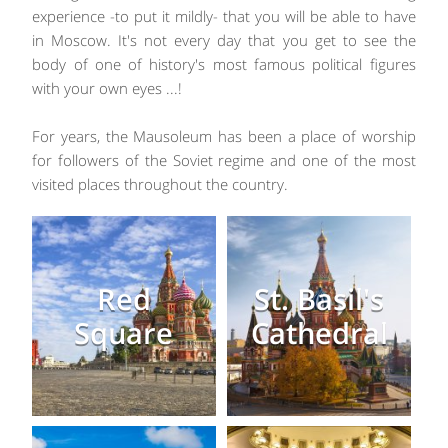
experience -to put it mildly- that you will be able to have
in Moscow. It's not every day that you get to see the
body of one of history's most famous political figures
with your own eyes ...!
For years, the Mausoleum has been a place of worship
for followers of the Soviet regime and one of the most
visited places throughout the country.
Red
St. Basil's
Square
Cathedral