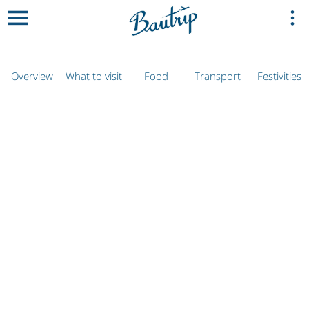
Overview
What to visit
Food
Transport
Festivities