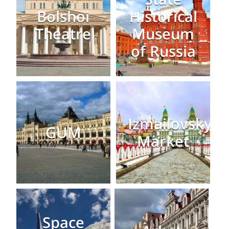
Bolshoi
Historical
Theatre
Museum
of Russia
Izmailovsky
GUM
Market
Space