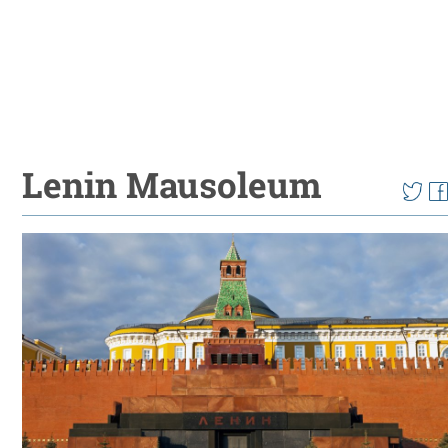
Lenin Mausoleum