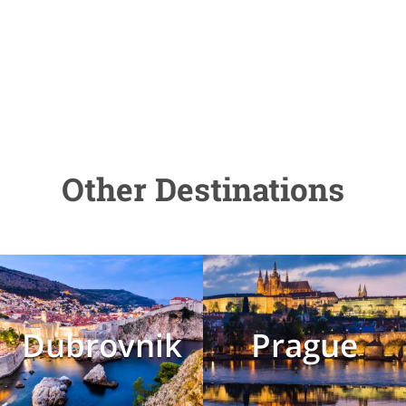
Other Destinations
Dubrovnik
Prague