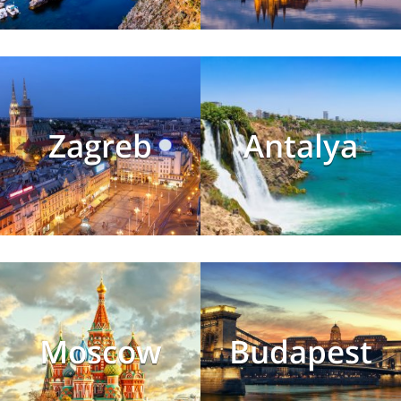
Zagreb
Antalya
Moscow
Budapest