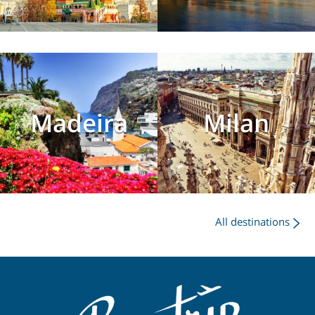
Madeira
Milan
All destinations