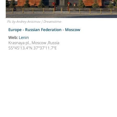
Pic by Andrey Anisimov | Dreamstime
Europe - Russian Federation -
Moscow
Web:
Lenin
Krasnaya pl., Moscow ,Russia
55°45'13.4"N 37°37'11.7"E