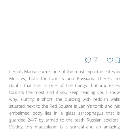
Lenin's Mausoleum is one of the most important sites in
Moscow, both for tourists and Russians. There's no
doubt that this is one of the things that impresses
tourists the most and if you keep reading you'll know
why. Putting it short: the building with reddish walls
situated next to the Red Square is Lenin's tomb and his
embalmed body lies in a glass sarcophagus that is
guarded 24/7 by armed to the teeth Russian soldiers.
Visiting this mausoleum is a surreal and an amazing