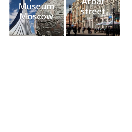
Arbat
Museum
street
Moscow