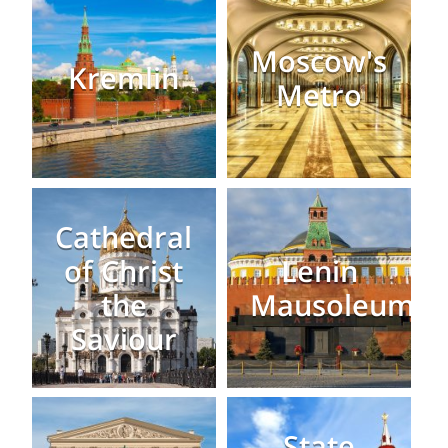
Moscow's
Kremlin
Metro
Cathedral
of Christ
Lenin
the
Mausoleum
Saviour
State