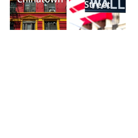
Street