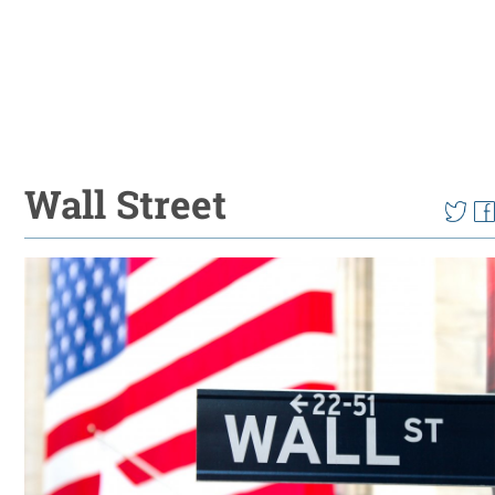
Wall Street