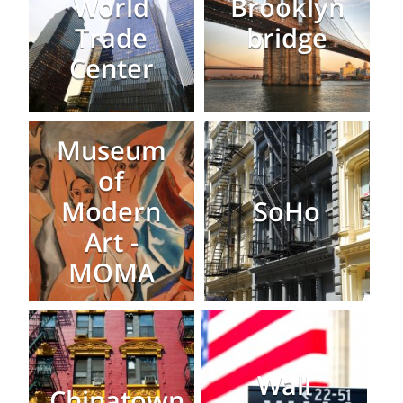
World
Brooklyn
Trade
bridge
Center
Museum
of
Modern
SoHo
Art -
MOMA
Wall
Chinatown