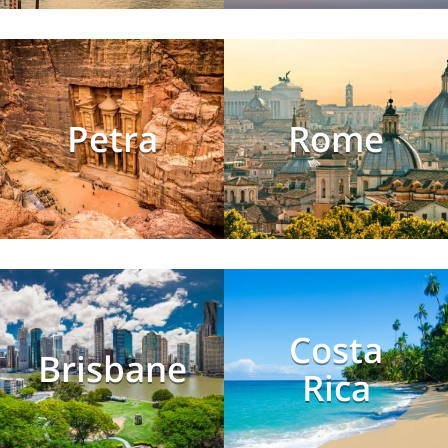
Petra
Rome
Costa
Brisbane
Rica