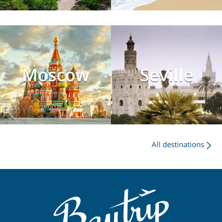
Moscow
Seville
All destinations