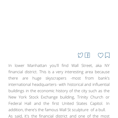
In lower Manhattan you'll find Wall Street, aka NY
financial district. This is a very interesting area because
there are huge skyscrapers -most from bank's
international headquarters- with historical and influential
buildings in the economic history of the city such as the
New York Stock Exchange building, Trinity Church or
Federal Hall and the first United States Capitol. In
addition, there's the famous Wall St sculpture of a bull.
As said, it's the financial district and one of the most