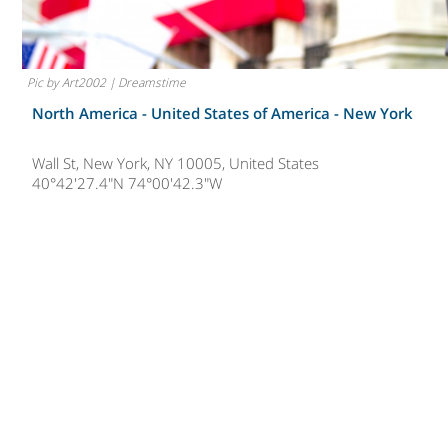
Pic by Art2002 | Dreamstime
North America - United States of America -
New York
Wall St, New York, NY 10005, United States
40°42'27.4"N 74°00'42.3"W