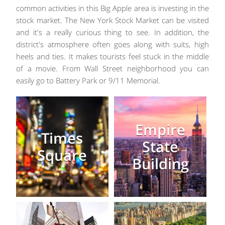
common activities in this Big Apple area is investing in the
stock market. The New York Stock Market can be visited
and it's a really curious thing to see. In addition, the
district's atmosphere often goes along with suits, high
heels and ties. It makes tourists feel stuck in the middle
of a movie. From Wall Street neighborhood you can
easily go to Battery Park or 9/11 Memorial.
Empire
Times
State
Square
Building