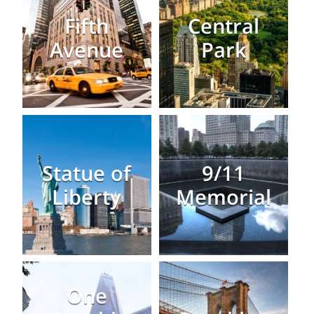
Fifth
Central
Avenue
Park
Statue of
9/11
Liberty
Memorial
One