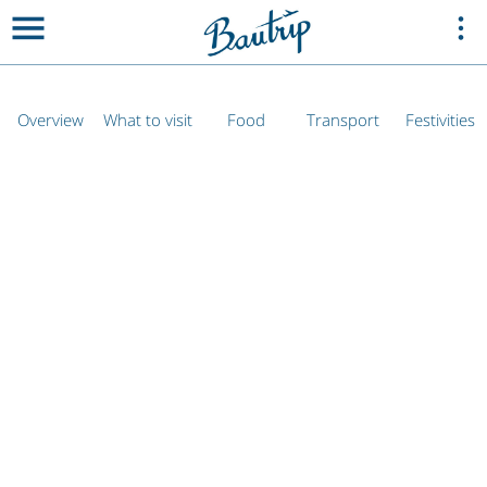
Overview
What to visit
Food
Transport
Festivities