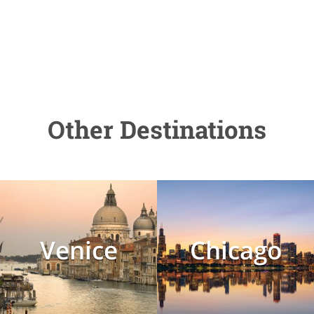
Other Destinations
Venice
Chicago