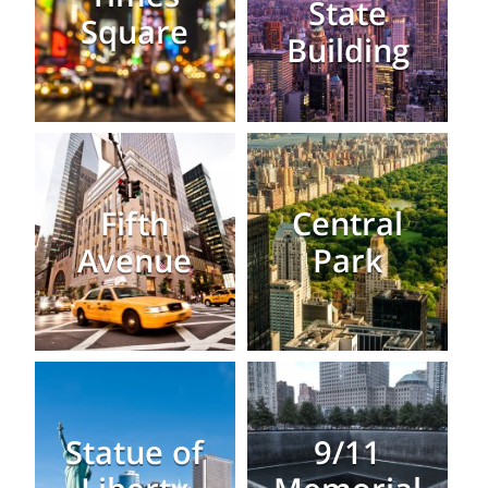
State
Square
Building
Fifth
Central
Avenue
Park
Statue of
9/11