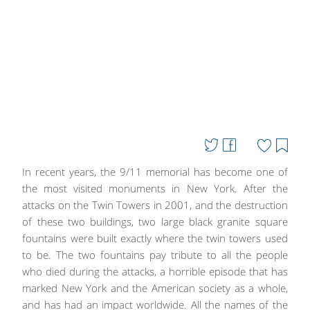
In recent years, the 9/11 memorial has become one of
the most visited monuments in New York. After the
attacks on the Twin Towers in 2001, and the destruction
of these two buildings, two large black granite square
fountains were built exactly where the twin towers used
to be. The two fountains pay tribute to all the people
who died during the attacks, a horrible episode that has
marked New York and the American society as a whole,
and has had an impact worldwide. All the names of the