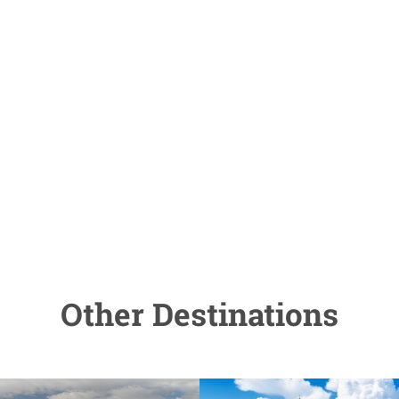
Other Destinations