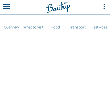
Overview
What to visit
Food
Transport
Festivities