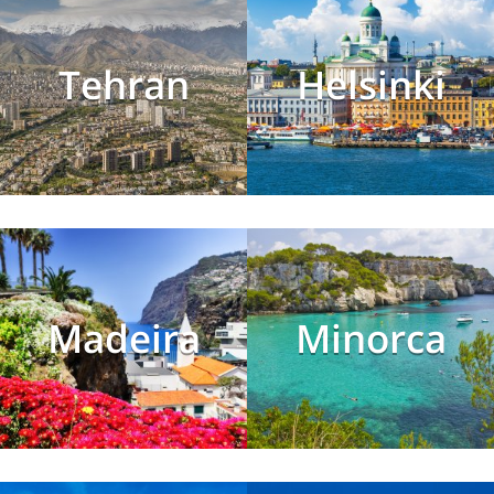
Tehran
Helsinki
Madeira
Minorca