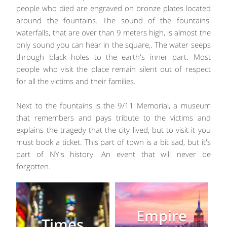
people who died are engraved on bronze plates located
around the fountains. The sound of the fountains'
waterfalls, that are over than 9 meters high, is almost the
only sound you can hear in the square,. The water seeps
through black holes to the earth's inner part. Most
people who visit the place remain silent out of respect
for all the victims and their families.
Next to the fountains is the 9/11 Memorial, a museum
that remembers and pays tribute to the victims and
explains the tragedy that the city lived, but to visit it you
must book a ticket. This part of town is a bit sad, but it's
part of NY's history. An event that will never be
forgotten.
Empire
Times