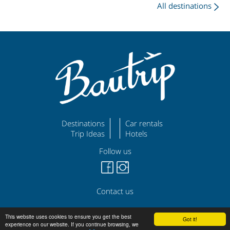
All destinations
Destinations
Car rentals
Trip Ideas
Hotels
Follow us
Contact us
©
|
|
bautrip.com
Legal Disclaimer
Privacy Policy
This website uses cookies to ensure you get the best
Got it!
experience on our website. If you continue browsing, we