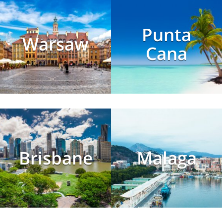
Punta
Warsaw
Cana
Brisbane
Malaga