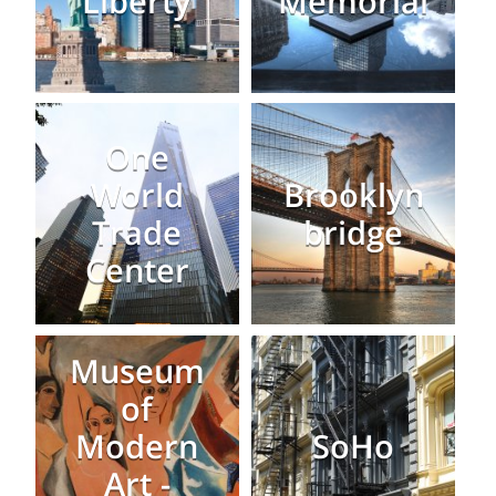
Liberty
Memorial
One
World
Brooklyn
Trade
bridge
Center
Museum
of
Modern
SoHo
Art -