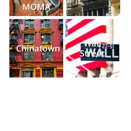
MOMA
Wall
Chinatown
Street