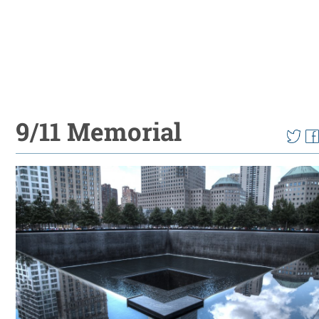
9/11 Memorial