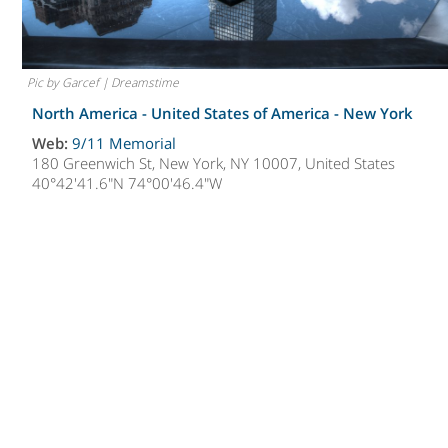
Pic by Garcef | Dreamstime
North America - United States of America -
New York
Web:
9/11 Memorial
180 Greenwich St, New York, NY 10007, United States
40°42'41.6"N 74°00'46.4"W