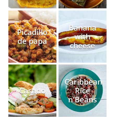
Banana
Picadillo
with
de papa
cheese
Caribbean
Casado
Rice
n'Beans