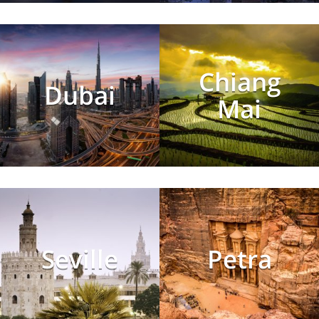
Chiang
Dubai
Mai
Seville
Petra