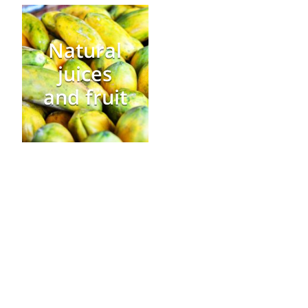
Natural
juices
and fruit