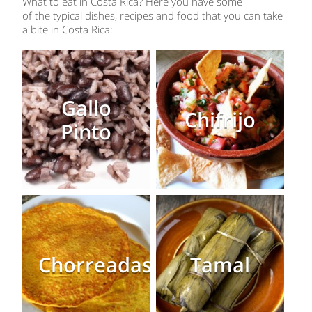
What to eat in Costa Rica? Here you have some
of the typical dishes, recipes and food that you can take
a bite in Costa Rica:
Gallo
Chifrijo
Pinto
Chorreadas
Tamal