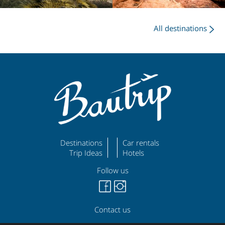
All destinations
Destinations
Car rentals
Trip Ideas
Hotels
Follow us
Contact us