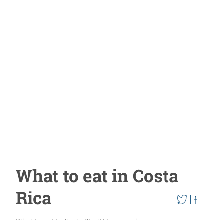
What to eat in Costa
Rica