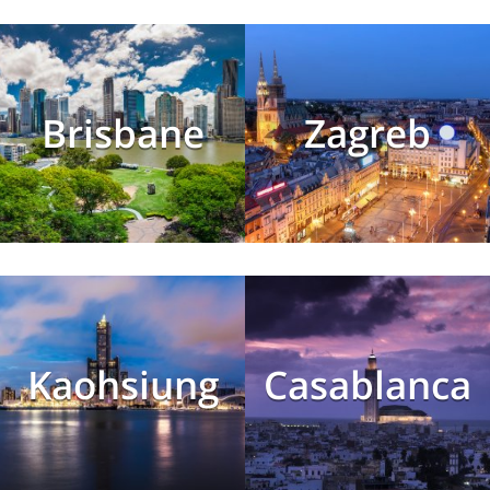
Brisbane
Zagreb
Kaohsiung
Casablanca