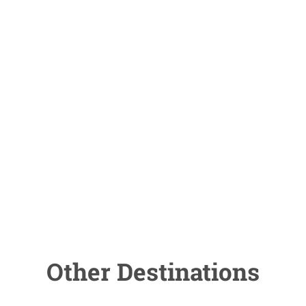
Other Destinations