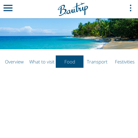
Overview
What to visit
Food
Transport
Festivities