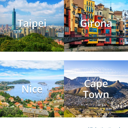
Taipei
Girona
Cape
Nice
Town