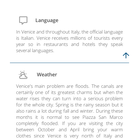
Language
In Venice and throughout Italy, the official language
is Italian. Venice receives millions of tourists every
year so in restaurants and hotels they speak
several languages.
Weather
Venice's main problem are floods. The canals are
certainly one of its greatest charms but when the
water rises they can turn into a serious problem
for the whole city. Spring is the rainy season but it
also rains a lot during fall and winter. During these
months it is normal to see Piazza San Marco
completely flooded. If you are visiting the city
between October and April bring your warm
clothes since Venice is very north of Italy and