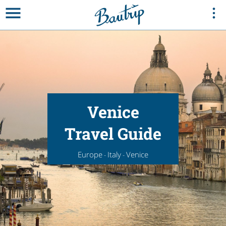
Venice
Travel Guide
Europe
Italy
Venice
-
-