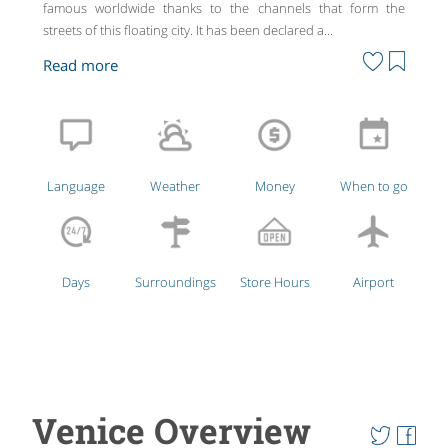
famous worldwide thanks to the channels that form the
streets of this floating city. It has been declared a...
Language
Weather
Money
When to go
Days
Surroundings
Store Hours
Airport
Venice Overview