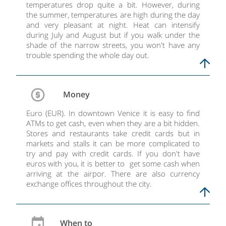
temperatures drop quite a bit. However, during
the summer, temperatures are high during the day
and very pleasant at night. Heat can intensify
during July and August but if you walk under the
shade of the narrow streets, you won't have any
trouble spending the whole day out.
Money
Euro (EUR). In downtown Venice it is easy to find
ATMs to get cash, even when they are a bit hidden.
Stores and restaurants take credit cards but in
markets and stalls it can be more complicated to
try and pay with credit cards. If you don't have
euros with you, it is better to get some cash when
arriving at the airpor. There are also currency
exchange offices throughout the city.
When to