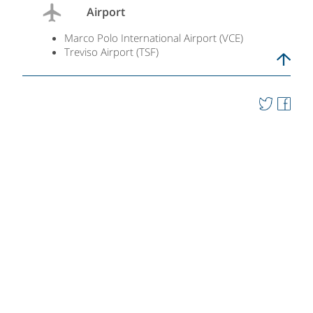
Airport
Marco Polo International Airport (VCE)
Treviso Airport (TSF)