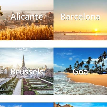
Alicante
Barcelona
Brussels
Goa