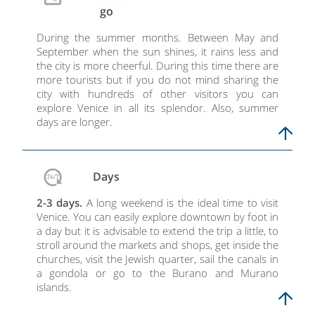
go
During the summer months. Between May and
September when the sun shines, it rains less and
the city is more cheerful. During this time there are
more tourists but if you do not mind sharing the
city with hundreds of other visitors you can
explore Venice in all its splendor. Also, summer
days are longer.
Days
2-3 days.
A long weekend is the ideal time to visit
Venice. You can easily explore downtown by foot in
a day but it is advisable to extend the trip a little, to
stroll around the markets and shops, get inside the
churches, visit the Jewish quarter, sail the canals in
a gondola or go to the Burano and Murano
islands.