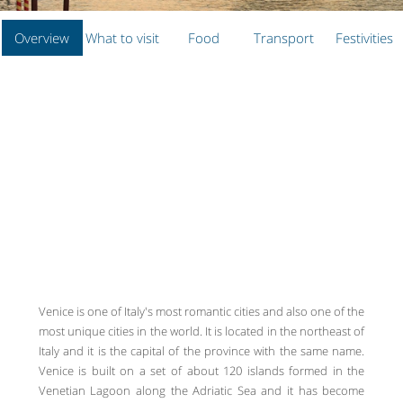
Overview
What to visit
Food
Transport
Festivities
Venice is one of Italy's most romantic cities and also one of the
most unique cities in the world. It is located in the northeast of
Italy and it is the capital of the province with the same name.
Venice is built on a set of about 120 islands formed in the
Venetian Lagoon along the Adriatic Sea and it has become