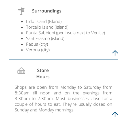
Surroundings
Lido Island (Island)
Torcello Island (Island)
Punta Sabbioni (peninsula next to Venice)​​​​​​​
Sant'Erasmo (island)​​​​​​​
Padua (city)
Verona (city)
Store
Hours
Shops are open from Monday to Saturday from
8:30am till noon and on the evenings from
3:30pm to 7:30pm. Most businesses close for a
couple of hours to eat. They're usually closed on
Sunday and Monday mornings.