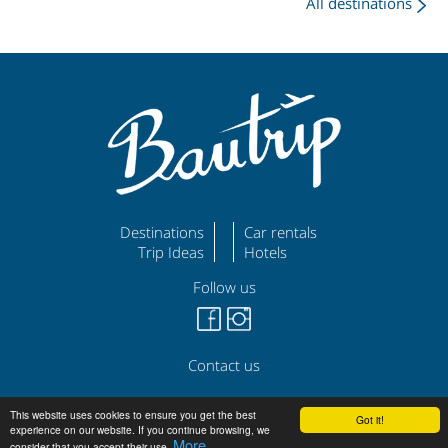
All destinations
Destinations
Car rentals
Trip Ideas
Hotels
Follow us
Contact us
©
|
|
bautrip.com
Legal Disclaimer
Privacy Policy
This website uses cookies to ensure you get the best
Got it!
experience on our website. If you continue browsing, we
More
consider that you accept their use.