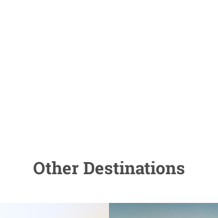
Other Destinations