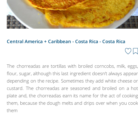
Central America + Caribbean - Costa Rica -
Costa Rica
The chorreadas are tortillas with broiled corncobs, milk, eggs
flour, sugar, although this last ingredient doesn’t always appea
depending on the recipe. Sometimes they add white cheese o
custard. The chorreadas are seasoned and broiled on a ho
plate and, the chorreadas earn its name for the act of cookin
them, because the dough melts and drips over when you coo
them