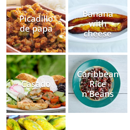
Banana
Picadillo
with
de papa
cheese
Caribbean
Casado
Rice
n'Beans