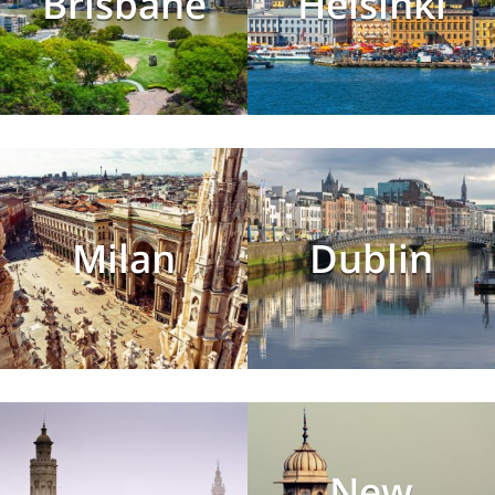
Brisbane
Helsinki
Milan
Dublin
New