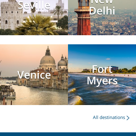
Seville
Delhi
Fort
Venice
Myers
All destinations