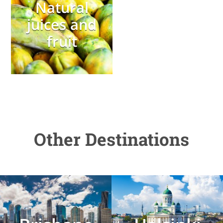
Natural
juices and
fruit
Other Destinations