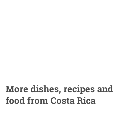
More dishes, recipes and
food from Costa Rica