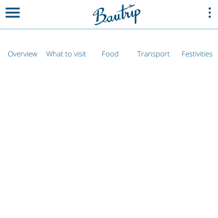
Overview
What to visit
Food
Transport
Festivities