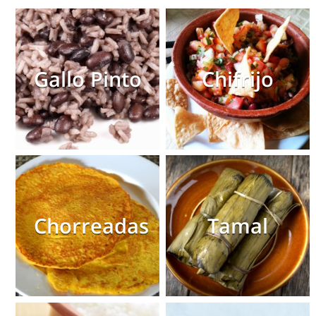
Gallo Pinto
Chifrijo
Chorreadas
Tamal