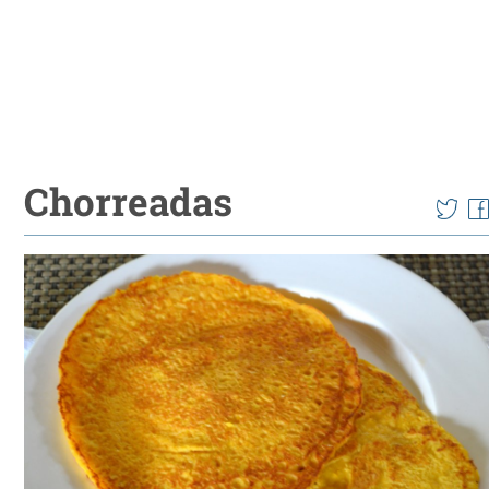
Chorreadas