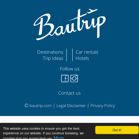
Destinations
Car rentals
Trip Ideas
Hotels
Follow us
Contact us
©
|
|
bautrip.com
Legal Disclaimer
Privacy Policy
This website uses cookies to ensure you get the best
Got it!
experience on our website. If you continue browsing, we
More
consider that you accept their use.