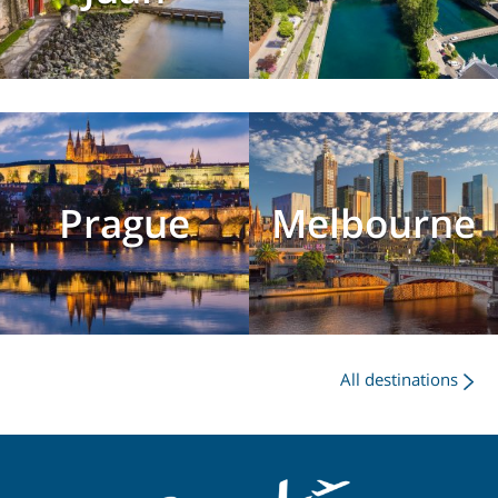
Prague
Melbourne
All destinations