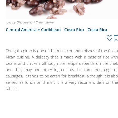
Pic by Olaf Speier | Dreamstime
Central America + Caribbean - Costa Rica -
Costa Rica
The gallo pinto is one of the most common dishes of the Cost
Rican cuisine. A delicacy that is made with a base of rice wit
beans and chicken, although the recipe depends on the chef
and they may add other ingredients, like tomatoes, eggs o
sausages. It tends to be eaten for breakfast, although it is als
served as lunch or dinner. It is a very recurrent dish on th
tables!