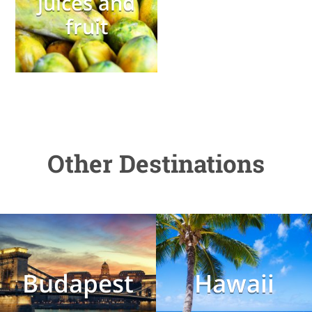
juices and
fruit
Other Destinations
Budapest
Hawaii