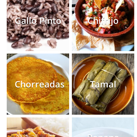
Gallo Pinto
Chifrijo
Chorreadas
Tamal