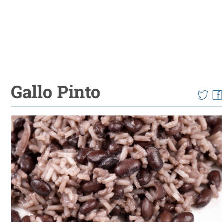
Gallo Pinto