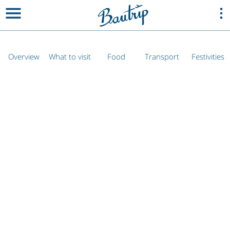
Overview
What to visit
Food
Transport
Festivities