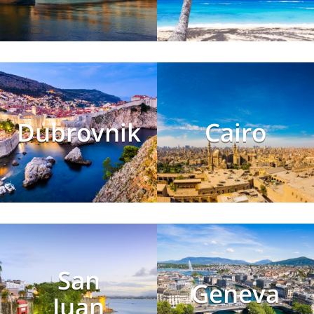
Dubrovnik
Cairo
San
Geneva
Juan