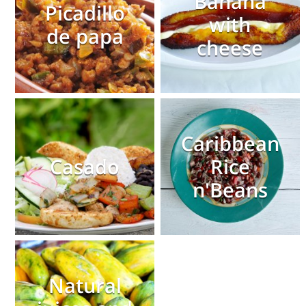
Banana
Picadillo
with
de papa
cheese
Caribbean
Casado
Rice
n'Beans
Natural