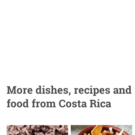
More dishes, recipes and
food from Costa Rica