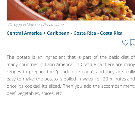
Pic by Juan Moyano | Dreamstime
Central America + Caribbean - Costa Rica -
Costa Rica
The potato is an ingredient that is part of the basic diet o
many countries in Latin America. In Costa Rica there are man
recipes to prepare the “picadillo de papa”, and they are reall
easy to make: the potato is boiled in water for 20 minutes an
once it’s cooked, it’s sliced. Then you add the accompaniment
beef, vegetables, spices, etc.