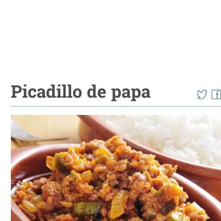
Picadillo de papa