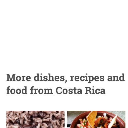
More dishes, recipes and
food from Costa Rica