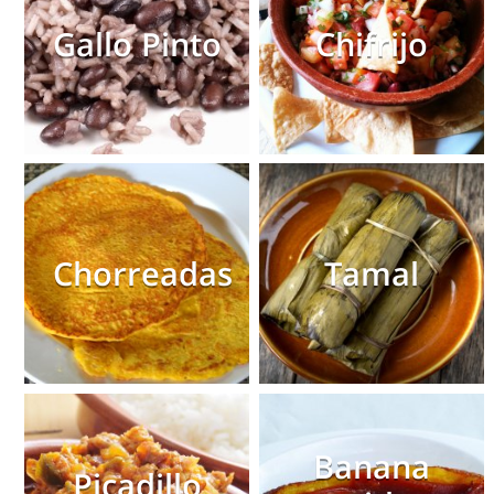
Gallo Pinto
Chifrijo
Chorreadas
Tamal
Banana
Picadillo