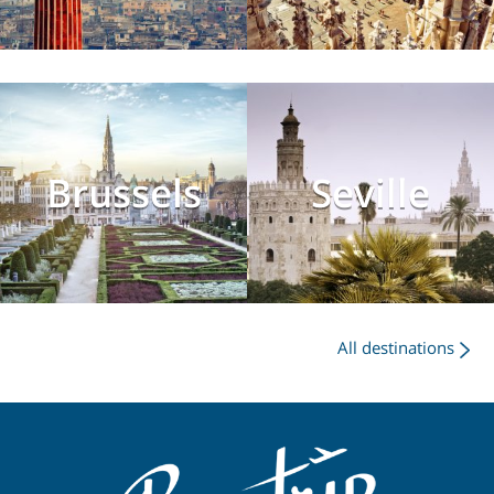
Brussels
Seville
All destinations