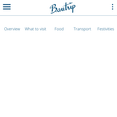
Overview
What to visit
Food
Transport
Festivities