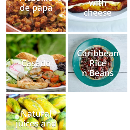
with
de papa
cheese
Caribbean
Casado
Rice
n'Beans
Natural
juices and