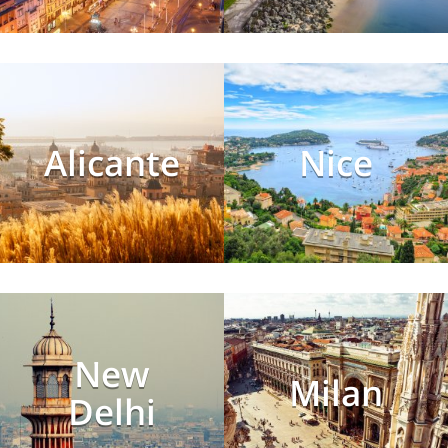
Alicante
Nice
New
Milan
Delhi