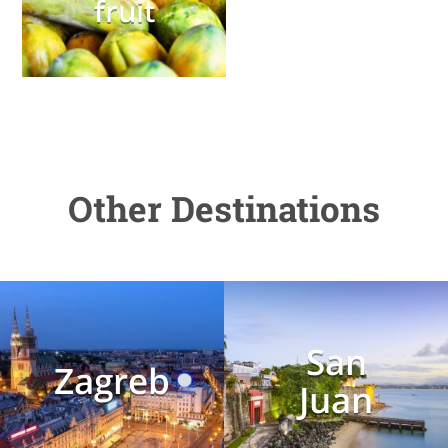
fruit
Other Destinations
San
Zagreb
Juan