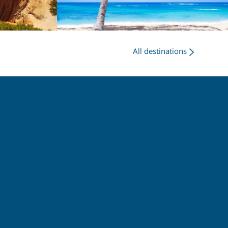
All destinations