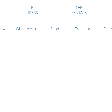
TRIP
CAR
IDEAS
RENTALS
iew
What to visit
Food
Transport
Festi