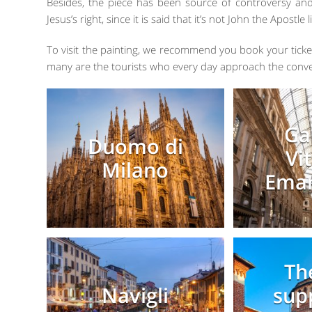
Besides, the piece has been source of controversy and
Jesus’s right, since it is said that it’s not John the Apost
To visit the painting, we recommend you book your ticket
many are the tourists who every day approach the conve
Ga
Duomo di
Vi
Milano
Eman
Th
Navigli
sup