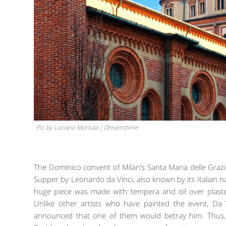
Pic by Luciano Mortula | Dreamstime
The Dominico convent of Milan’s Santa Maria delle Grazi
Supper by Leonardo da Vinci, also known by its Italian name
huge piece was made with tempera and oil over plaster
Unlike other artists who have painted the event, Da
announced that one of them would betray him. Thus, i