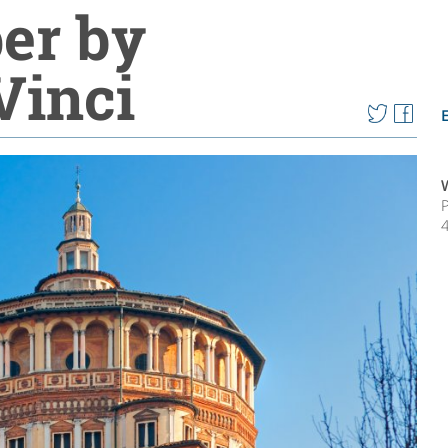
per by
Vinci
P