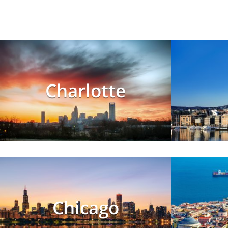
Charlotte
Chicago