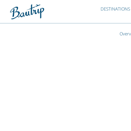
DESTINATIONS
Overv