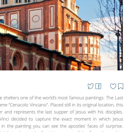
e shelters one of the world’s most famous paintings: The Last
 “Cenacolo Vinciano”. Placed still in its original location, this
 and represents the last supper of Jesus with his disciples.
 Vinci decided to capture the exact moment in which Jesus
n the painting you can see the apostles’ faces of surprise.