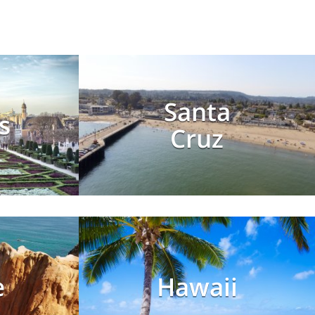
Santa
s
Cruz
e
Hawaii