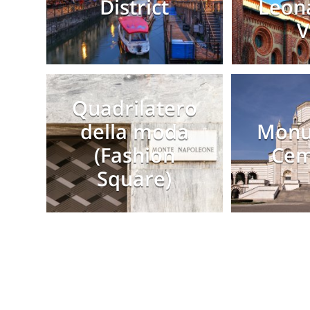
District
Leon
V
Quadrilatero
della moda
Monu
(Fashion
Cem
Square)