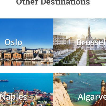
Other Destinations
Oslo
Brussel
Naples
Algarv