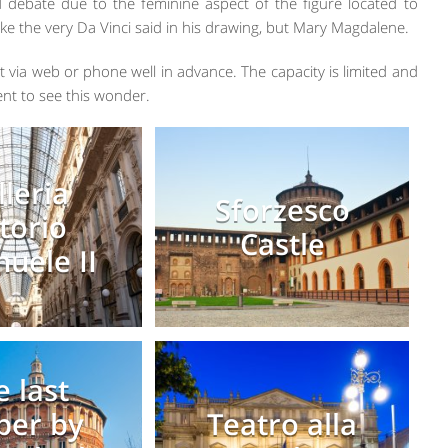
 debate due to the feminine aspect of the figure located to
le like the very Da Vinci said in his drawing, but Mary Magdalene.
 via web or phone well in advance. The capacity is limited and
nt to see this wonder.
lleria
Sforzesco
ttorio
Castle
uele II
e last
per by
Teatro alla