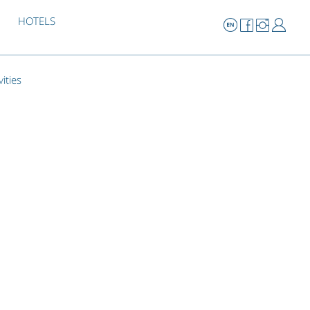
HOTELS
vities