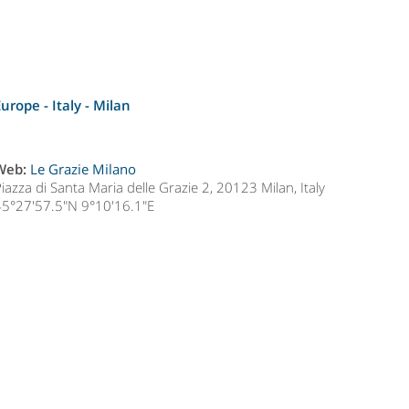
Europe - Italy -
Milan
Web:
Le Grazie Milano
iazza di Santa Maria delle Grazie 2, 20123 Milan, Italy
45°27'57.5"N 9°10'16.1"E