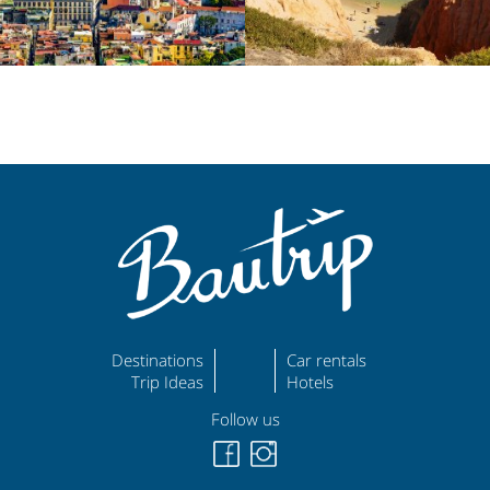
Destinations
Car rentals
Trip Ideas
Hotels
Follow us