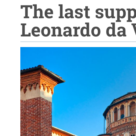
The last sup
Leonardo da 