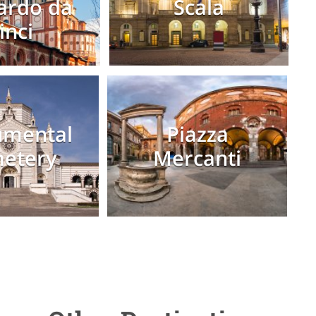
ardo da
Scala
inci
mental
Piazza
etery
Mercanti