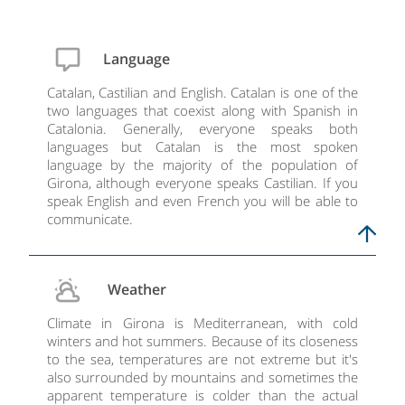
Language
Catalan, Castilian and English. Catalan is one of the
two languages that coexist along with Spanish in
Catalonia. Generally, everyone speaks both
languages but Catalan is the most spoken
language by the majority of the population of
Girona, although everyone speaks Castilian. If you
speak English and even French you will be able to
communicate.
Weather
Climate in Girona is Mediterranean, with cold
winters and hot summers. Because of its closeness
to the sea, temperatures are not extreme but it's
also surrounded by mountains and sometimes the
apparent temperature is colder than the actual