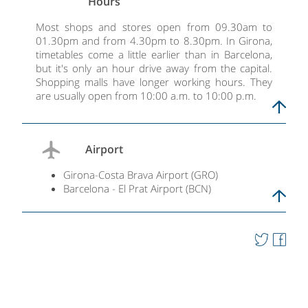
Hours
Most shops and stores open from 09.30am to
01.30pm and from 4.30pm to 8.30pm. In Girona,
timetables come a little earlier than in Barcelona,
but it's only an hour drive away from the capital.
Shopping malls have longer working hours. They
are usually open from 10:00 a.m. to 10:00 p.m.
Airport
Girona-Costa Brava Airport (GRO)
Barcelona - El Prat Airport (BCN)