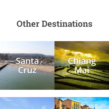
Other Destinations
Santa
Chiang
Cruz
Mai