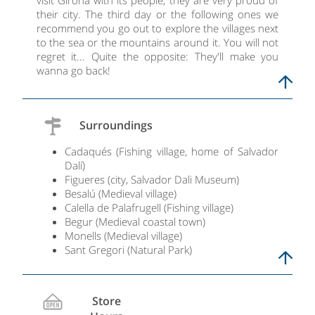
visit Girona with its people, they are very proud of
their city. The third day or the following ones we
recommend you go out to explore the villages next
to the sea or the mountains around it. You will not
regret it... Quite the opposite: They'll make you
wanna go back!
Surroundings
Cadaqués (Fishing village, home of Salvador
Dalí)
Figueres (city, Salvador Dali Museum)
Besalú (Medieval village)
Calella de Palafrugell (Fishing village)
Begur (Medieval coastal town)
Monells (Medieval village)
Sant Gregori (Natural Park)
Store