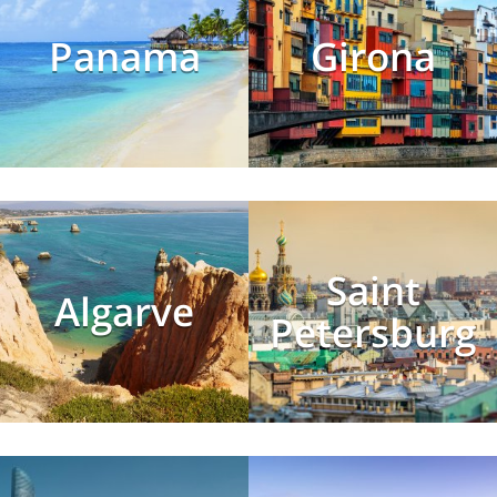
Panama
Girona
Saint
Algarve
Petersburg