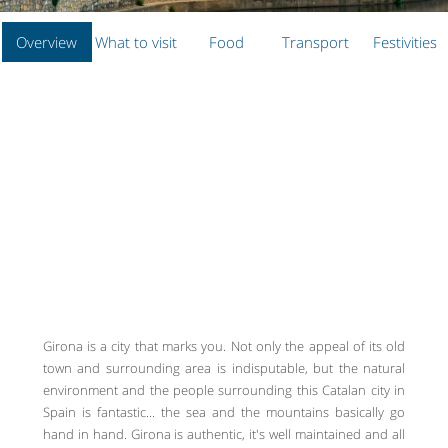
Overview
What to visit
Food
Transport
Festivities
Girona is a city that marks you. Not only the appeal of its old
town and surrounding area is indisputable, but the natural
environment and the people surrounding this Catalan city in
Spain is fantastic... the sea and the mountains basically go
hand in hand. Girona is authentic, it's well maintained and all