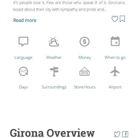
it's people love it. Few are those who speak ill of it. Gironans
boast about their city with sympathy and pride and...
Language
Weather
Money
When to go
Days
Surroundings
Store Hours
Airport
Girona Overview