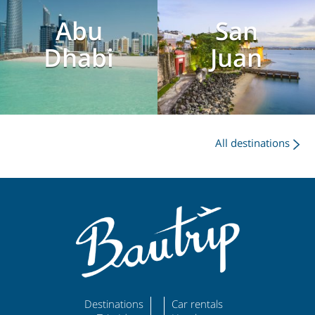
Abu
San
Dhabi
Juan
All destinations
Destinations
Car rentals