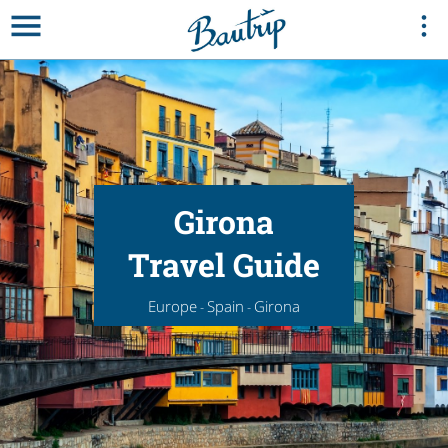
Girona
Travel Guide
Europe
Spain
Girona
-
-