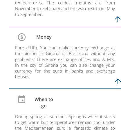
temperatures. The coldest months are from
November to February and the warmest from May
to September.
Money
Euro (EUR). You can make currency exchange at
the airport in Girona or Barcelona without any
problems. There are exchange offices and ATM's.
In the city of Girona you can also change your
currency for the euro in banks and exchange
houses.
When to
go
During spring or summer. Spring is when it starts
to get warm but temperatures remain cool under
the Mediterranean sun; a fantastic climate to