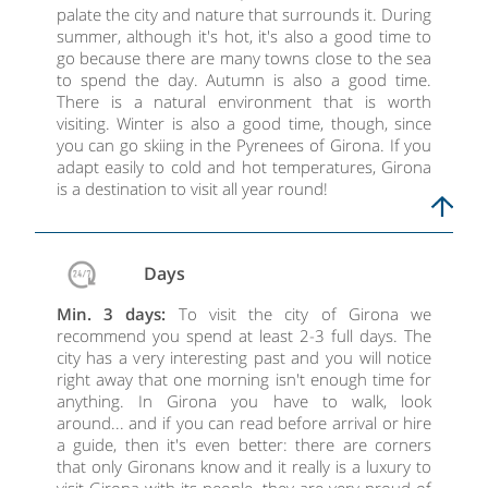
palate the city and nature that surrounds it. During
summer, although it's hot, it's also a good time to
go because there are many towns close to the sea
to spend the day. Autumn is also a good time.
There is a natural environment that is worth
visiting. Winter is also a good time, though, since
you can go skiing in the Pyrenees of Girona. If you
adapt easily to cold and hot temperatures, Girona
is a destination to visit all year round!
Days
Min. 3 days:
To visit the city of Girona we
recommend you spend at least 2-3 full days. The
city has a very interesting past and you will notice
right away that one morning isn't enough time for
anything. In Girona you have to walk, look
around... and if you can read before arrival or hire
a guide, then it's even better: there are corners
that only Gironans know and it really is a luxury to