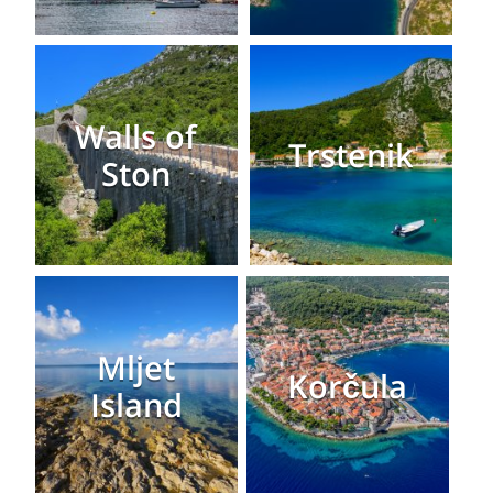
Walls of
Trstenik
Ston
Mljet
Korčula
Island