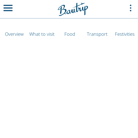
Overview
What to visit
Food
Transport
Festivities