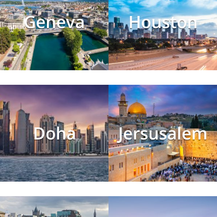
Geneva
Houston
Doha
Jersusalem