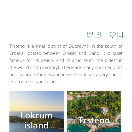
Trsteno is a small district of Dubrovnik in the south of
Croatia, located between Orasac and Slano. It is quiet
famous for its beauty and its arboretum, the oldest in
the world (15th century). There are many summer villas
bult by noble families and in general, it has a very special
environment and colours.
Lokrum
Trsteno
island