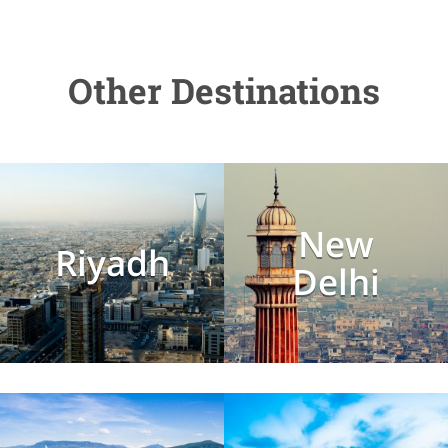
Other Destinations
New
Riyadh
Delhi