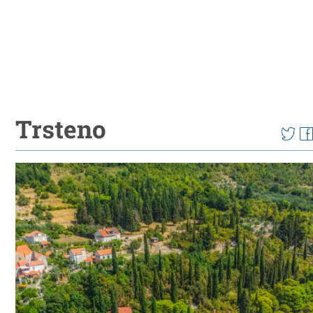
Trsteno