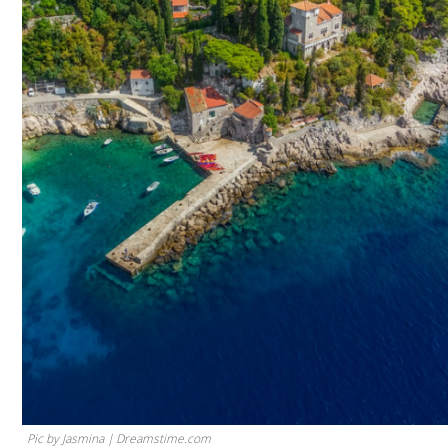
Pic by Jasmina | Dreamstime.com