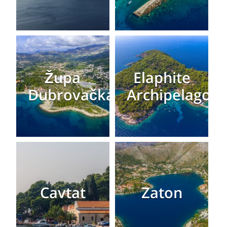
Župa
Elaphite
Dubrovačka
Archipelago
Cavtat
Zaton