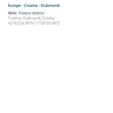
Europe - Croatia -
Dubrovnik
Web:
Trsteno district
Trsteno, Dubrovnik, Croatia
42°42'59.99"N 17°58'59.99"E