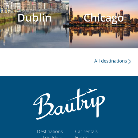
Dublin
Chicago
All destinations
Destinations
Car rentals
Trip Ideas
Hotels