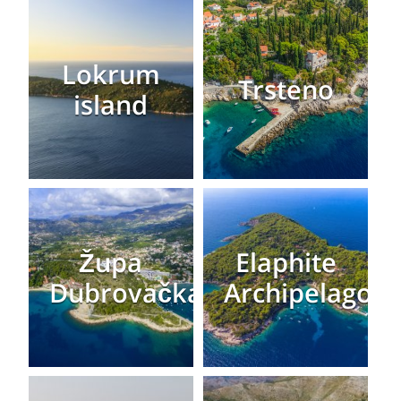
Lokrum
Trsteno
island
Župa
Elaphite
Dubrovačka
Archipelago