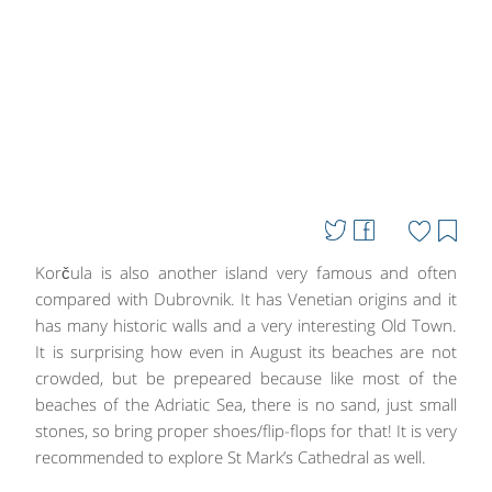
Korčula is also another island very famous and often
compared with Dubrovnik. It has Venetian origins and it
has many historic walls and a very interesting Old Town.
It is surprising how even in August its beaches are not
crowded, but be prepeared because like most of the
beaches of the Adriatic Sea, there is no sand, just small
stones, so bring proper shoes/flip-flops for that! It is very
recommended to explore St Mark’s Cathedral as well.