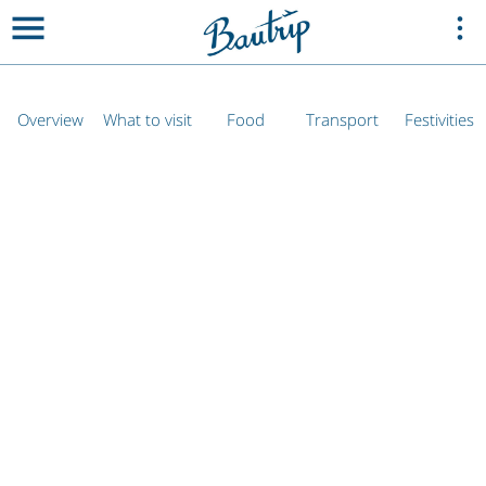
Overview
What to visit
Food
Transport
Festivities