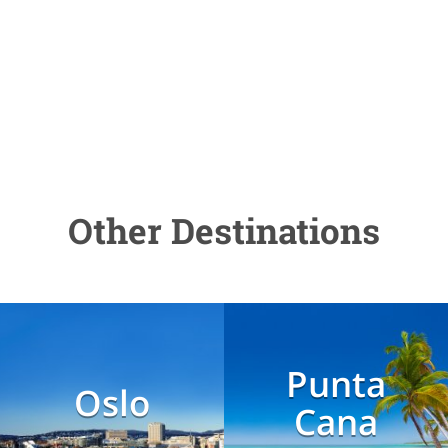
Other Destinations
Punta
Oslo
Cana