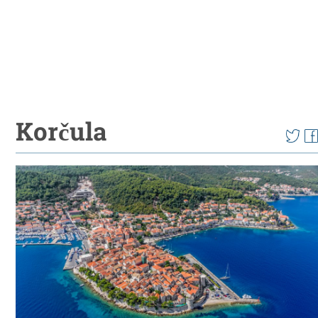
Korčula