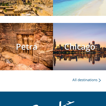
Petra
Chicago
All destinations