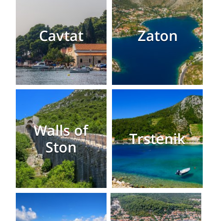
Cavtat
Zaton
Walls of
Trstenik
Ston