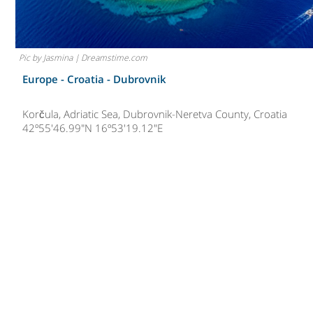
Pic by Jasmina | Dreamstime.com
Europe - Croatia -
Dubrovnik
Korčula, Adriatic Sea, Dubrovnik-Neretva County, Croatia
42º55'46.99"N 16º53'19.12"E