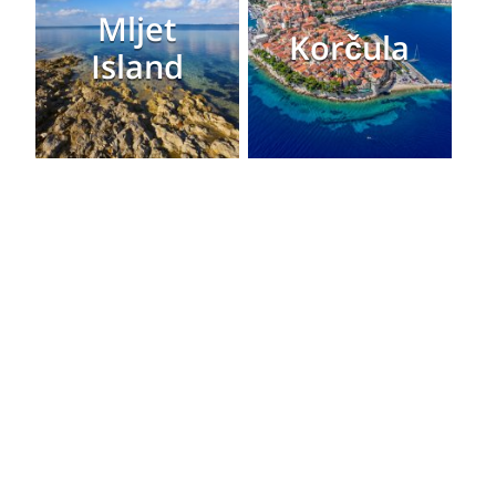
Mljet
Korčula
Island