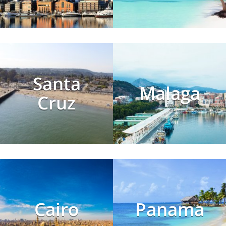
Santa
Malaga
Cruz
Cairo
Panama