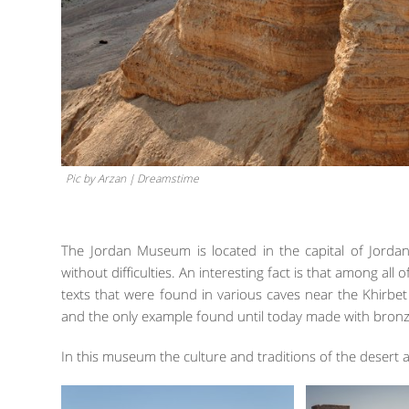
Pic by Arzan | Dreamstime
The Jordan Museum is located in the capital of Jorda
without difficulties. An interesting fact is that among all o
texts that were found in various caves near the Khirb
and the only example found until today made with bronz
In this museum the culture and traditions of the desert a