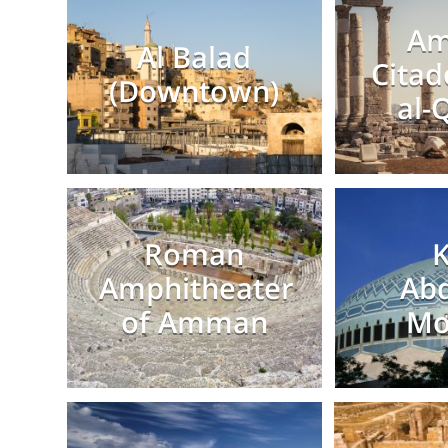
A
Al Balad
Citad
(Downtown)
al-
Roman
K
Amphitheater
Abd
of Amman
Mo