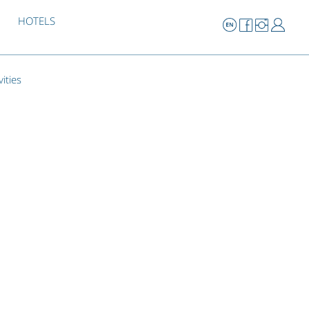
HOTELS
vities