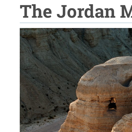
The Jordan