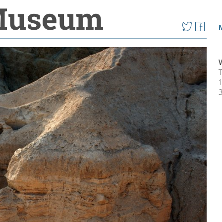
 Museum