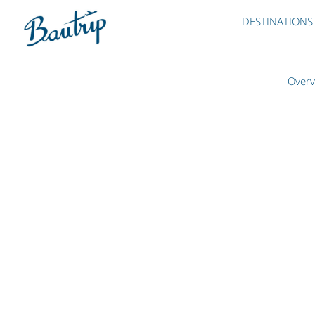
DESTINATIONS
Overv