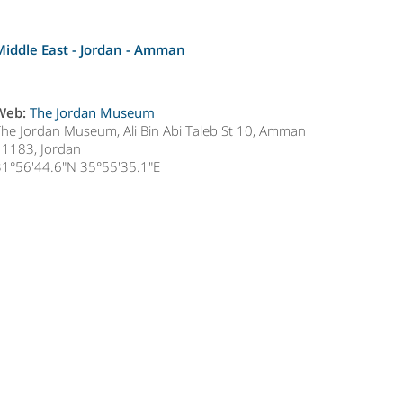
Middle East - Jordan -
Amman
Web:
The Jordan Museum
The Jordan Museum, Ali Bin Abi Taleb St 10, Amman
11183, Jordan
31°56'44.6"N 35°55'35.1"E