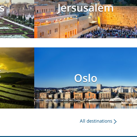
s
Jersusalem
g
Oslo
All destinations