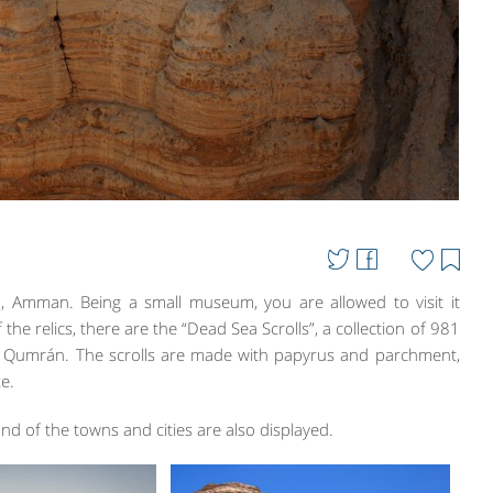
n, Amman. Being a small museum, you are allowed to visit it
f the relics, there are the “Dead Sea Scrolls”, a collection of 981
et Qumrán. The scrolls are made with papyrus and parchment,
e.
nd of the towns and cities are also displayed.