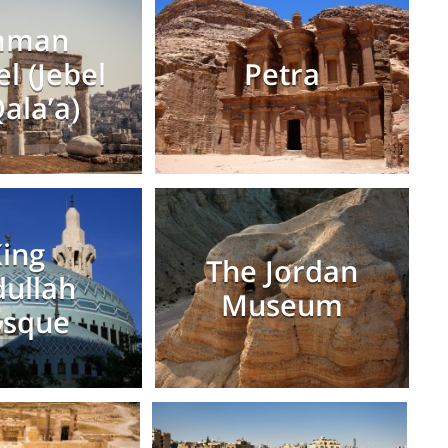
mman
el (Jebel
Petra
Qala’a)
ing
The Jordan
ullah
Museum
sque