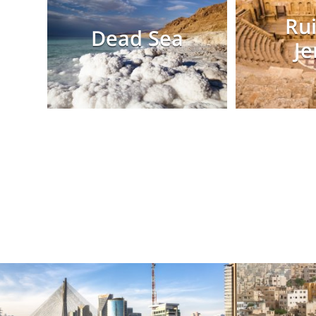
Rui
Dead Sea
Je