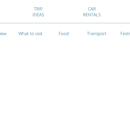
TRIP
CAR
IDEAS
RENTALS
iew
What to visit
Food
Transport
Festi