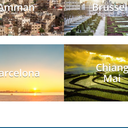
Amman
Brussel
Chian
arcelona
Mai