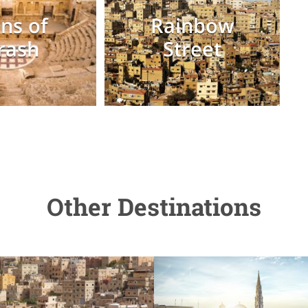
ns of
Rainbow
rash
Street
Other Destinations