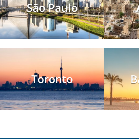
São Paulo
Toronto
B