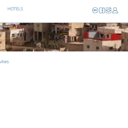
HOTELS
vities