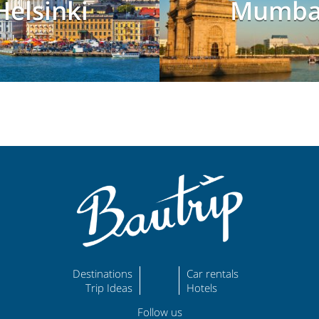
Helsinki
Mumba
Destinations
Car rentals
Trip Ideas
Hotels
Follow us