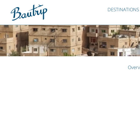
DESTINATIONS
Overv