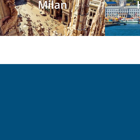
Milan