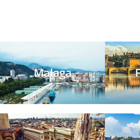
Malaga