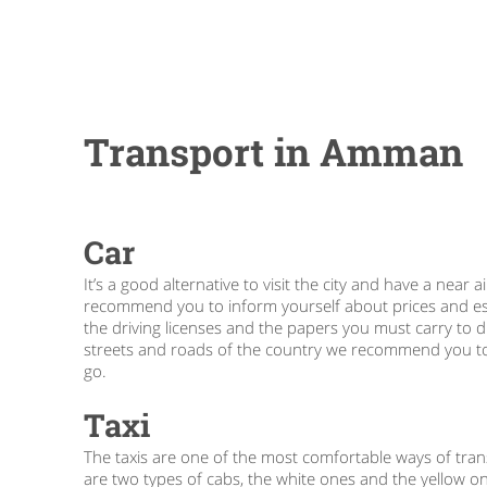
Transport in Amman
Car
It’s a good alternative to visit the city and have a ne
recommend you to inform yourself about prices and esta
the driving licenses and the papers you must carry to d
streets and roads of the country we recommend you to c
go.
Taxi
The taxis are one of the most comfortable ways of transp
are two types of cabs, the white ones and the yellow o