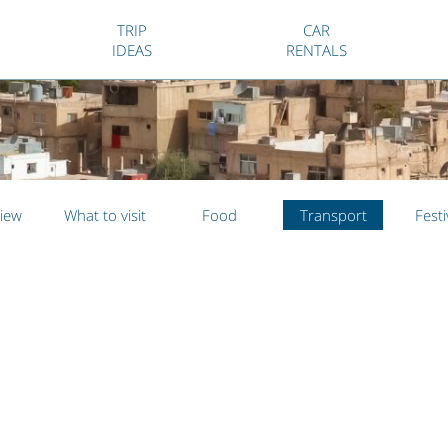
TRIP
CAR
IDEAS
RENTALS
iew
What to visit
Food
Transport
Festi