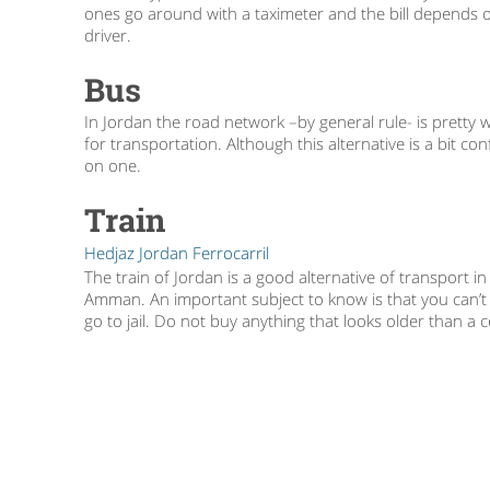
ones go around with a taximeter and the bill depends on
driver.
Bus
In Jordan the road network –by general rule- is pretty
for transportation. Although this alternative is a bit c
on one.
Train
Hedjaz Jordan Ferrocarril
The train of Jordan is a good alternative of transport i
Amman. An important subject to know is that you can’t l
go to jail. Do not buy anything that looks older than a 