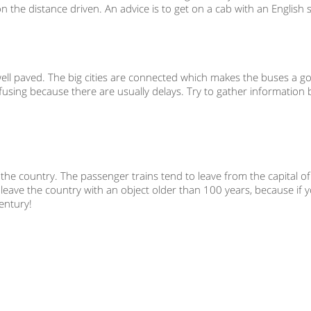
 the distance driven. An advice is to get on a cab with an English 
 well paved. The big cities are connected which makes the buses a g
onfusing because there are usually delays. Try to gather information
n the country. The passenger trains tend to leave from the capital of
eave the country with an object older than 100 years, because if yo
century!