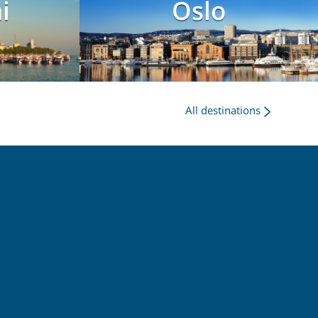
i
Oslo
All destinations