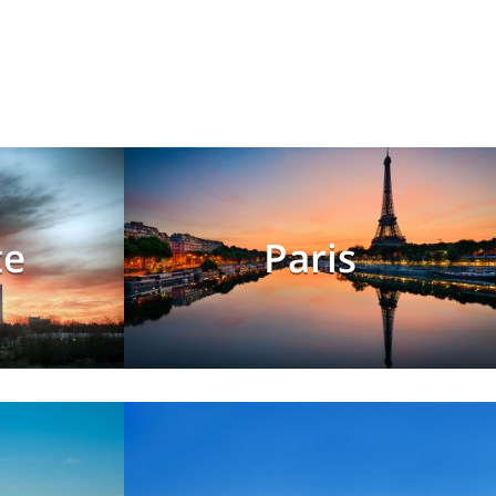
te
Paris