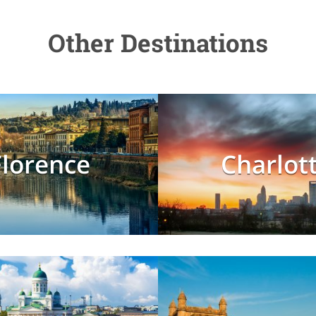
Other Destinations
Florence
Charlot