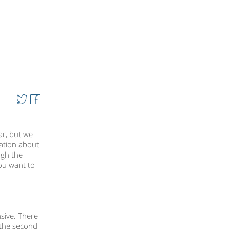
ar, but we
mation about
ugh the
you want to
nsive. There
 the second