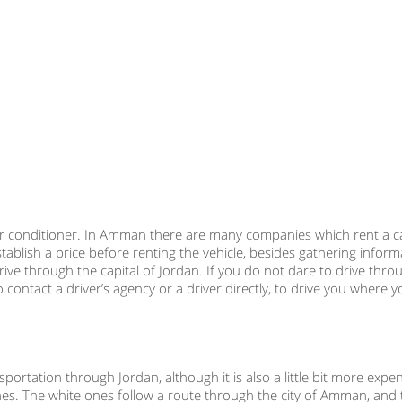
ar air conditioner. In Amman there are many companies which rent a c
blish a price before renting the vehicle, besides gathering infor
rive through the capital of Jordan. If you do not dare to drive thro
ontact a driver’s agency or a driver directly, to drive you where 
ortation through Jordan, although it is also a little bit more expe
nes. The white ones follow a route through the city of Amman, and