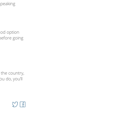
speaking
ood option
 before going
 the country,
u do, you’ll