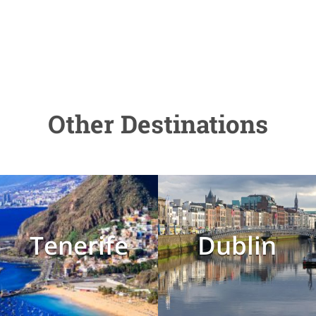
Other Destinations
Tenerife
Dublin