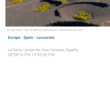
Pic by Vitaly Titov & Maria Sidelnikova | Dreamstime.com
Europe - Spain -
Lanzarote
La Geria, Lanzarote, Islas Canarias, España
28°58'16.9"N 13°42'36.9"W