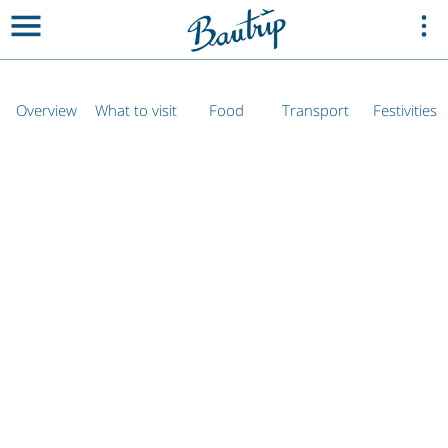
Overview
What to visit
Food
Transport
Festivities