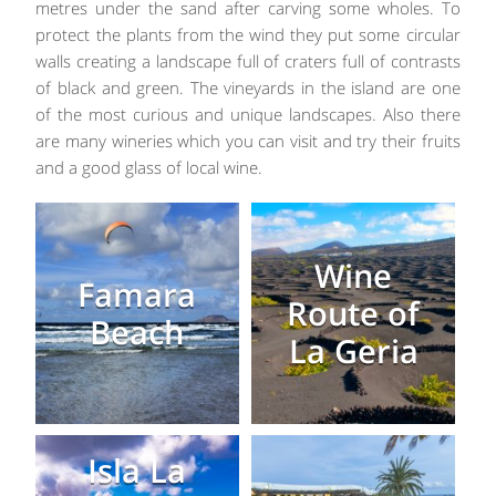
metres under the sand after carving some wholes. To
protect the plants from the wind they put some circular
walls creating a landscape full of craters full of contrasts
of black and green. The vineyards in the island are one
of the most curious and unique landscapes. Also there
are many wineries which you can visit and try their fruits
and a good glass of local wine.
Wine
Famara
Route of
Beach
La Geria
Isla La