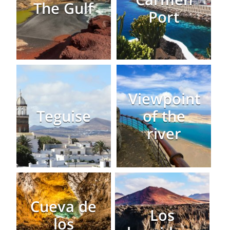
The Gulf
Port
Viewpoint
Teguise
of the
river
Cueva de
Los
los