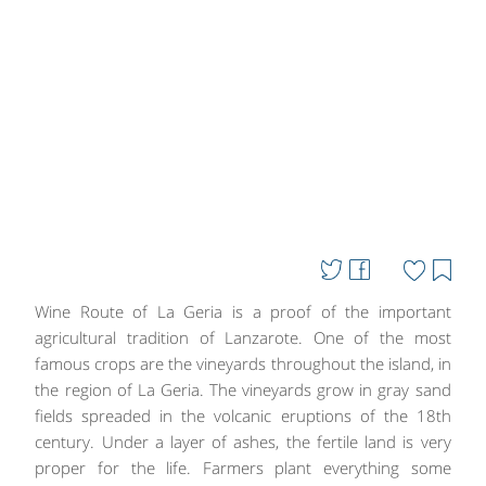
Wine Route of La Geria is a proof of the important
agricultural tradition of Lanzarote. One of the most
famous crops are the vineyards throughout the island, in
the region of La Geria. The vineyards grow in gray sand
fields spreaded in the volcanic eruptions of the 18th
century. Under a layer of ashes, the fertile land is very
proper for the life. Farmers plant everything some