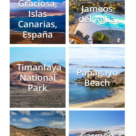
Graciosa,
Jameos
Islas
del Agua
Canarias,
España
Timanfaya
Papagayo
National
Beach
Park
Carmen