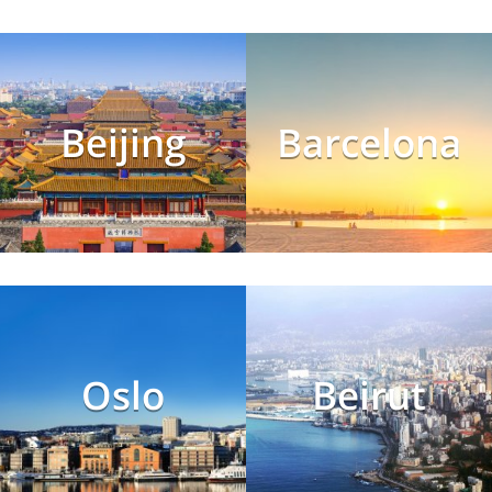
Beijing
Barcelona
Oslo
Beirut