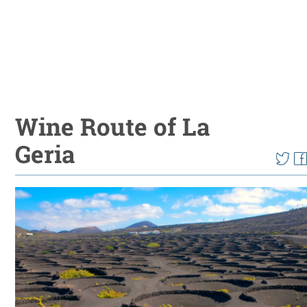
Wine Route of La
Geria