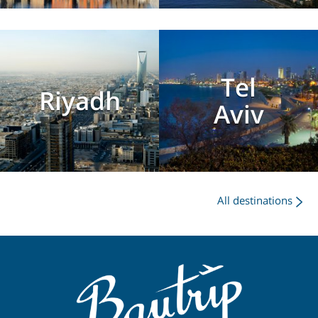
Tel
Riyadh
Aviv
All destinations