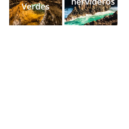
hervideros
Verdes