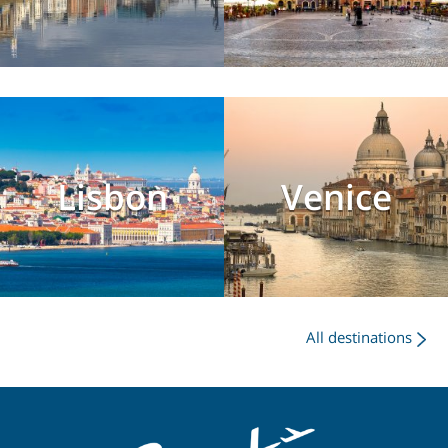
Lisbon
Venice
All destinations