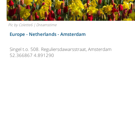
Pic by Colette6 | Dreamstime
Europe - Netherlands -
Amsterdam
Singel t.o. 508. Reguliersdawarsstraat, Amsterdam
52.366867 4.891290