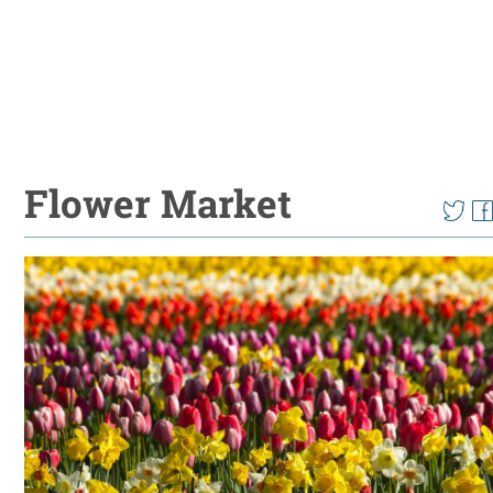
Flower Market