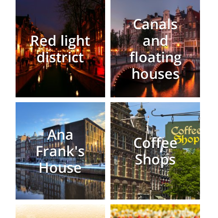
Canals
Red light
and
district
floating
houses
Ana
Coffee
Frank's
Shops
House