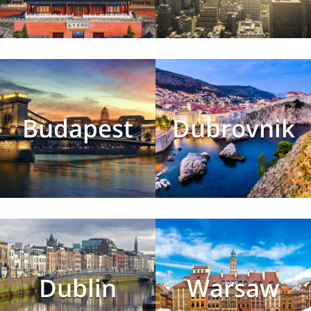
Budapest
Dubrovnik
Dublin
Warsaw