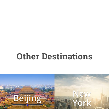
Other Destinations
New
Beijing
York