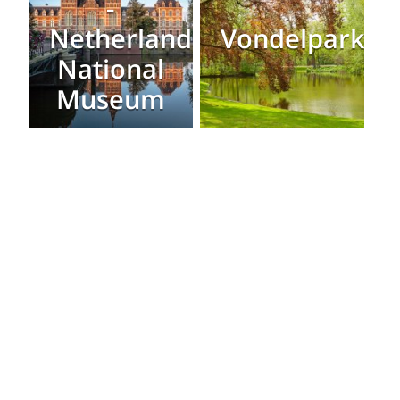
-
Netherlands
Vondelpark
National
Museum