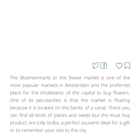
The Bloemenmarkt or the flower market is one of the
most popular markets in Amsterdam and the preferred
place for the inhabitants of the capital to buy flowers.
One of its peculiarities is that the market is floating
because it is located on the banks of a canal. There you
can find all kinds of plants and seeds but the must buy
product are tulip bulbs, a perfect souvenir ideal for a gift
or to remember your visit to this city.