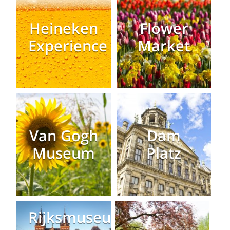
Heineken
Flower
Experience
Market
Van Gogh
Dam
Museum
Platz
Rijksmuseum