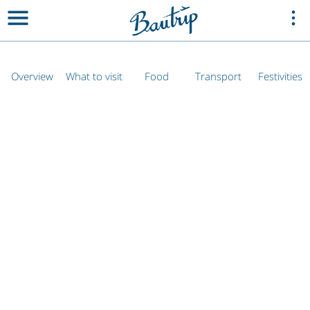
Overview
What to visit
Food
Transport
Festivities