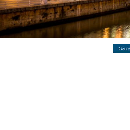
Overv