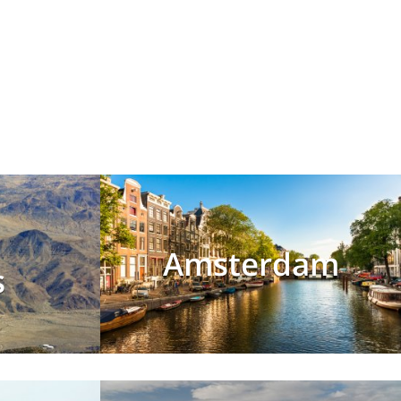
Amsterdam
s