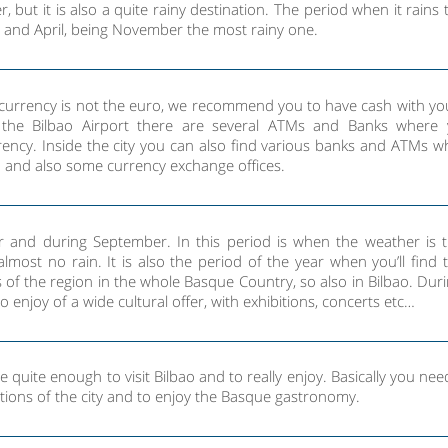
r, but it is also a quite rainy destination. The period when it rains
 and April, being November the most rainy one.
r currency is not the euro, we recommend you to have cash with yo
t the Bilbao Airport there are several ATMs and Banks where
ency. Inside the city you can also find various banks and ATMs w
 and also some currency exchange offices.
r and during September. In this period is when the weather is 
lmost no rain. It is also the period of the year when you’ll find
es of the region in the whole Basque Country, so also in Bilbao. Dur
 enjoy of a wide cultural offer, with exhibitions, concerts etc…
 quite enough to visit Bilbao and to really enjoy. Basically you nee
actions of the city and to enjoy the Basque gastronomy.