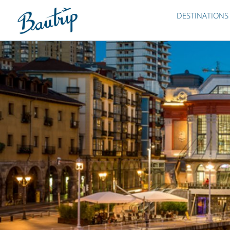
DESTINATIONS