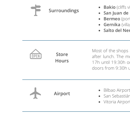
Bakio
(cliffs v
Surroundings
San Juan de
Bermeo
(port
Gernika
(vil
Salto del Ne
Most of the shops 
Store
after lunch. The 
Hours
17h until 19:30h o
doors from 9:30h u
Bilbao Airport
Airport
San Sebastián
Vitoria Airpor