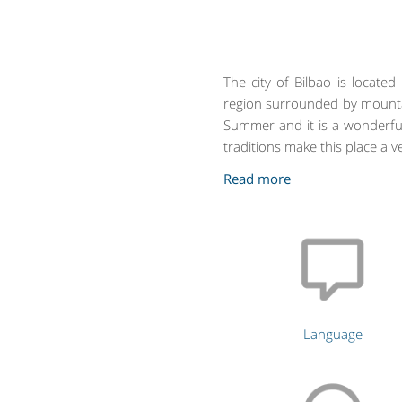
The city of Bilbao is locate
region surrounded by mounta
Summer and it is a wonderful
traditions make this place a ve
Language