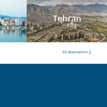
a
Tehran
All destinations