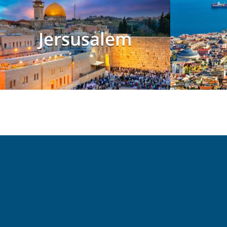
Jersusalem