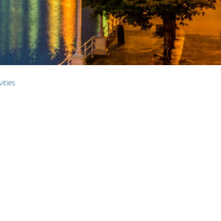
vities