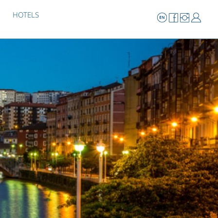
HOTELS