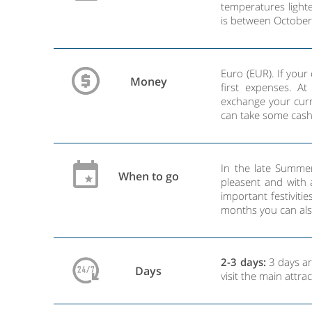
temperatures lighte
is between October
Euro (EUR). If you
Money
first expenses. A
exchange your curr
can take some cash
In the late Summe
When to go
pleasent and with a
important festiviti
months you can also
2-3 days:
3 days are
Days
visit the main attr