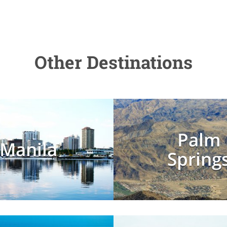
Other Destinations
Palm
Manila
Spring