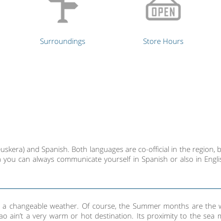
Surroundings
Store Hours
skera) and Spanish. Both languages are co-official in the region, b
 you can always communicate yourself in Spanish or also in Engli
ith a changeable weather. Of course, the Summer months are the 
bao ain’t a very warm or hot destination. Its proximity to the sea 