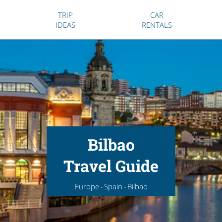
TRIP
CAR
IDEAS
RENTALS
Bilbao
Travel Guide
Europe
Spain
Bilbao
-
-