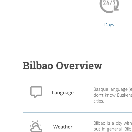
Days
Bilbao Overview
Basque language (eu
Language
don’t know Euskera
cities.
Bilbao is a city w
Weather
but in general, Bil