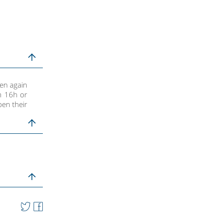
pen again
m 16h or
en their