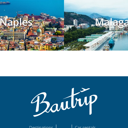
Naples
Malag
Destinations
Car rentals