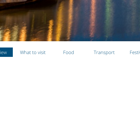
iew
What to visit
Food
Transport
Festi