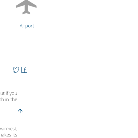
Airport
ut if you
sh in the
warmest,
makes its