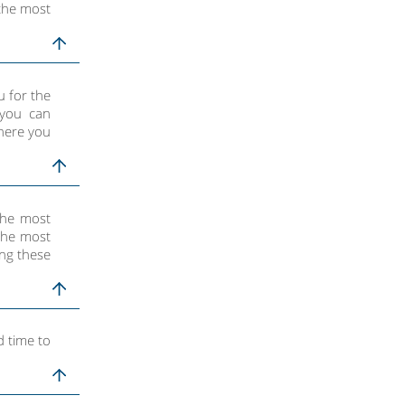
 the most
u for the
 you can
here you
the most
 the most
ing these
d time to