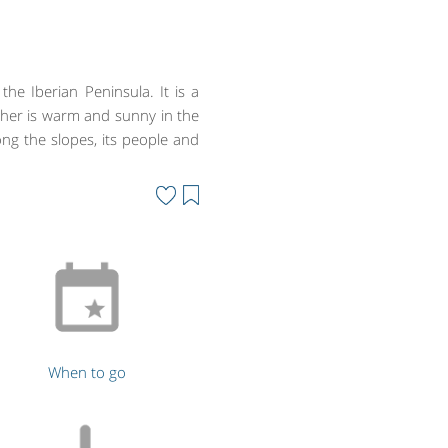
he Iberian Peninsula. It is a
her is warm and sunny in the
ng the slopes, its people and
When to go