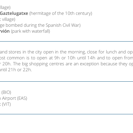
illage)
 Gaztelugatxe
(hermitage of the 10th century)
 village)
lage bombed during the Spanish Civil War)
rvión
(park with waterfall)
and stores in the city open in the morning, close for lunch and o
most common is to open at 9h or 10h until 14h and to open fro
r 20h. The big shopping centres are an exception because they op
ntil 21h or 22h.
 (BIO)
 Airport (EAS)
t (VIT)