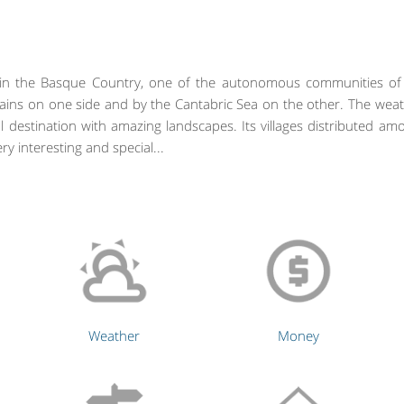
d in the Basque Country, one of the autonomous communities of t
ins on one side and by the Cantabric Sea on the other. The weat
 destination with amazing landscapes. Its villages distributed amo
ry interesting and special...
Weather
Money