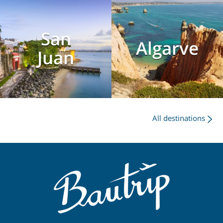
San
Algarve
Juan
All destinations