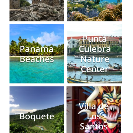
Punta
Panama
Culebra
Beaches
Nature
Center
Villa de
Boquete
Los
Santos