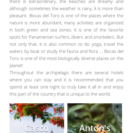
there is extraordinary, the beaches are dreamy and
although sometimes the weather is rainy, it is more than
pleasant. Bocas del Toro is one of the places where the
nature is more abundant, many activities are organized
in both green and sea zones. It is one of the favorite
spots for Panamenian surfers, divers and snorkelers. But
not only that, it is also common to do yoga, travel the
waters by boat or study the fauna and flora ... Bocas del
Toro is one of the most biologically diverse places on the
planet!
Throughout the archipelago there are several hotels
where you can stay and it is recommended that you
spend at least one night to truly take it all in and enjoy
this part of the country that is unique to the world.
Casco
Anton's