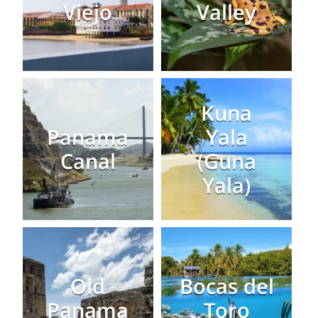
Viejo
Valley
Kuna
Panama
Yala
Canal
(Guna
Yala)
Old
Bocas del
Panama
Toro