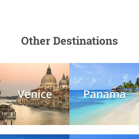
Other Destinations
Venice
Panama