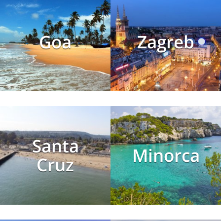
Goa
Zagreb
Santa
Minorca
Cruz