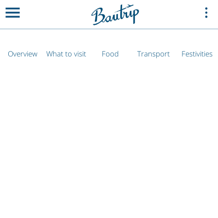
Overview
What to visit
Food
Transport
Festivities