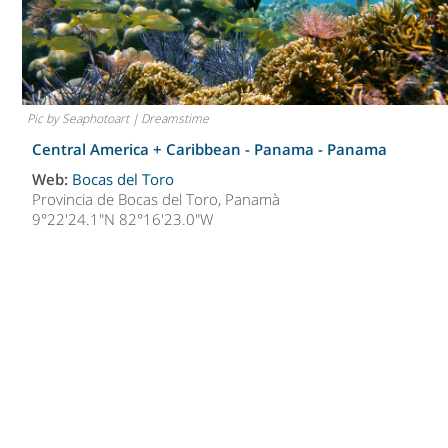
Pic by Seaphotoart | Dreamstime
Central America + Caribbean - Panama -
Panama
Web:
Bocas del Toro
Provincia de Bocas del Toro, Panamà
9°22'24.1"N 82°16'23.0"W