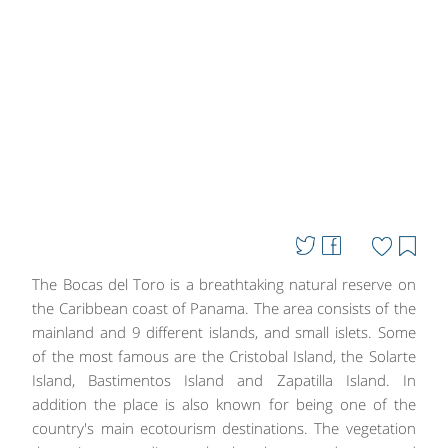
The Bocas del Toro is a breathtaking natural reserve on
the Caribbean coast of Panama. The area consists of the
mainland and 9 different islands, and small islets. Some
of the most famous are the Cristobal Island, the Solarte
Island, Bastimentos Island and Zapatilla Island. In
addition the place is also known for being one of the
country's main ecotourism destinations. The vegetation