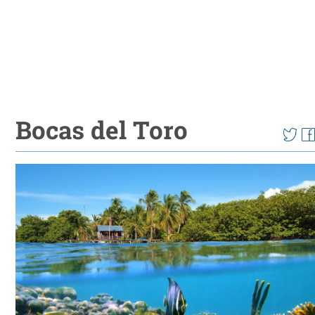
Bocas del Toro