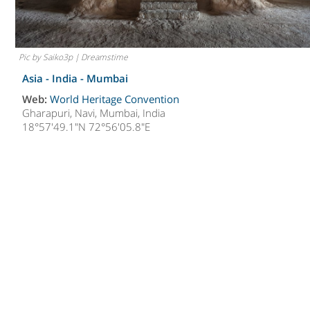
Pic by Saiko3p | Dreamstime
Asia - India -
Mumbai
Web:
World Heritage Convention
Gharapuri, Navi, Mumbai, India
18°57'49.1"N 72°56'05.8"E