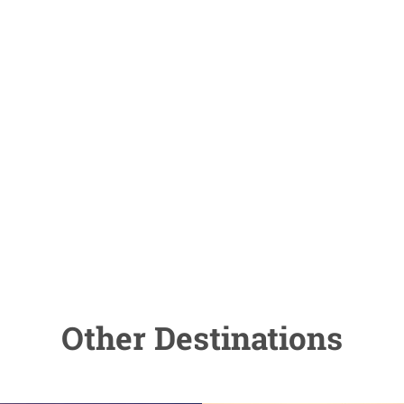
Other Destinations