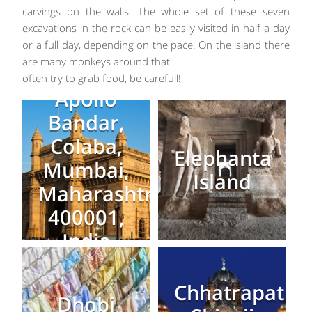
carvings on the walls. The whole set of these seven
excavations in the rock can be easily visited in half a day
or a full day, depending on the pace. On the island there
are many monkeys around that
often try to grab food, be carefull!
Apollo
Bandar,
Colaba,
Elephanta
Mumbai,
Island
Maharashtra
400001,
India
Chhatrapati
Dhobi