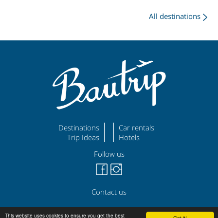
All destinations
Destinations
Car rentals
Trip Ideas
Hotels
Follow us
Contact us
©
|
|
bautrip.com
Legal Disclaimer
Privacy Policy
This website uses cookies to ensure you get the best
Got it!