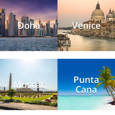
Doha
Venice
Punta
Muscat
Cana