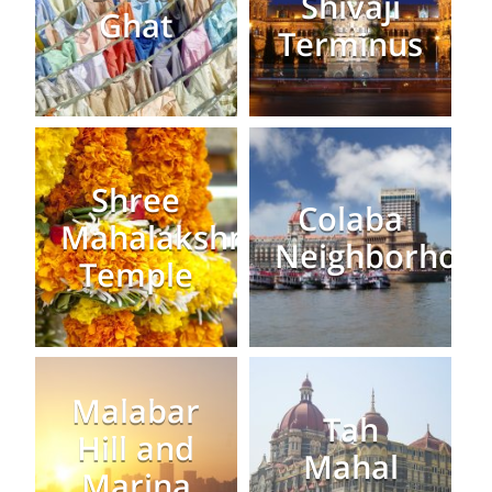
Shivaji
Ghat
Terminus
Shree
Colaba
Mahalakshmi
Neighborhoo
Temple
Malabar
Tah
Hill and
Mahal
Marina