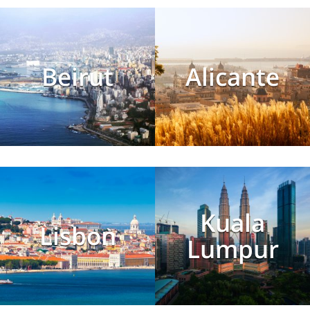
Beirut
Alicante
Kuala
Lisbon
Lumpur