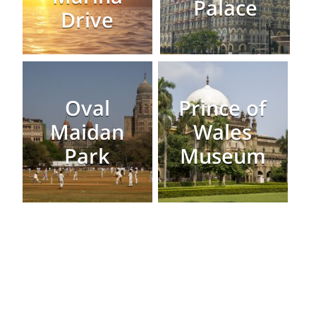
Palace
Drive
Oval
Prince of
Maidan
Wales
Park
Museum