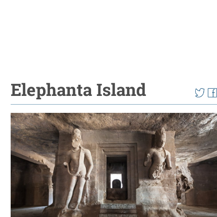
Elephanta Island