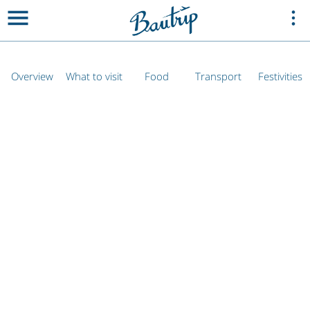
Overview
What to visit
Food
Transport
Festivities