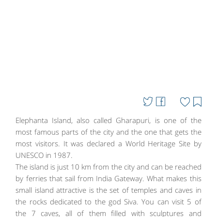
Elephanta Island, also called Gharapuri, is one of the
most famous parts of the city and the one that gets the
most visitors. It was declared a World Heritage Site by
UNESCO in 1987.
The island is just 10 km from the city and can be reached
by ferries that sail from India Gateway. What makes this
small island attractive is the set of temples and caves in
the rocks dedicated to the god Siva. You can visit 5 of
the 7 caves, all of them filled with sculptures and