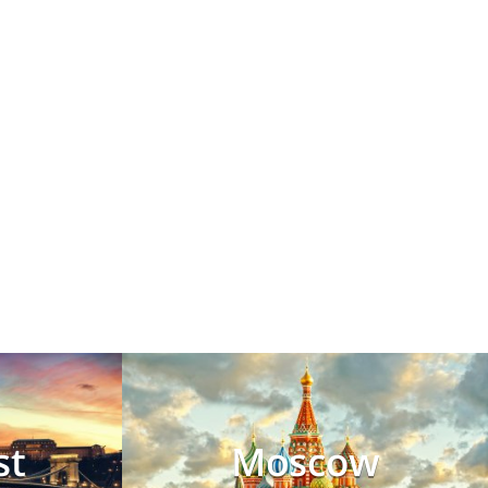
st
Moscow