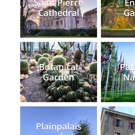
Saint Pierre
En
Cathedral
Ga
Botanical
Pal
Garden
Na
Plainpalais