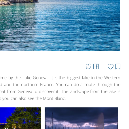
ime by the Lake Geneva. It is the biggest lake in the Western
and and the northern France. You can do a route through the
oat from Geneva to discover it. The landscape from the lake is
s you can also see the Mont Blanc.