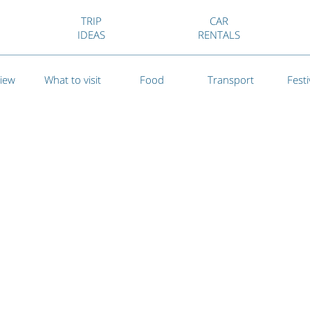
TRIP
CAR
IDEAS
RENTALS
iew
What to visit
Food
Transport
Festi