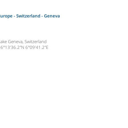
Europe - Switzerland -
Geneva
Lake Geneva, Switzerland
46°13'36.2"N 6°09'41.2"E