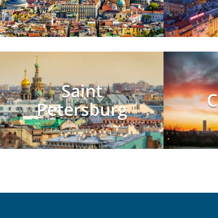
Saint
C
Petersburg