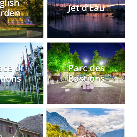
glish
Jet d’Eau
rden
ace of
Parc des
tions
Bastions