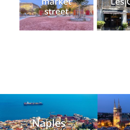
market
Les 
street
Naples