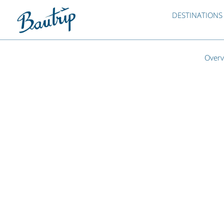
DESTINATIONS
Overv