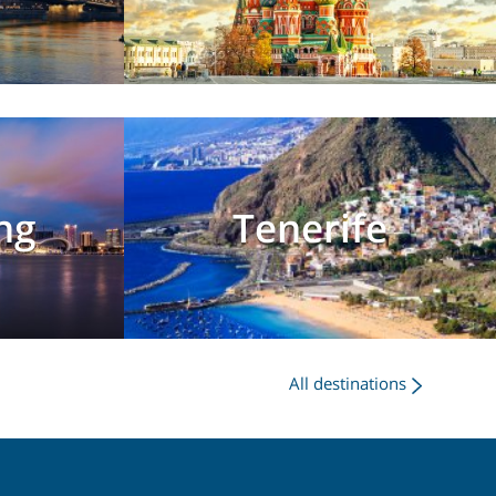
ng
Tenerife
All destinations