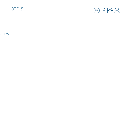
HOTELS
vities