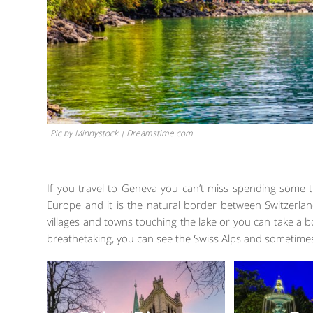
Pic by Minnystock | Dreamstime.com
If you travel to Geneva you can’t miss spending some t
Europe and it is the natural border between Switzerl
villages and towns touching the lake or you can take a b
breathetaking, you can see the Swiss Alps and sometime