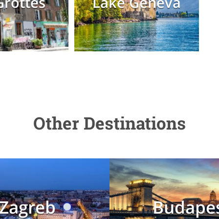
Grottes
Lake Geneva
Other Destinations
Zagreb
Budape