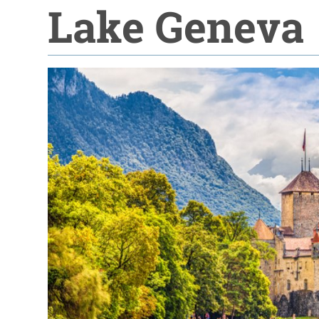
Lake Geneva