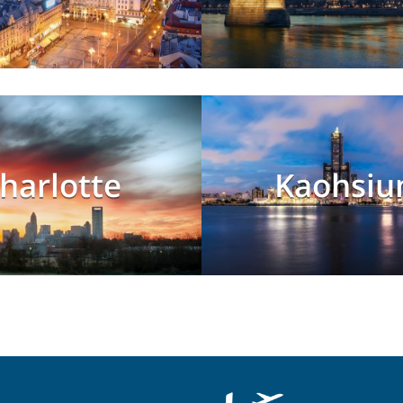
harlotte
Kaohsiu