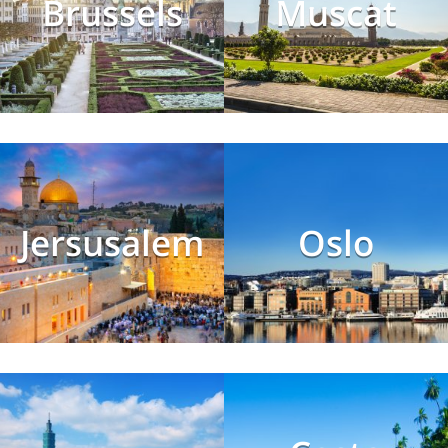
Brussels
Muscat
Jersusalem
Oslo