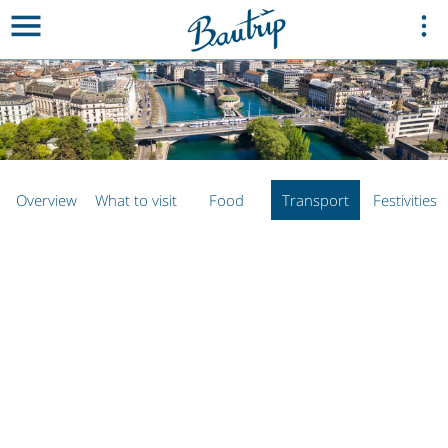
Overview
What to visit
Food
Transport
Festivities