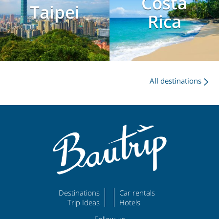
Costa
Taipei
Rica
All destinations
Destinations
Car rentals
Trip Ideas
Hotels