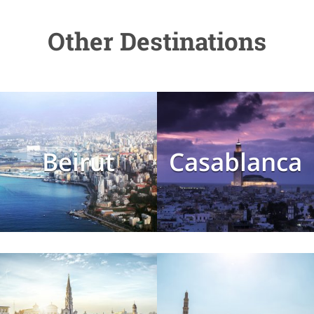
Other Destinations
Beirut
Casablanca