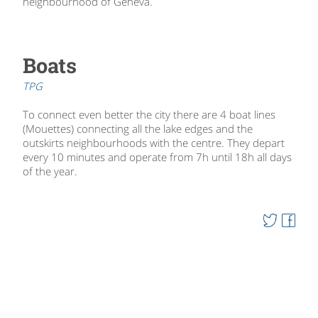
neighbourhood of Geneva.
Boats
TPG
To connect even better the city there are 4 boat lines
(Mouettes) connecting all the lake edges and the
outskirts neighbourhoods with the centre. They depart
every 10 minutes and operate from 7h until 18h all days
of the year.