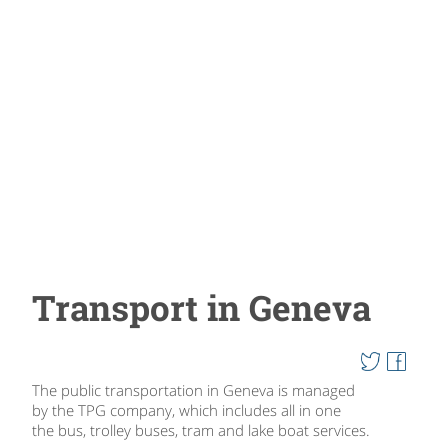
Transport in Geneva
The public transportation in Geneva is managed
by the TPG company, which includes all in one
the bus, trolley buses, tram and lake boat services.