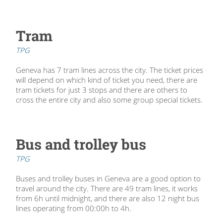
Tram
TPG
Geneva has 7 tram lines across the city. The ticket prices
will depend on which kind of ticket you need, there are
tram tickets for just 3 stops and there are others to
cross the entire city and also some group special tickets.
Bus and trolley bus
TPG
Buses and trolley buses in Geneva are a good option to
travel around the city. There are 49 tram lines, it works
from 6h until midnight, and there are also 12 night bus
lines operating from 00:00h to 4h.