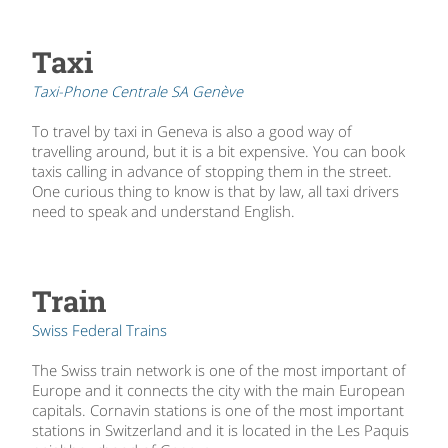
Taxi
Taxi-Phone Centrale SA Genève
To travel by taxi in Geneva is also a good way of
travelling around, but it is a bit expensive. You can book
taxis calling in advance of stopping them in the street.
One curious thing to know is that by law, all taxi drivers
need to speak and understand English.
Train
Swiss Federal Trains
The Swiss train network is one of the most important of
Europe and it connects the city with the main European
capitals. Cornavin stations is one of the most important
stations in Switzerland and it is located in the Les Paquis