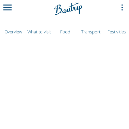
Overview
What to visit
Food
Transport
Festivities