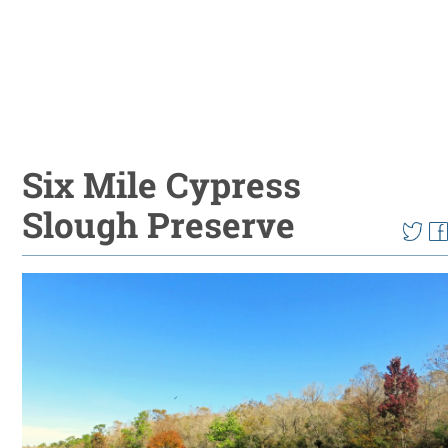
Six Mile Cypress
Slough Preserve