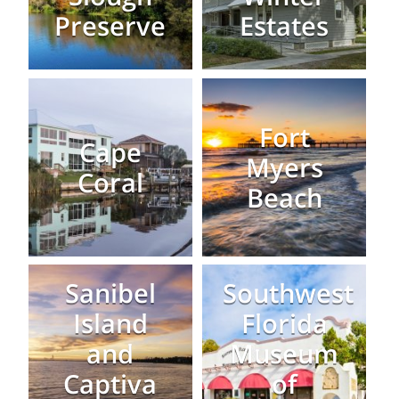
Preserve
Estates
Fort
Cape
Myers
Coral
Beach
Sanibel
Southwest
Island
Florida
and
Museum
Captiva
of