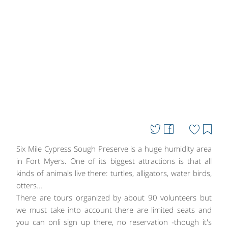
Six Mile Cypress Sough Preserve is a huge humidity area
in Fort Myers. One of its biggest attractions is that all
kinds of animals live there: turtles, alligators, water birds,
otters...
There are tours organized by about 90 volunteers but
we must take into account there are limited seats and
you can onli sign up there, no reservation -though it's