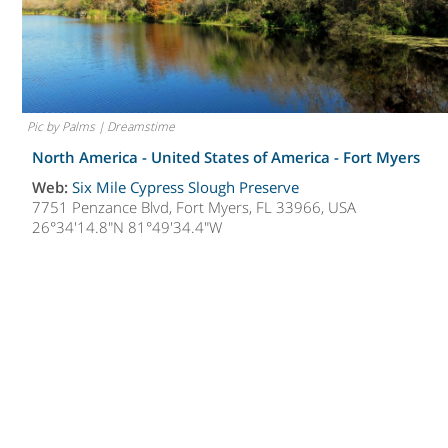
Pic by Palms | Dreamstime
North America - United States of America -
Fort Myers
Web:
Six Mile Cypress Slough Preserve
7751 Penzance Blvd, Fort Myers, FL 33966, USA
26°34'14.8"N 81°49'34.4"W