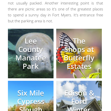
not usually packed. Another interesting point is that
there are picnic areas so it's one of the greatest places
to spend a sunny day in Fort Myers. It's entrance free
but the parking area is not.
Lee
The
County
Shops at
Manatee
Butterfly
Park
Estates
Six Mile
Edison &
Cypress
Ford
Slough
Winter