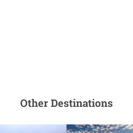
Other Destinations