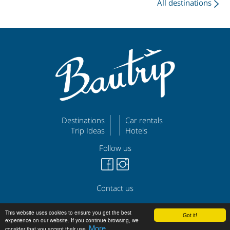
All destinations
Destinations
Car rentals
Trip Ideas
Hotels
Follow us
Contact us
©
|
|
bautrip.com
Legal Disclaimer
Privacy Policy
This website uses cookies to ensure you get the best
Got it!
experience on our website. If you continue browsing, we
More
consider that you accept their use.