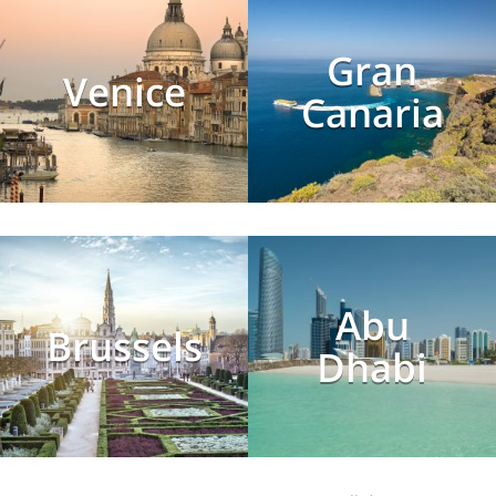
Gran
Venice
Canaria
Abu
Brussels
Dhabi