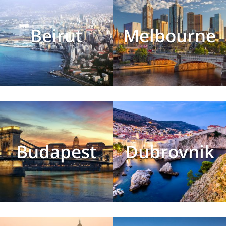
Beirut
Melbourne
Budapest
Dubrovnik