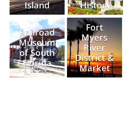
Island
History
Fort
Railroad
Myers
Museum
River
of South
District &
Florida
Market