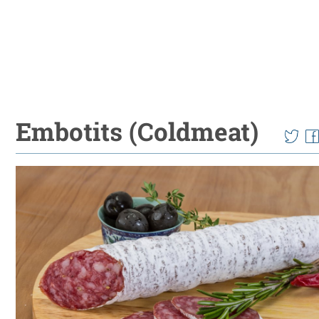
Embotits (Coldmeat)