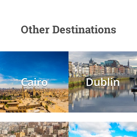
Other Destinations
Cairo
Dublin