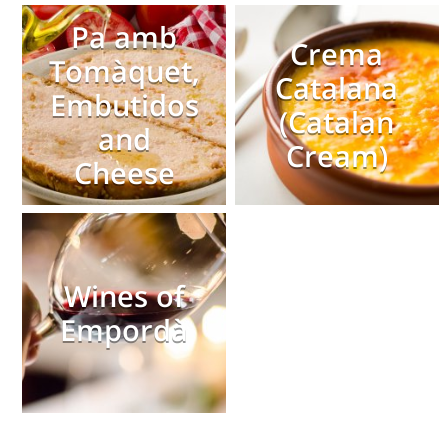
Pa amb
Crema
Tomàquet,
Catalana
Embutidos
(Catalan
and
Cream)
Cheese
Wines of
Empordà