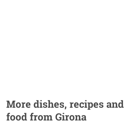
More dishes, recipes and
food from Girona