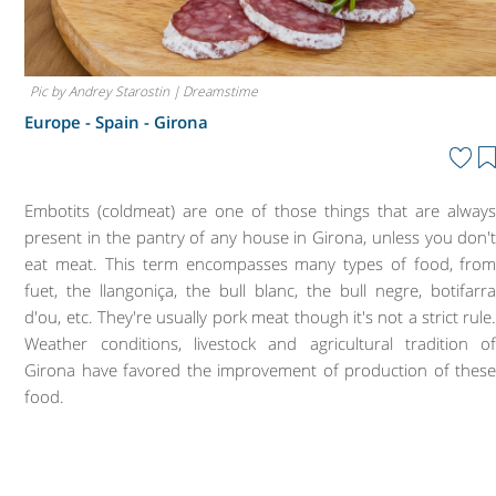
Pic by Andrey Starostin | Dreamstime
Europe - Spain -
Girona
Embotits (coldmeat) are one of those things that are alway
present in the pantry of any house in Girona, unless you don'
eat meat. This term encompasses many types of food, fro
fuet, the llangoniça, the bull blanc, the bull negre, botifarr
d'ou, etc. They're usually pork meat though it's not a strict rule
Weather conditions, livestock and agricultural tradition o
Girona have favored the improvement of production of thes
food.