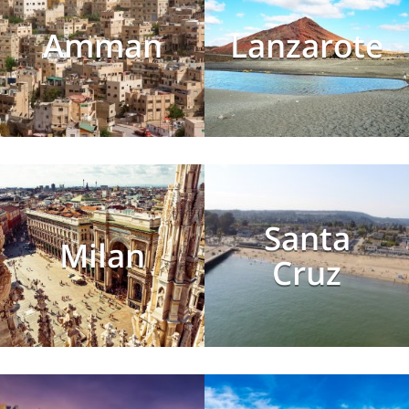
Amman
Lanzarote
Santa
Milan
Cruz