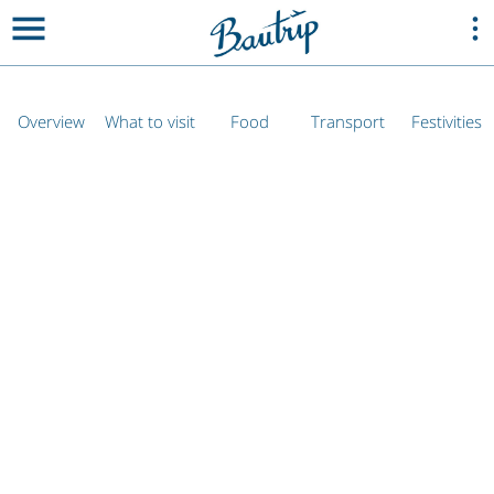
Overview
What to visit
Food
Transport
Festivities