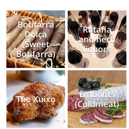
Botifarra
Ratafia
Dolça
and herb
(Sweet
liquors
Botifarra)
Embotits
The Xuixo
(Coldmeat)