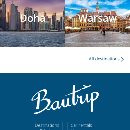
Doha
Warsaw
All destinations
Destinations
Car rentals