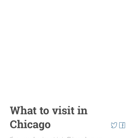
What to visit in
Chicago