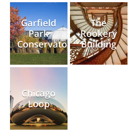
Garfield
The
Park
Rookery
Conservatory
Building
Chicago
Loop