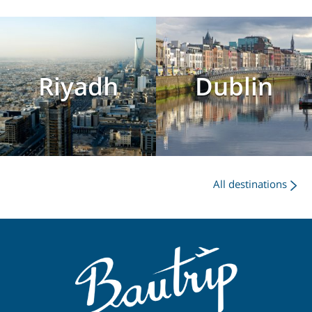
Riyadh
Dublin
All destinations