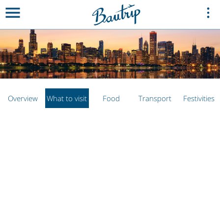
Overview
What to visit
Food
Transport
Festivities