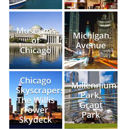
Museums
Michigan
of
Avenue
Chicago
Chicago
Millennium
Skyscrapers:
Park,
The Willis
Grant
Tower
Park
Skydeck