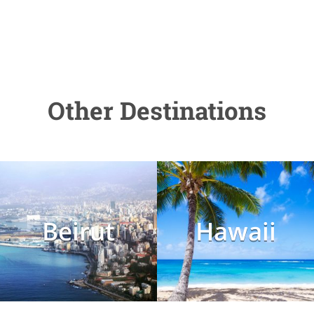
Other Destinations
Beirut
Hawaii