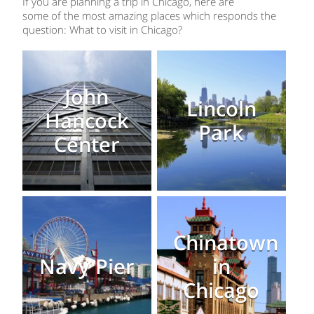
If you are planning a trip in Chicago, here are
some of the most amazing places which responds the
question: What to visit in Chicago?
John
Lincoln
Hancock
Park
Center
Chinatown
Navy Pier
in
Chicago