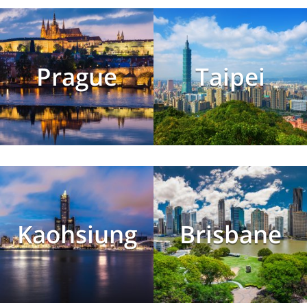
Prague
Taipei
Kaohsiung
Brisbane