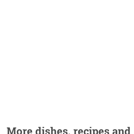
More dishes, recipes and