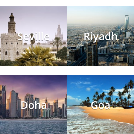
Seville
Riyadh
Doha
Goa