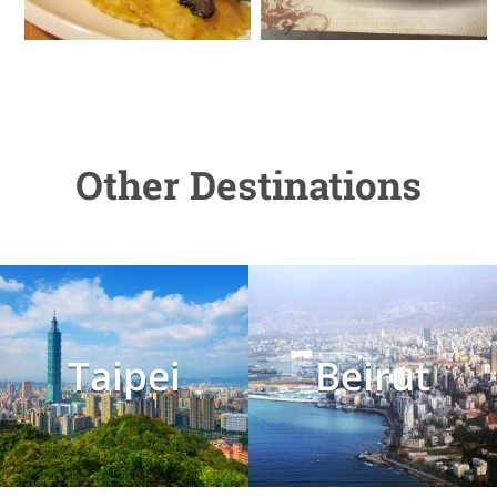
Other Destinations
Taipei
Beirut