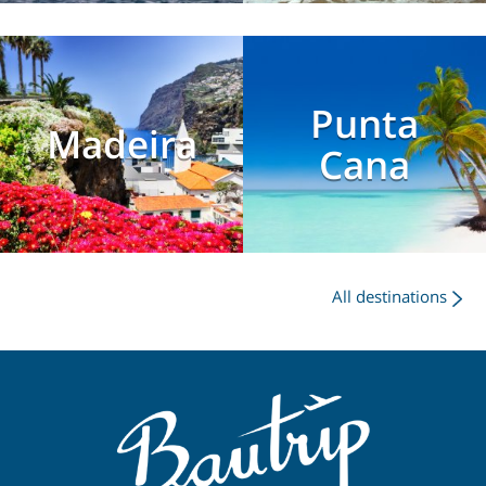
Punta
Madeira
Cana
All destinations