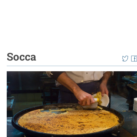
Socca