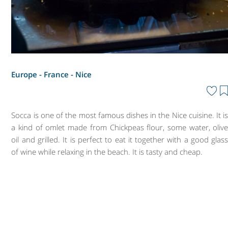
Europe - France -
Nice
Socca is one of the most famous dishes in the Nice cuisine. It i
a kind of omlet made from Chickpeas flour, some water, oliv
oil and grilled. It is perfect to eat it together with a good glas
of wine while relaxing in the beach. It is tasty and cheap.