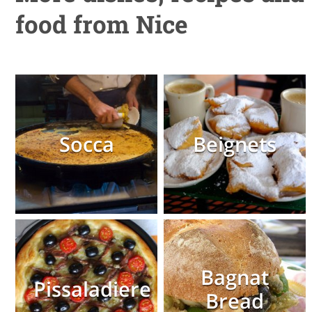
food from Nice
Socca
Beignets
Bagnat
Pissaladiere
Bread