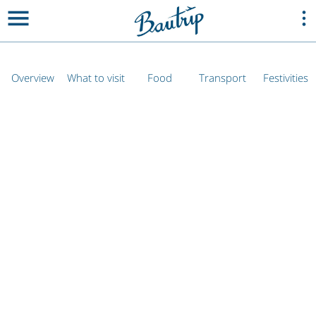
Overview
What to visit
Food
Transport
Festivities