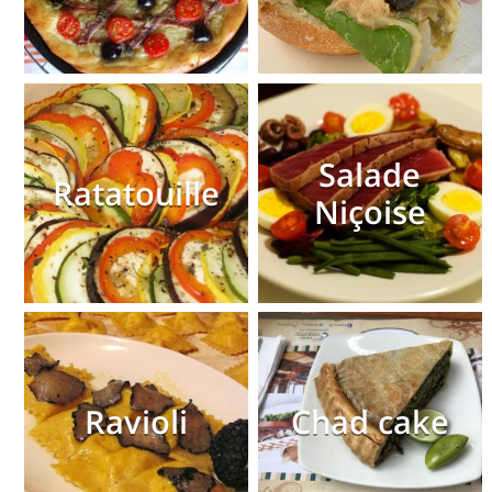
Salade
Ratatouille
Niçoise
Ravioli
Chad cake