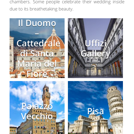
chambers. Some people celebrate their wedding inside
due to its breathetaking beauty.
Il Duomo
–
Cattedrale
Uffizi
di Santa
Gallery
Maria del
Fiore
Palazzo
Pisa
Vecchio