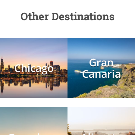
Other Destinations
Gran
Chicago
Canaria