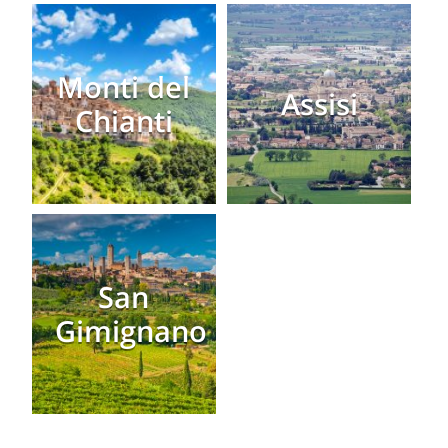
Monti del
Assisi
Chianti
San
Gimignano