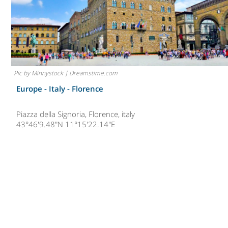
Pic by Minnystock | Dreamstime.com
Europe - Italy -
Florence
Piazza della Signoria, Florence, italy
43°46'9.48"N 11°15'22.14"E