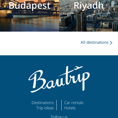
Budapest
Riyadh
All destinations
Destinations
Car rentals
Trip Ideas
Hotels
Follow us