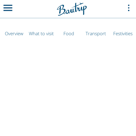
Overview
What to visit
Food
Transport
Festivities