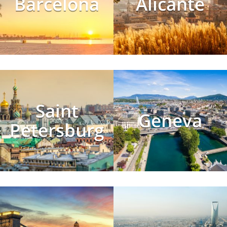
Barcelona
Alicante
Saint
Geneva
Petersburg