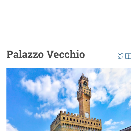
Palazzo Vecchio