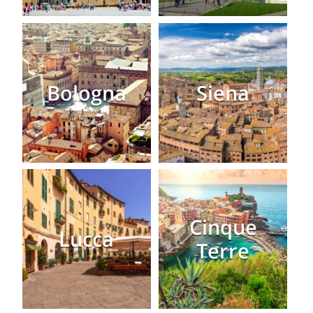
Bologna
Siena
Cinque
Lucca
Terre