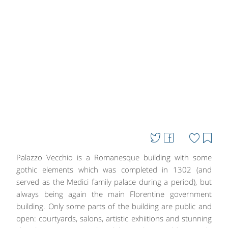
Palazzo Vecchio is a Romanesque building with some
gothic elements which was completed in 1302 (and
served as the Medici family palace during a period), but
always being again the main Florentine government
building. Only some parts of the building are public and
open: courtyards, salons, artistic exhiitions and stunning