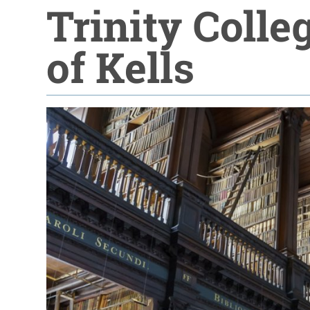
Trinity Colle
of Kells