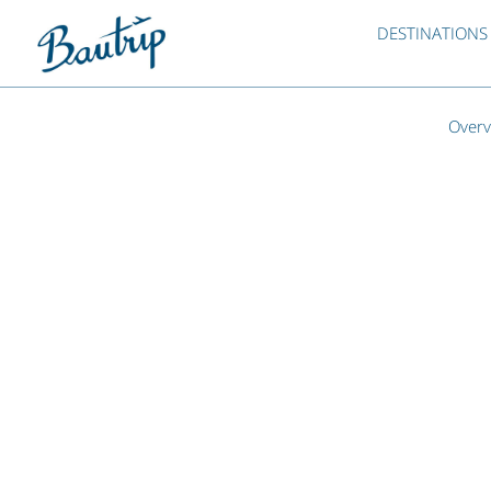
DESTINATIONS
Overv