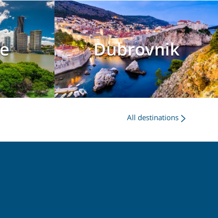
e
Dubrovnik
All destinations