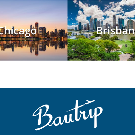
Chicago
Brisban