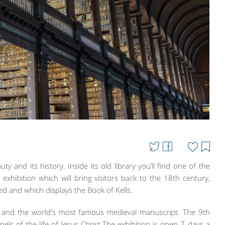
ty and its history. Inside its old library you’ll find one of the
an exhibition which will bring visitors back to the 18th century,
d and which displays the Book of Kells.
ure and the world's most famous medieval manuscript. The 9th
els of the life of Jesus Christ.The exhibition is open 7 days a