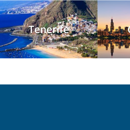
Tenerife