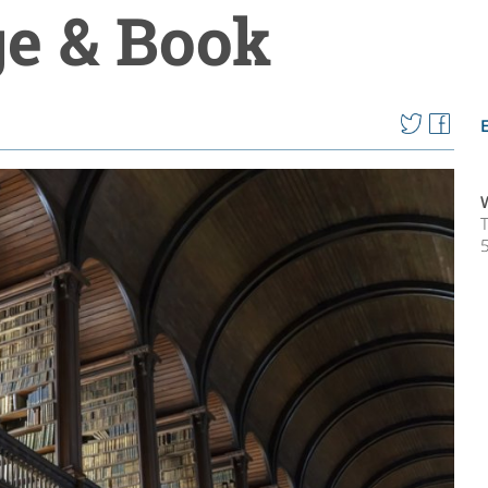
ge & Book
T