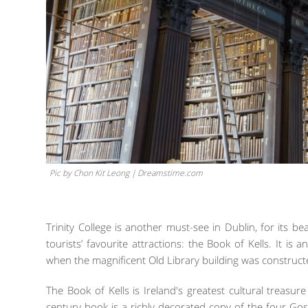
Pic by Chon Kit Leong | Dreamstime.com
Trinity College is another must-see in Dublin, for its beau
tourists’ favourite attractions: the Book of Kells. It is 
when the magnificent Old Library building was constructe
The Book of Kells is Ireland's greatest cultural treas
century book is a richly decorated copy of the four Gosp