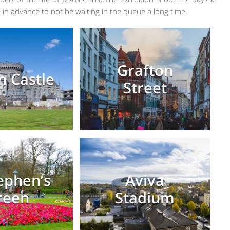
 in advance to not be waiting in the queue a long time.
Grafton
n Castle
Street
tephen’s
Aviva
reen
Stadium