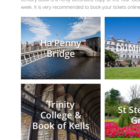
week. It is very recommended to book your tickets online
Ha’Penny
Dubli
Bridge
Trinity
St S
College &
G
Book of Kells