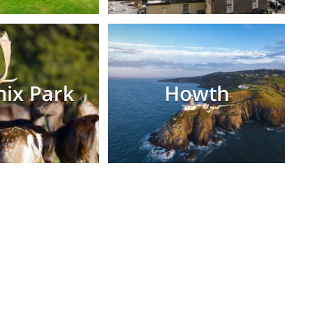
ix Park
Howth