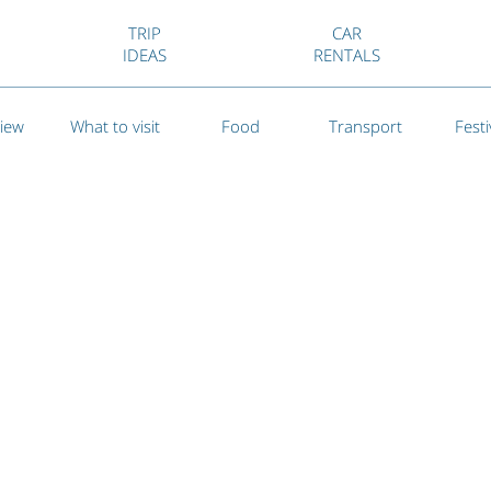
TRIP
CAR
IDEAS
RENTALS
iew
What to visit
Food
Transport
Festi