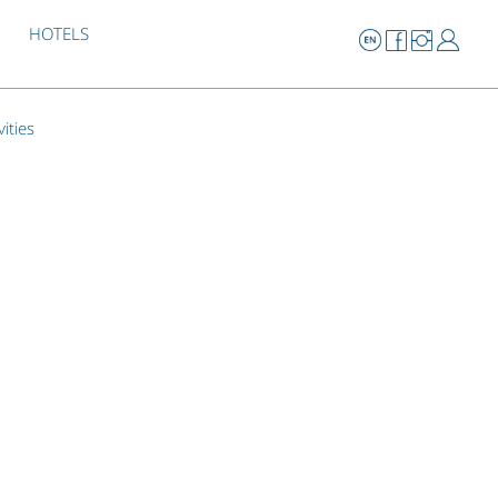
HOTELS
vities