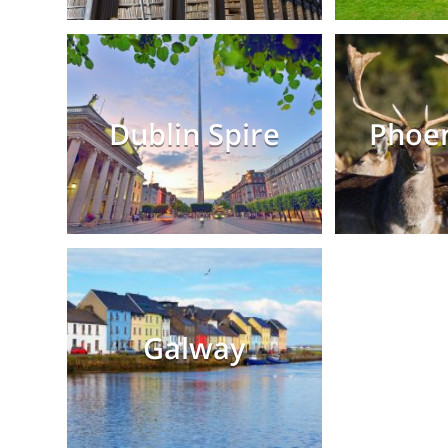
Dublin Spire
Phoen
Galway