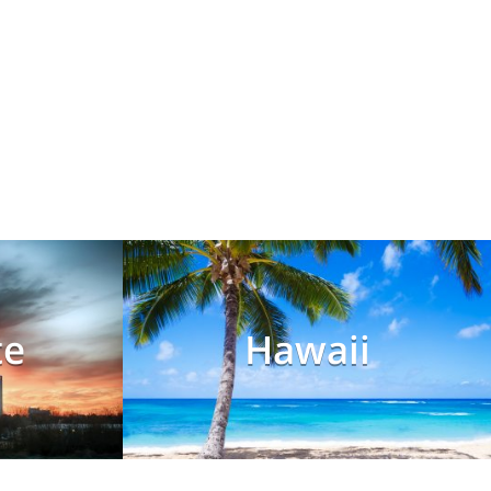
te
Hawaii