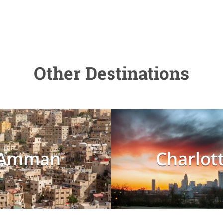
Other Destinations
Amman
Charlot