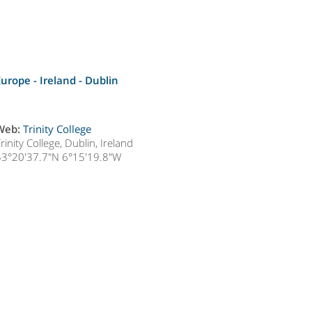
Europe - Ireland -
Dublin
Web:
Trinity College
rinity College, Dublin, Ireland
53°20'37.7"N 6°15'19.8"W