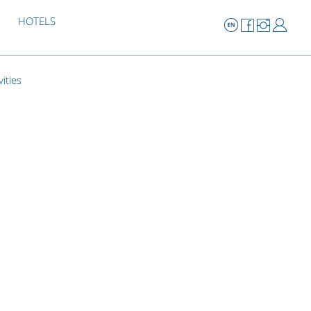
HOTELS
vities