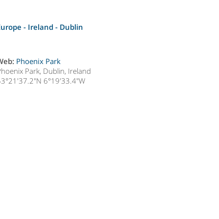
Europe - Ireland -
Dublin
Web:
Phoenix Park
hoenix Park, Dublin, Ireland
53°21'37.2"N 6°19'33.4"W