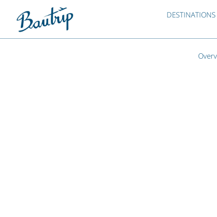
DESTINATIONS
Overv