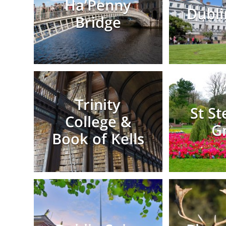
Ha’Penny
Dubli
Bridge
Trinity
St S
College &
G
Book of Kells