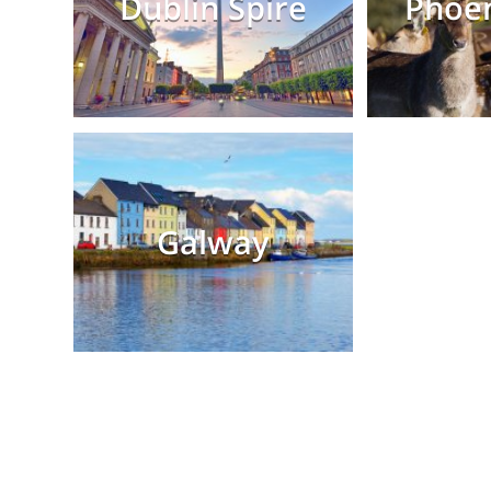
Dublin Spire
Phoen
Galway