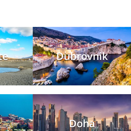
te
Dubrovnik
s
Doha