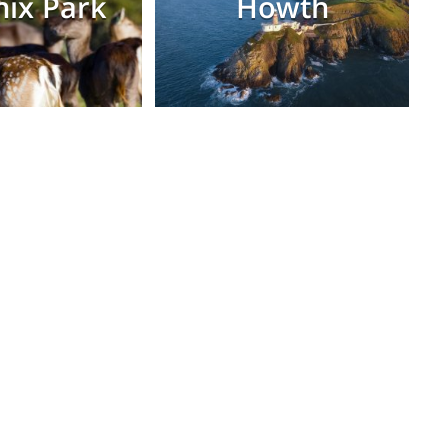
ix Park
Howth