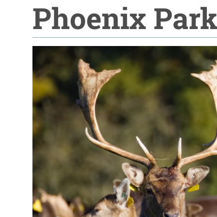
Phoenix Par