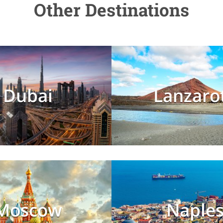
Other Destinations
Dubai
Lanzaro
Moscow
Naple