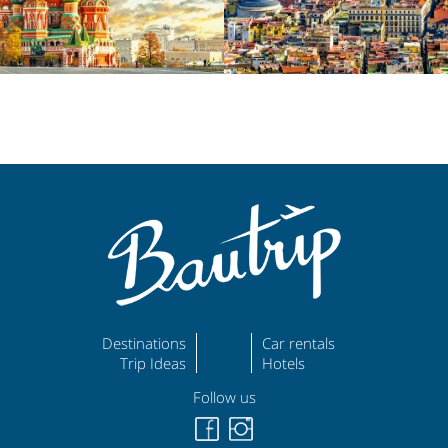
Destinations
Car rentals
Trip Ideas
Hotels
Follow us