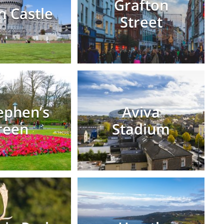
Grafton
n Castle
Street
tephen’s
Aviva
reen
Stadium