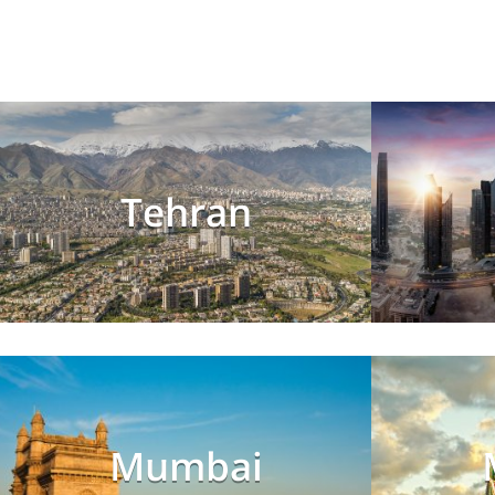
Tehran
Mumbai