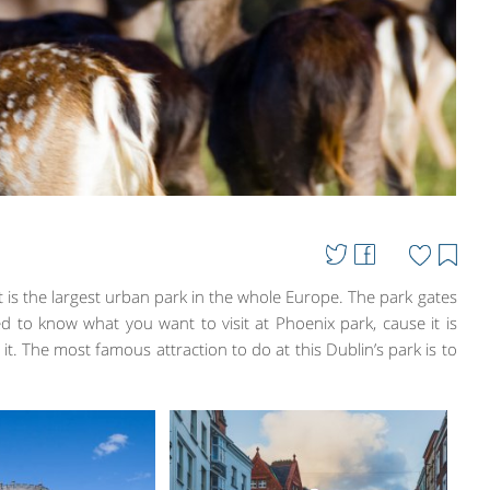
t is the largest urban park in the whole Europe. The park gates
 to know what you want to visit at Phoenix park, cause it is
 it. The most famous attraction to do at this Dublin’s park is to