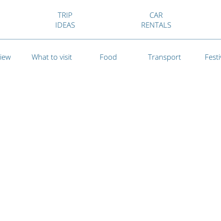
TRIP
CAR
IDEAS
RENTALS
iew
What to visit
Food
Transport
Festi