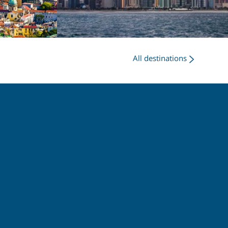
All destinations