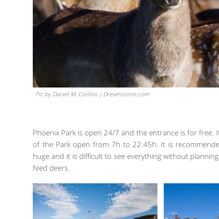
Pic by Daniel M. Cisilino | Dreamstime.com
Phoenix Park is open 24/7 and the entrance is for free. I
of the Park open from 7h to 22:45h. It is recommended
huge and it is difficult to see everything without planning
feed deers.