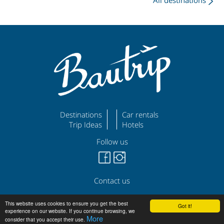
All destinations
Destinations
Car rentals
Trip Ideas
Hotels
Follow us
Contact us
©
|
|
bautrip.com
Legal Disclaimer
Privacy Policy
This website uses cookies to ensure you get the best
Got it!
experience on our website. If you continue browsing, we
More
consider that you accept their use.