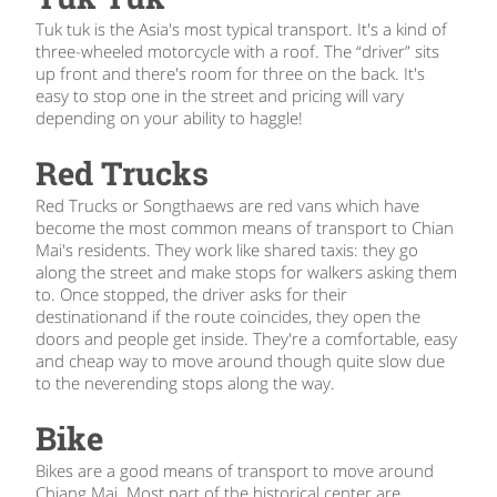
Tuk tuk is the Asia's most typical transport. It's a kind of
three-wheeled motorcycle with a roof. The “driver” sits
up front and there's room for three on the back. It's
easy to stop one in the street and pricing will vary
depending on your ability to haggle!
Red Trucks
Red Trucks or Songthaews are red vans which have
become the most common means of transport to Chian
Mai's residents. They work like shared taxis: they go
along the street and make stops for walkers asking them
to. Once stopped, the driver asks for their
destinationand if the route coincides, they open the
doors and people get inside. They're a comfortable, easy
and cheap way to move around though quite slow due
to the neverending stops along the way.
Bike
Bikes are a good means of transport to move around
Chiang Mai. Most part of the historical center are