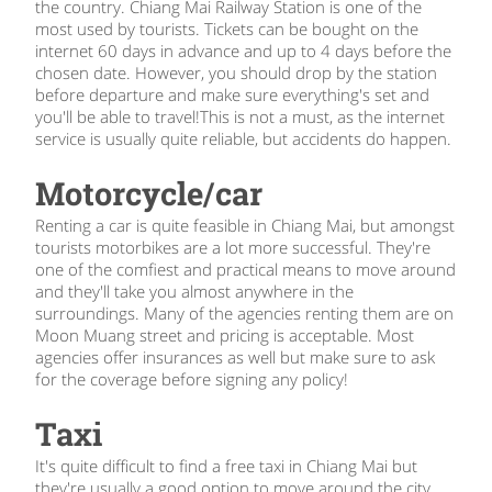
the country. Chiang Mai Railway Station is one of the
most used by tourists. Tickets can be bought on the
internet 60 days in advance and up to 4 days before the
chosen date. However, you should drop by the station
before departure and make sure everything's set and
you'll be able to travel!This is not a must, as the internet
service is usually quite reliable, but accidents do happen.
Motorcycle/car
Renting a car is quite feasible in Chiang Mai, but amongst
tourists motorbikes are a lot more successful. They're
one of the comfiest and practical means to move around
and they'll take you almost anywhere in the
surroundings. Many of the agencies renting them are on
Moon Muang street and pricing is acceptable. Most
agencies offer insurances as well but make sure to ask
for the coverage before signing any policy!
Taxi
It's quite difficult to find a free taxi in Chiang Mai but
they're usually a good option to move around the city.