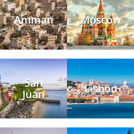
Amman
Moscow
San
Lisbon
Juan