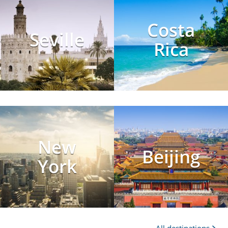
Costa
Seville
Rica
New
Beijing
York