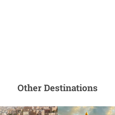
Other Destinations