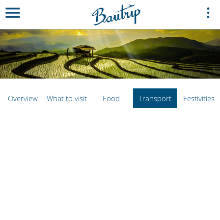
Overview
What to visit
Food
Transport
Festivities