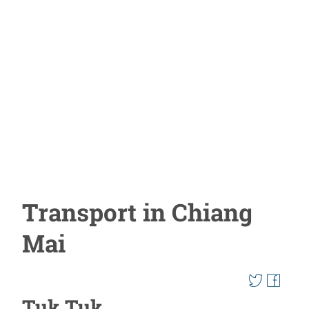
Transport in Chiang
Mai
Tuk Tuk