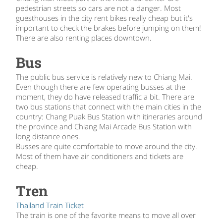
pedestrian streets so cars are not a danger. Most
guesthouses in the city rent bikes really cheap but it's
important to check the brakes before jumping on them!
There are also renting places downtown.
Bus
The public bus service is relatively new to Chiang Mai.
Even though there are few operating busses at the
moment, they do have released traffic a bit. There are
two bus stations that connect with the main cities in the
country: Chang Puak Bus Station with itineraries around
the province and Chiang Mai Arcade Bus Station with
long distance ones.
Busses are quite comfortable to move around the city.
Most of them have air conditioners and tickets are
cheap.
Tren
Thailand Train Ticket
The train is one of the favorite means to move all over