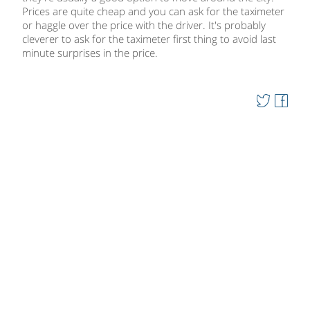
Prices are quite cheap and you can ask for the taximeter
or haggle over the price with the driver. It's probably
cleverer to ask for the taximeter first thing to avoid last
minute surprises in the price.