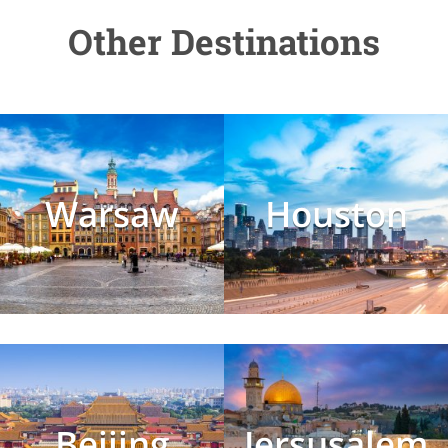
Other Destinations
Warsaw
Houston
Beijing
Jersusalem