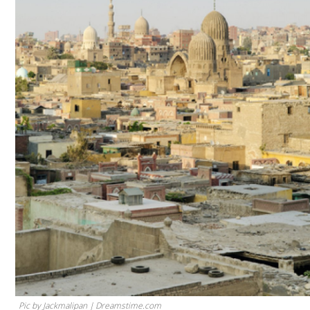
Pic by Jackmalipan | Dreamstime.com