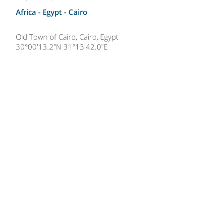
Africa - Egypt -
Cairo
Old Town of Cairo, Cairo, Egypt
30°00'13.2"N 31°13'42.0"E