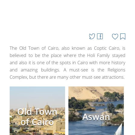
The Old Town of Cairo, also known as Coptic Cairo, is
believed to be the place where the Holi Family stayed
and also it is one of the spots in Cairo with more history
and amazing buildings. A must-see is the Religions
Complex, but there are many other must-see attractions.
Old Town
Aswan
of Cairo