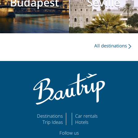
Budapest
Seville
All destinations
Destinations
Car rentals
Trip Ideas
Hotels
Follow us