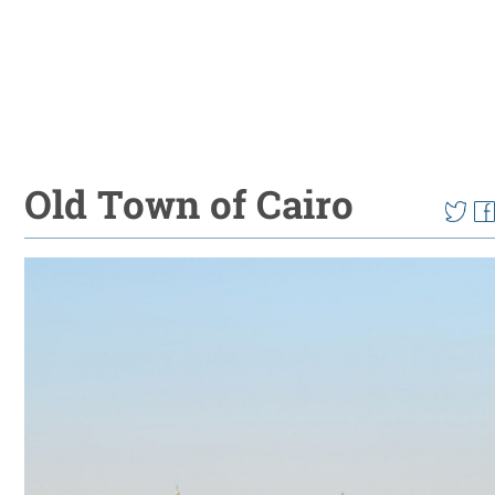
Old Town of Cairo