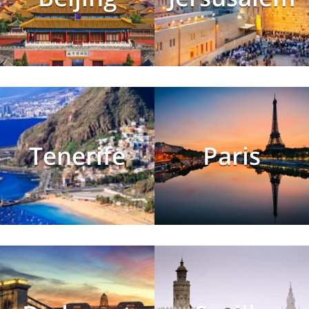
Tenerife
Paris