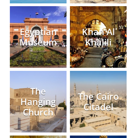
Egyptian
Khan Al
Museum
Khalili
The
The Cairo
Hanging
Citadel
Church