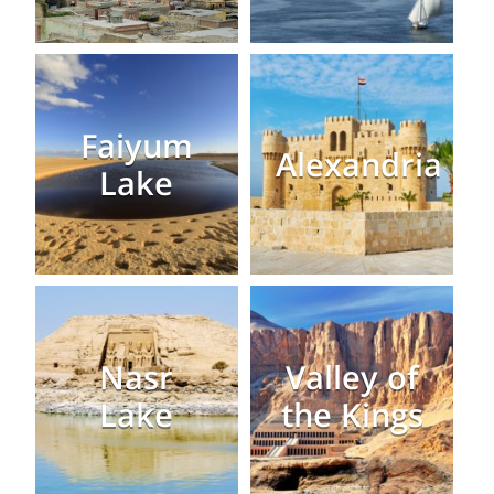
Faiyum
Alexandria
Lake
Nasr
Valley of
Lake
the Kings