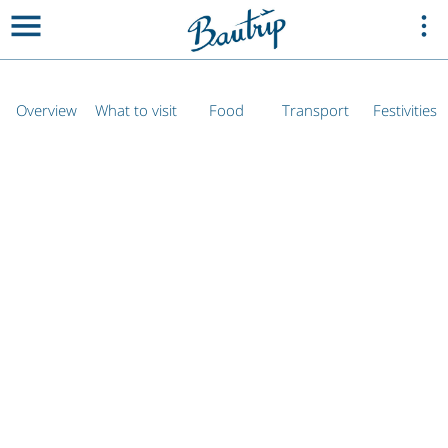
Overview
What to visit
Food
Transport
Festivities