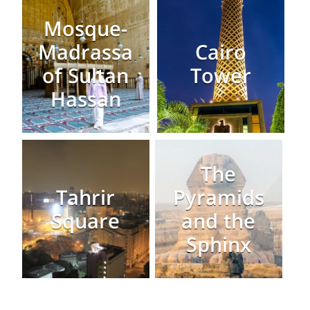
Mosque-
Madrassa
Cairo
of Sultan
Tower
Hassan
The
Tahrir
Pyramids
Square
and the
Sphinx