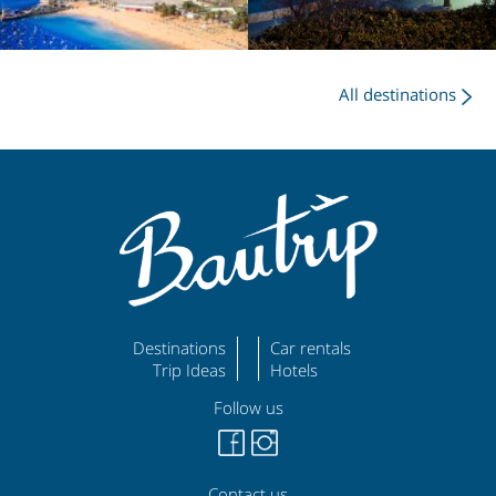
All destinations
Destinations
Car rentals
Trip Ideas
Hotels
Follow us
Contact us