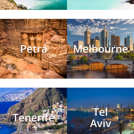
Petra
Melbourne
Tel
Tenerife
Aviv