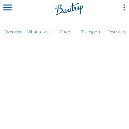
Overview
What to visit
Food
Transport
Festivities