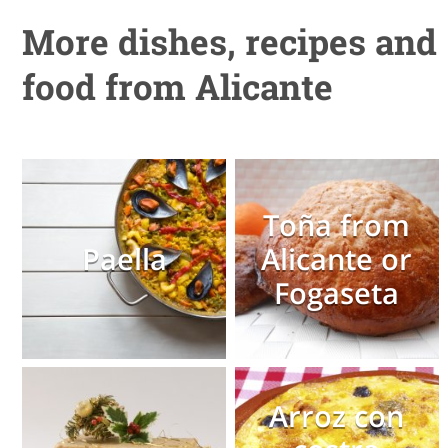
More dishes, recipes and
food from Alicante
Toña from
Paella
Alicante or
Fogaseta
Arroz con