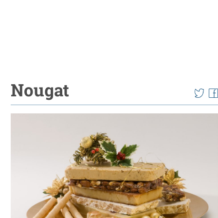
Nougat