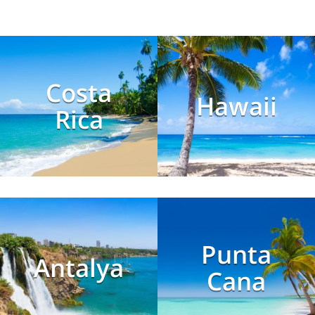
Costa
Hawaii
Rica
Punta
Antalya
Cana