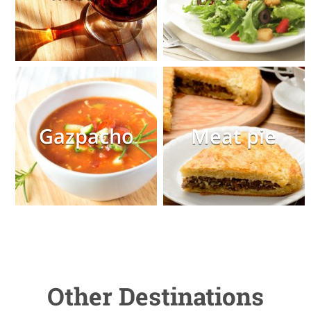
Gazpacho
Meat pie
Other Destinations