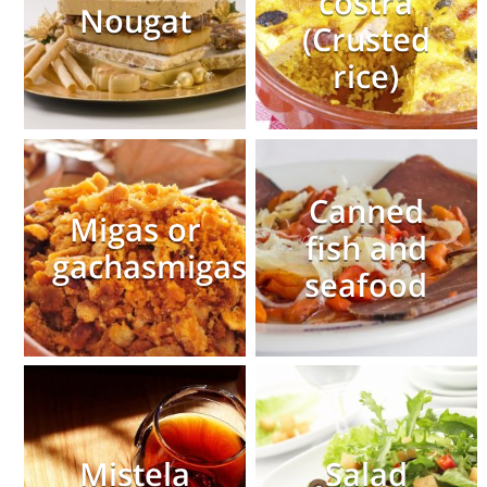
costra
Nougat
(Crusted
rice)
Canned
Migas or
fish and
gachasmigas
seafood
Mistela
Salad