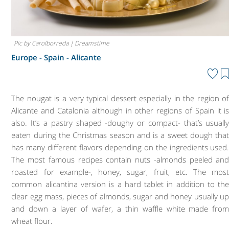
Pic by Carolborreda | Dreamstime
Europe - Spain -
Alicante
The nougat is a very typical dessert especially in the region o
Alicante and Catalonia although in other regions of Spain it i
also. It’s a pastry shaped -doughy or compact- that’s usuall
eaten during the Christmas season and is a sweet dough tha
has many different flavors depending on the ingredients used
The most famous recipes contain nuts -almonds peeled an
roasted for example-, honey, sugar, fruit, etc. The mos
common alicantina version is a hard tablet in addition to th
clear egg mass, pieces of almonds, sugar and honey usually u
and down a layer of wafer, a thin waffle white made fro
wheat flour.