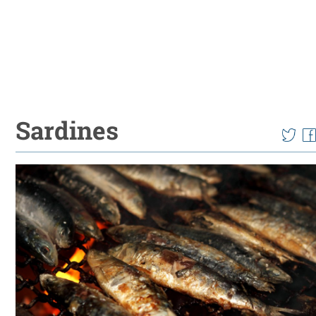
Sardines