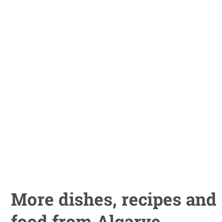
More dishes, recipes and
food from Algarve