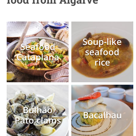
Soup-like
Seafood
seafood
Cataplana
rice
Bulhão
Bacalhau
Pato clams