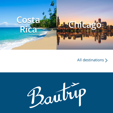
Costa
Chicago
Rica
All destinations