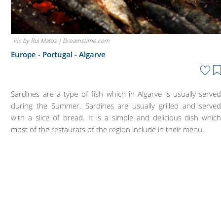
Pic by Rui Matos | Dreamstime.com
Europe - Portugal -
Algarve
Sardines are a type of fish which in Algarve is usually serve
during the Summer. Sardines are usually grilled and serve
with a slice of bread. It is a simple and delicious dish whic
most of the restaurats of the region include in their menu.