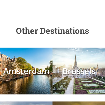
Other Destinations
Amsterdam
Brussels