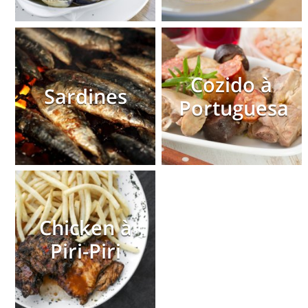
Cozido à
Sardines
Portuguesa
Chicken à
Piri-Piri