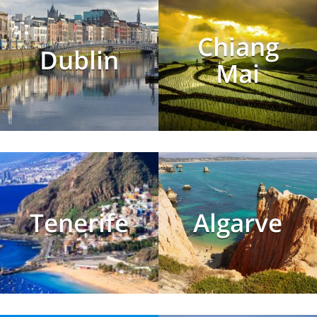
Chiang
Dublin
Mai
Tenerife
Algarve