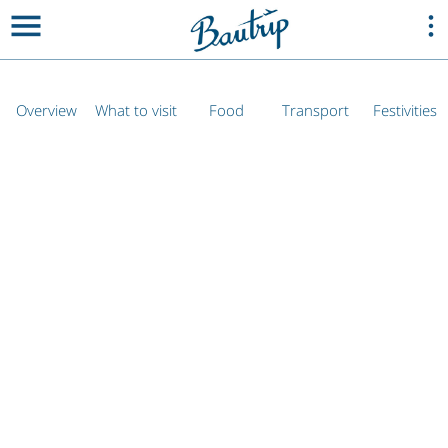
Overview
What to visit
Food
Transport
Festivities