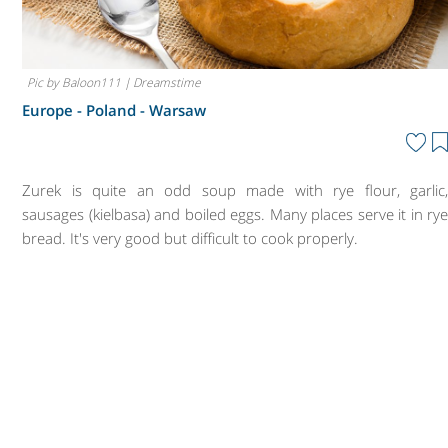
Pic by Baloon111 | Dreamstime
Europe - Poland -
Warsaw
Zurek is quite an odd soup made with rye flour, garlic
sausages (kielbasa) and boiled eggs. Many places serve it in ry
bread. It's very good but difficult to cook properly.