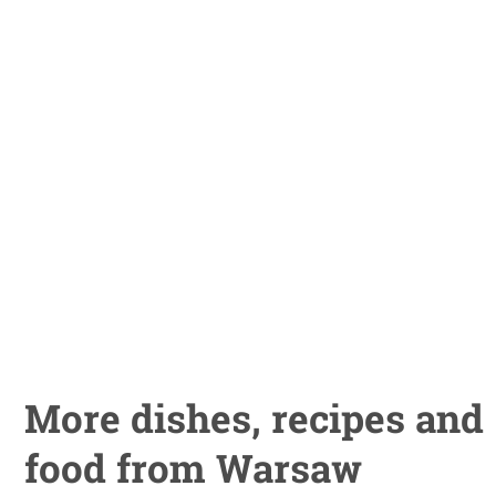
More dishes, recipes and
food from Warsaw