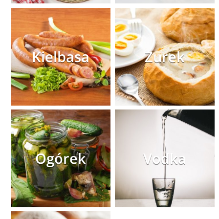
Kielbasa
Zurek
Ogórek
Vodka