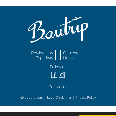
Destinations
Car rentals
Trip Ideas
Hotels
Follow us
Contact us
©
|
|
bautrip.com
Legal Disclaimer
Privacy Policy