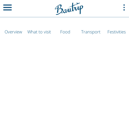
Overview
What to visit
Food
Transport
Festivities