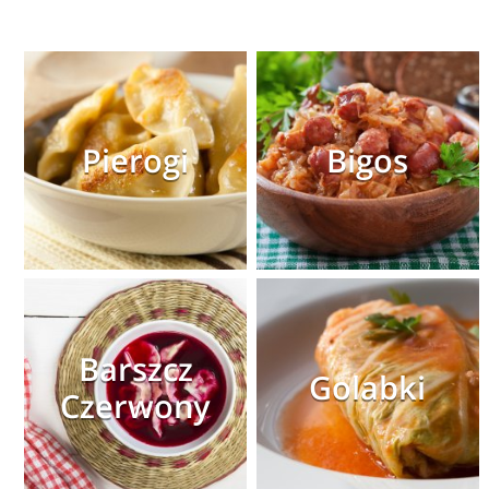
Pierogi
Bigos
Barszcz
Golabki
Czerwony