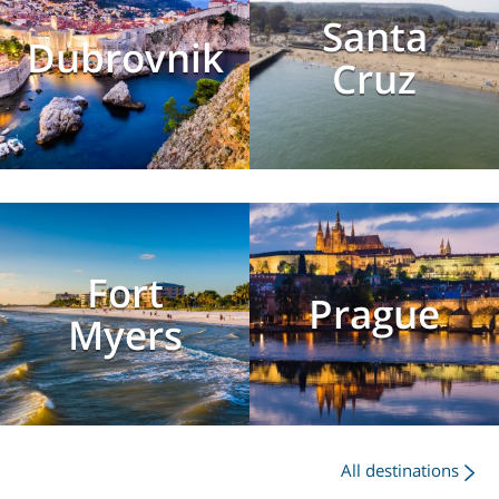
Santa
Dubrovnik
Cruz
Fort
Prague
Myers
All destinations