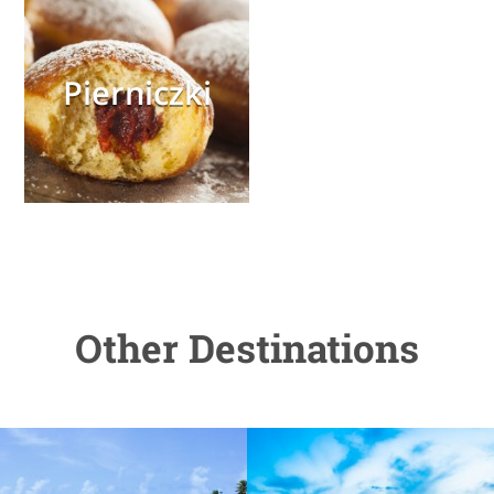
Pierniczki
Other Destinations