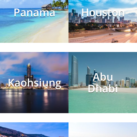
Panama
Houston
Abu
Kaohsiung
Dhabi