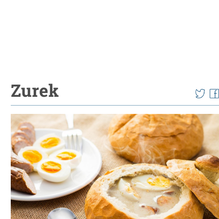
Zurek