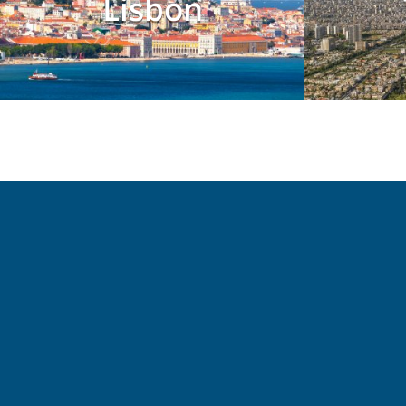
Lisbon