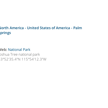
North America - United States of America -
Palm
Springs
Web:
National Park
Joshua Tree national park
33°52'35.4"N 115°54'12.3"W