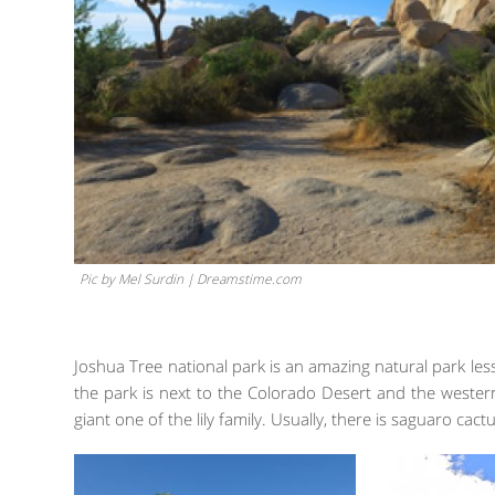
Pic by Mel Surdin | Dreamstime.com
Joshua Tree national park is an amazing natural park le
the park is next to the Colorado Desert and the western
giant one of the lily family. Usually, there is saguaro cact