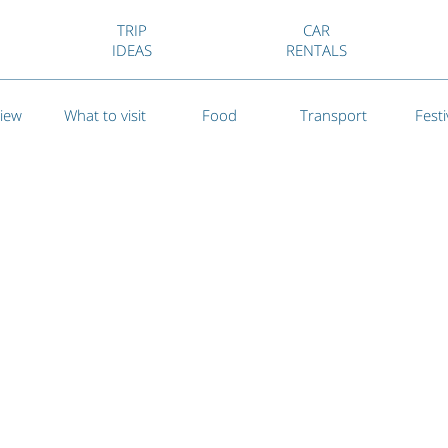
TRIP
CAR
IDEAS
RENTALS
iew
What to visit
Food
Transport
Festi