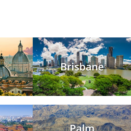
Brisbane
Palm