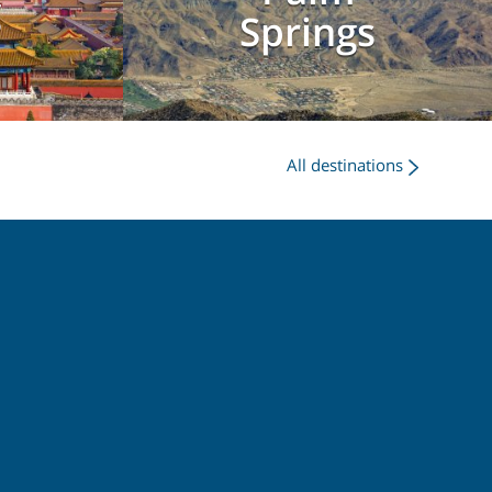
g
Springs
All destinations