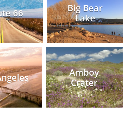
Big Bear
te 66
Lake
Amboy
Angeles
Crater