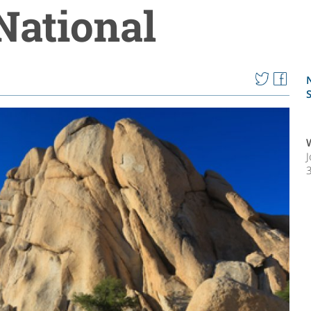
National