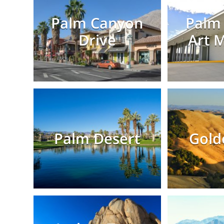
Palm Canyon
Palm 
Drive
Art 
Palm Desert
Gold