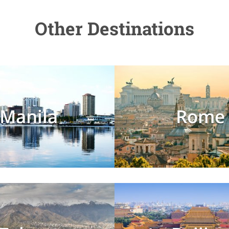
Other Destinations
Manila
Rome