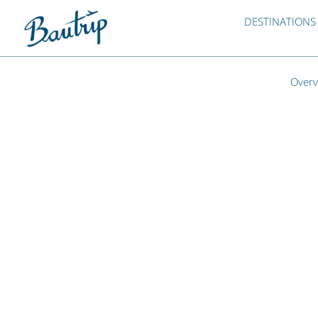
DESTINATIONS
Overv