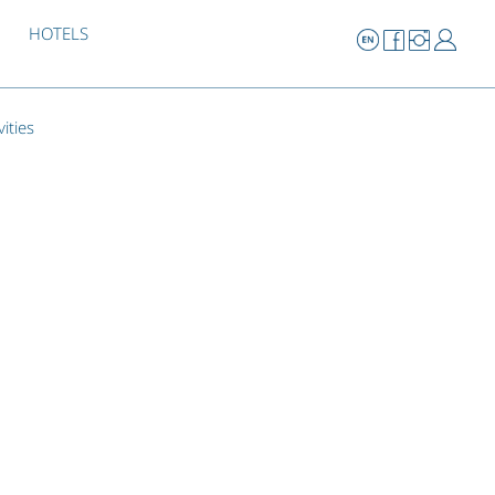
HOTELS
vities