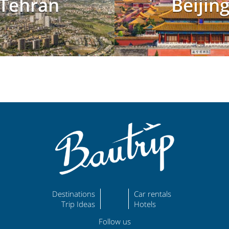
Tehran
Beijin
Destinations
Car rentals
Trip Ideas
Hotels
Follow us