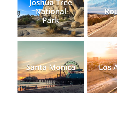
Joshua Tree
National
Rou
Park
Santa Monica
Los 