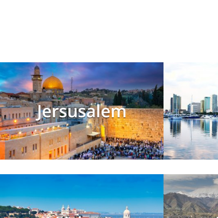
Jersusalem