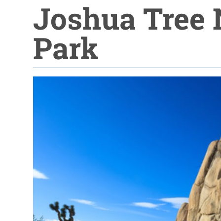
Joshua Tree 
Park