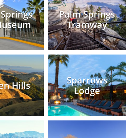
Springs
Palm Springs
Museum
Tramway
Sparrows
en Hills
Lodge