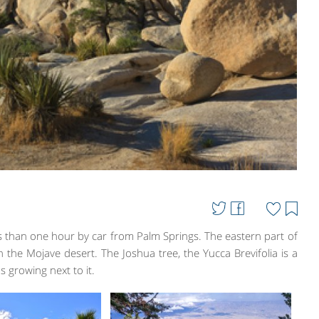
ss than one hour by car from Palm Springs. The eastern part of
 the Mojave desert. The Joshua tree, the Yucca Brevifolia is a
us growing next to it.