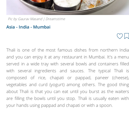
Pic by Gaurav Masand | Dreamstime
Asia - India -
Mumbai
Thali is one of the most famous dishes from northern Indi
and you can enjoy it at any restaurant in Mumbai. It's a men
served in a wide tray with several bowls and containers fille
with several ingredients and sauces. The typical Thali i
composed of rice, chapati or pappad, paneer (cheese)
vegetables and curd (yogurt) among others. The good thin
about Thali is that you can eat until you burst as the waiter
are filling the bowls until you stop. Thali is usually eaten wit
your hands using pappad and chapati or with a spoon.