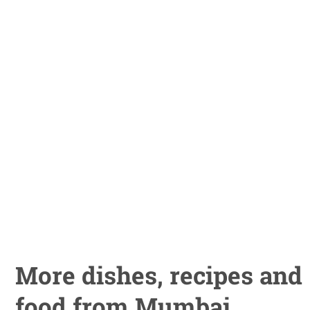
More dishes, recipes and
food from Mumbai