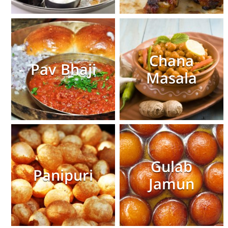
Chana
Pav Bhaji
Masala
Gulab
Panipuri
Jamun