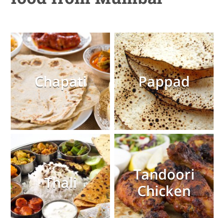
Chapati
Pappad
Tandoori
Thali
Chicken