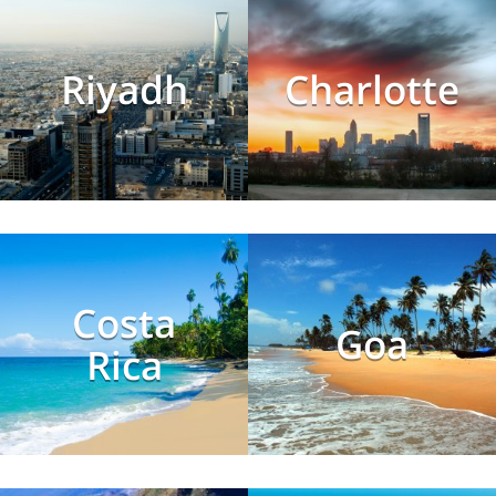
Riyadh
Charlotte
Costa
Goa
Rica