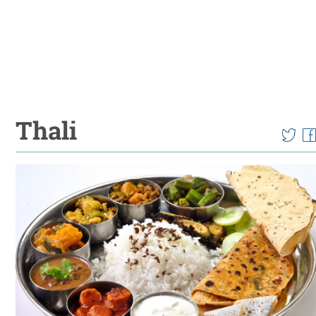
Thali