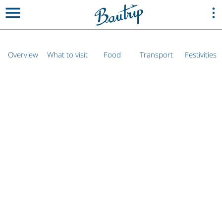
Overview
What to visit
Food
Transport
Festivities