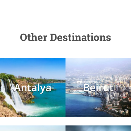
Other Destinations
Antalya
Beirut