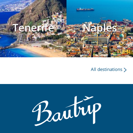
Tenerife
Naples
All destinations