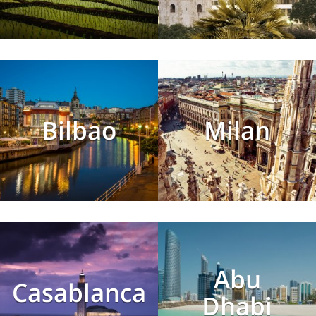
Bilbao
Milan
Abu
Casablanca
Dhabi