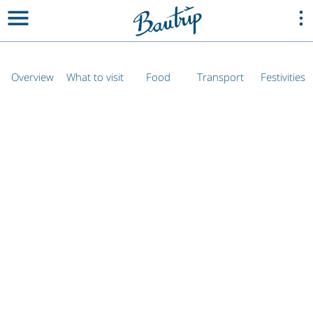
Overview
What to visit
Food
Transport
Festivities