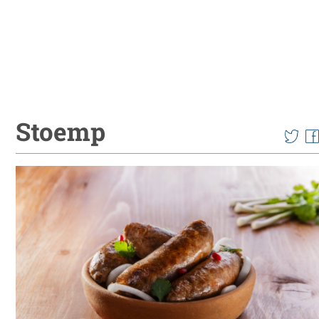
Stoemp