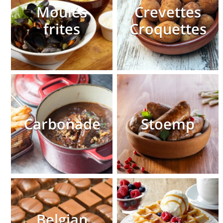
Moules
Crevettes
frites
Croquettes
Carbonade
Stoemp
Belgian