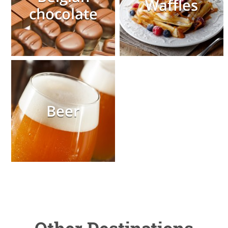
Waffles
chocolate
Beer