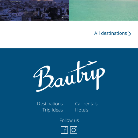
All destinations
Destinations
Car rentals
Trip Ideas
Hotels
Follow us