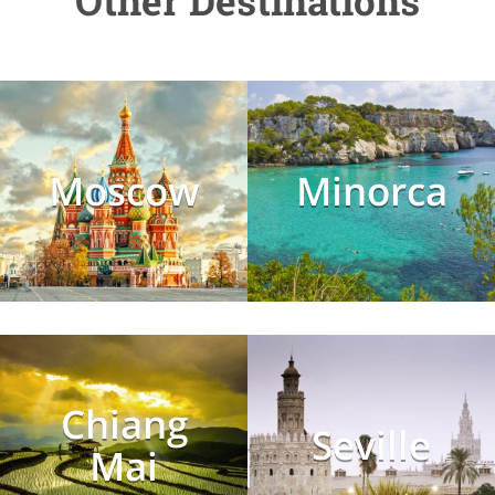
Other Destinations
Moscow
Minorca
Chiang
Seville
Mai