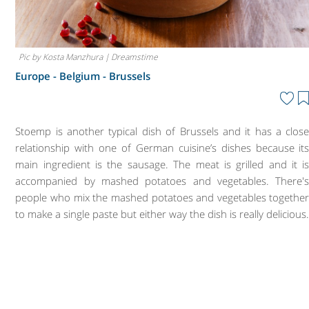
Pic by Kosta Manzhura | Dreamstime
Europe - Belgium -
Brussels
Stoemp is another typical dish of Brussels and it has a clos
relationship with one of German cuisine’s dishes because it
main ingredient is the sausage. The meat is grilled and it i
accompanied by mashed potatoes and vegetables. There'
people who mix the mashed potatoes and vegetables togethe
to make a single paste but either way the dish is really delicious