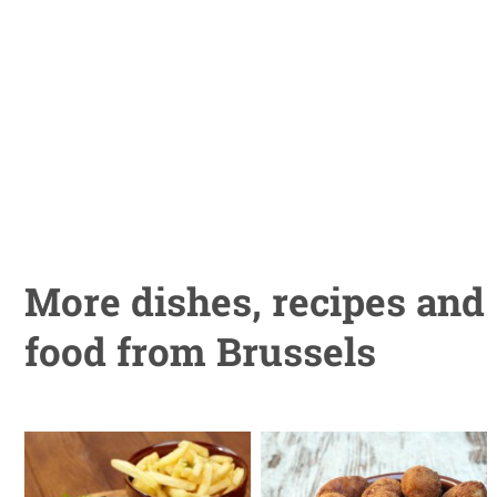
More dishes, recipes and
food from Brussels