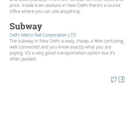
price. Inside train stations in New Delhi there's a tourist
office where you can ask anyything.
Subway
Delhi Metro Rail Corporation LTD
The subway in New Delhi is easy, cheap, a little confusing,
well connected and you know exactly what you are
paying. It's a very good transportation option but it's
often packed.