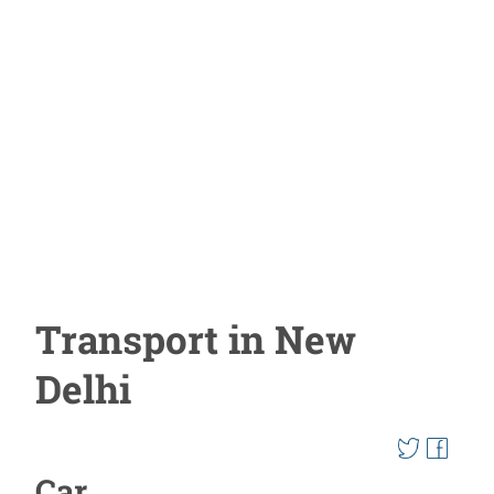
Transport in New
Delhi
Car