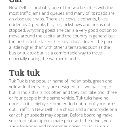
New Delhi is probably one of the world's cities with the
most traffic jams and queues and many of its roads are
an absolute chaos. There are cows, elephants, bikes
ridden by 4 people, bicycles, rickshaws and horns not
stopped. Anything goes! The car is a very good option to
move around the capital and the country in general but
the best is to be taken there by a local driver. The price is
a little higher than with other alternatives such as the
bus or tuk tuk but it's a comfortable way to travel,
especially during the warmer months.
Tuk tuk
Tuk Tuk is the popular name of Indian taxis, green and
yellow. In theory they are designed for two passengers
but in India this is not often and they can take two, three
or four people in the same vehicle. Tuk tuks have no
doors so it is highly recommended not to pull your arms
out. Traffic in New Delhi is a chaos and a motorcycle or a
car at high speeds may appear. Before boarding make
sure to deal an approximate price with the driver, you
are a foreigner and sometimes prices go up. Tuk tuk