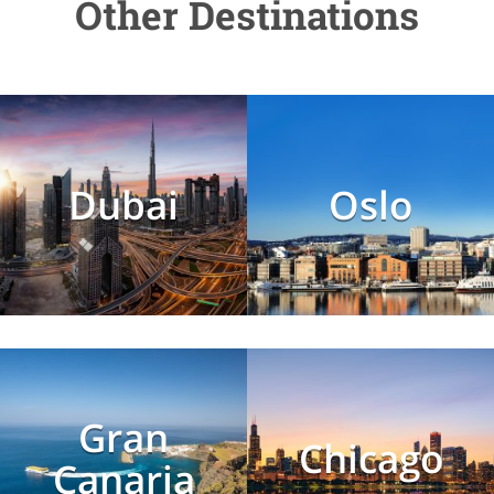
Other Destinations
Dubai
Oslo
Gran
Chicago
Canaria