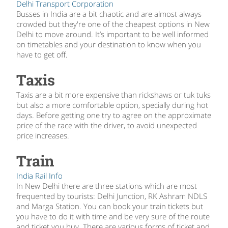
Delhi Transport Corporation
Busses in India are a bit chaotic and are almost always
crowded but they're one of the cheapest options in New
Delhi to move around. It’s important to be well informed
on timetables and your destination to know when you
have to get off.
Taxis
Taxis are a bit more expensive than rickshaws or tuk tuks
but also a more comfortable option, specially during hot
days. Before getting one try to agree on the approximate
price of the race with the driver, to avoid unexpected
price increases.
Train
India Rail Info
In New Delhi there are three stations which are most
frequented by tourists: Delhi Junction, RK Ashram NDLS
and Marga Station. You can book your train tickets but
you have to do it with time and be very sure of the route
and ticket you buy. There are various forms of ticket and