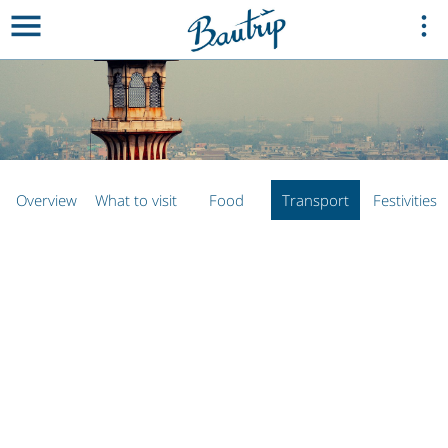
Overview
What to visit
Food
Transport
Festivities