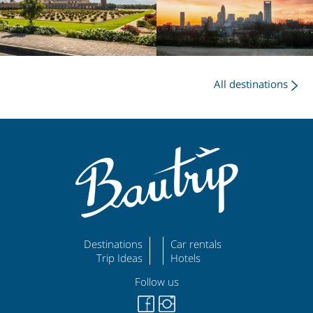
All destinations
Destinations
Car rentals
Trip Ideas
Hotels
Follow us