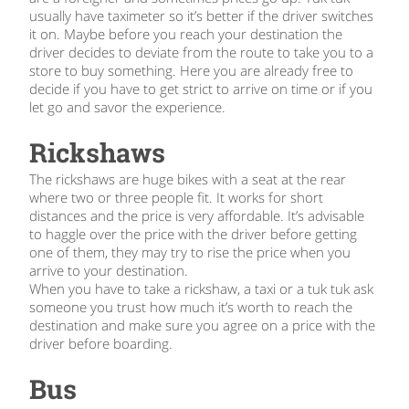
usually have taximeter so it’s better if the driver switches
it on. Maybe before you reach your destination the
driver decides to deviate from the route to take you to a
store to buy something. Here you are already free to
decide if you have to get strict to arrive on time or if you
let go and savor the experience.
Rickshaws
The rickshaws are huge bikes with a seat at the rear
where two or three people fit. It works for short
distances and the price is very affordable. It’s advisable
to haggle over the price with the driver before getting
one of them, they may try to rise the price when you
arrive to your destination.
When you have to take a rickshaw, a taxi or a tuk tuk ask
someone you trust how much it’s worth to reach the
destination and make sure you agree on a price with the
driver before boarding.
Bus