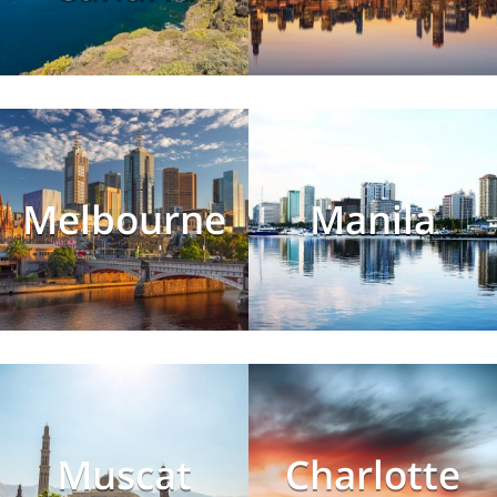
Melbourne
Manila
Muscat
Charlotte