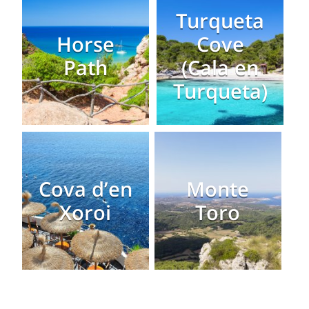
Turqueta
Horse
Cove
Path
(Cala en
Turqueta)
Cova d’en
Monte
Xoroi
Toro