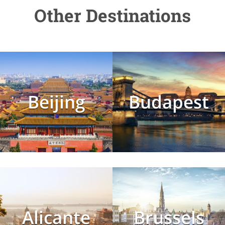
Other Destinations
Beijing
Budapest
Alicante
Brussels