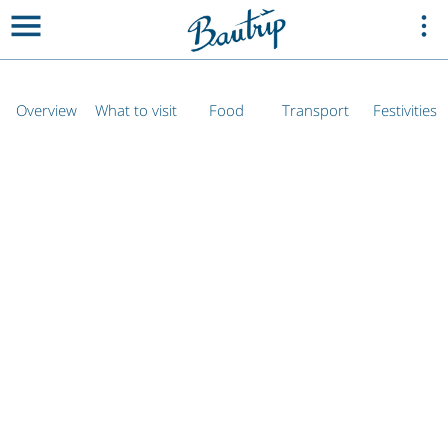
Overview
What to visit
Food
Transport
Festivities