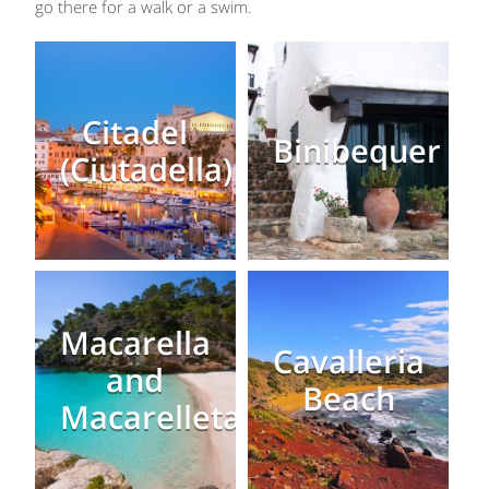
go there for a walk or a swim.
Citadel
Binibequer
(Ciutadella)
Macarella
Cavalleria
and
Beach
Macarelleta