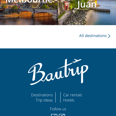
Juan
All destinations
Destinations
Car rentals
Trip Ideas
Hotels
Follow us