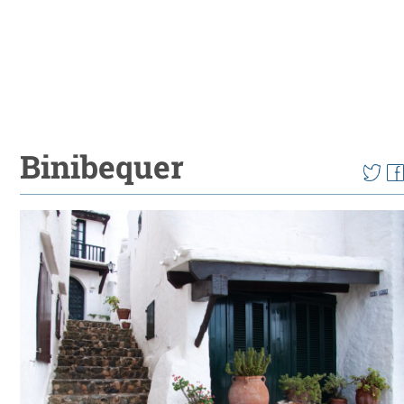
Binibequer