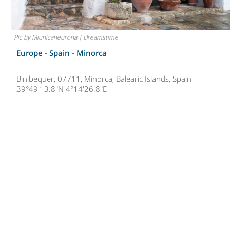
Pic by Miunicaneurona | Dreamstime
Europe - Spain -
Minorca
Binibequer, 07711, Minorca, Balearic Islands, Spain
39°49'13.8"N 4°14'26.8"E