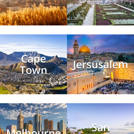
Cape
Jersusalem
Town
San
Melbourne