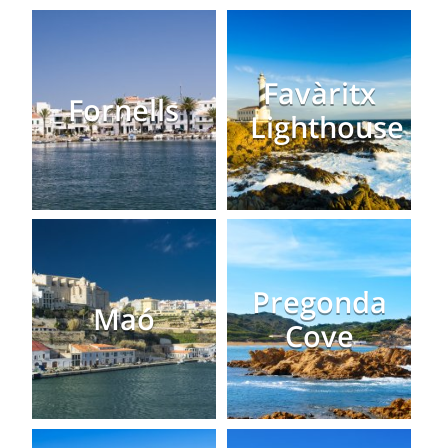
Favàritx
Fornells
Lighthouse
Pregonda
Maó
Cove