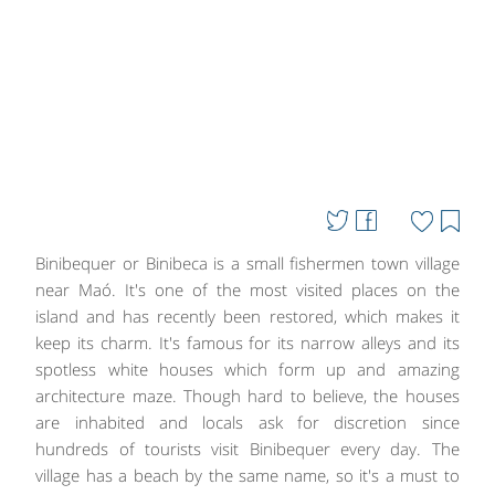
Binibequer or Binibeca is a small fishermen town village
near Maó. It's one of the most visited places on the
island and has recently been restored, which makes it
keep its charm. It's famous for its narrow alleys and its
spotless white houses which form up and amazing
architecture maze. Though hard to believe, the houses
are inhabited and locals ask for discretion since
hundreds of tourists visit Binibequer every day. The
village has a beach by the same name, so it's a must to