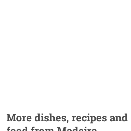
More dishes, recipes and
food from Madeira