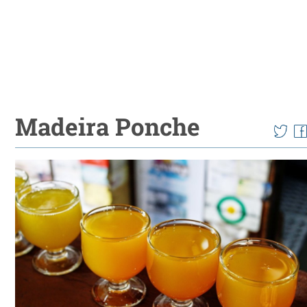
Madeira Ponche