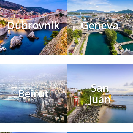
Dubrovnik
Geneva
San
Beirut
Juan