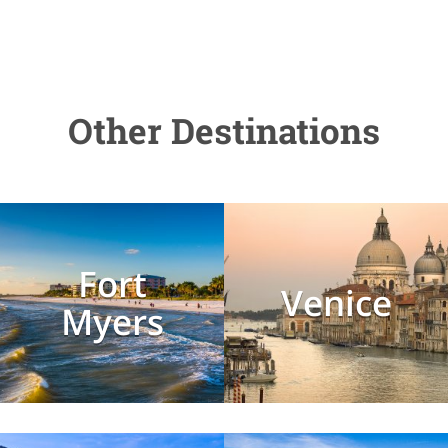
Other Destinations
Fort
Venice
Myers