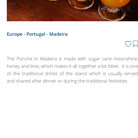
Europe - Portugal -
Madeira
The Ponche in Madeira is made with sugar cane moonshine
honey and lime, which makes it all together a bit bitter. It is on
of the traditional drinks of the island which is usually serve
and shared after dinner or during the traditional festivities.