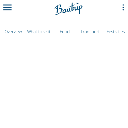
Overview
What to visit
Food
Transport
Festivities