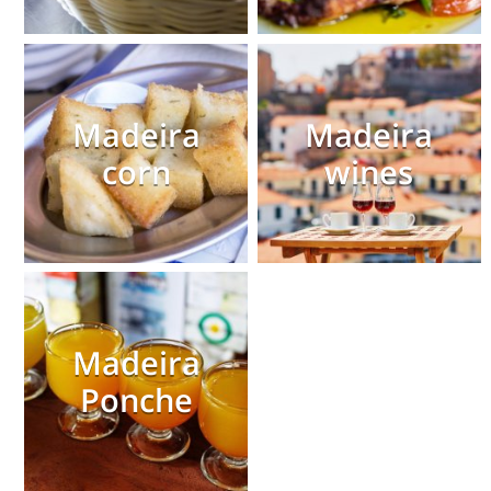
Madeira
Madeira
corn
wines
Madeira
Ponche