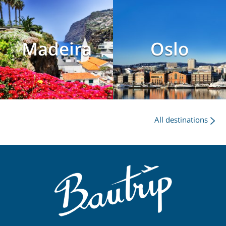
Madeira
Oslo
All destinations