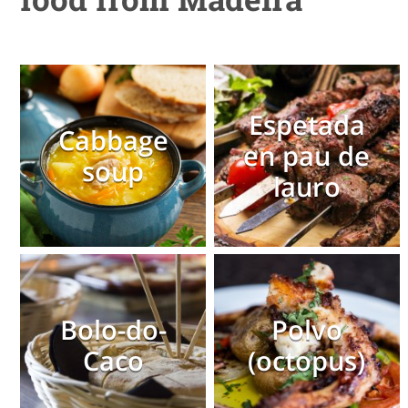
Espetada
Cabbage
en pau de
soup
lauro
Bolo-do-
Polvo
Caco
(octopus)