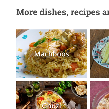
More dishes, recipes 
Machboos
Ghuzi