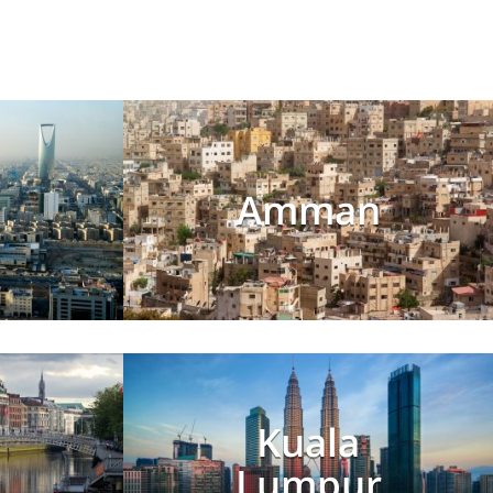
h
Amman
Kuala
Lumpur