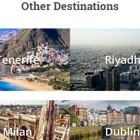
Other Destinations
Tenerife
Riyad
Milan
Dublin