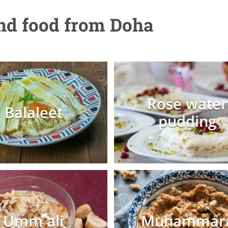
and food from Doha
Rose water
Balaleet
pudding
Umm ali
Muhammar