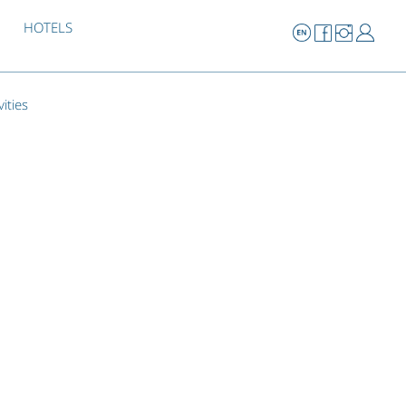
HOTELS
vities