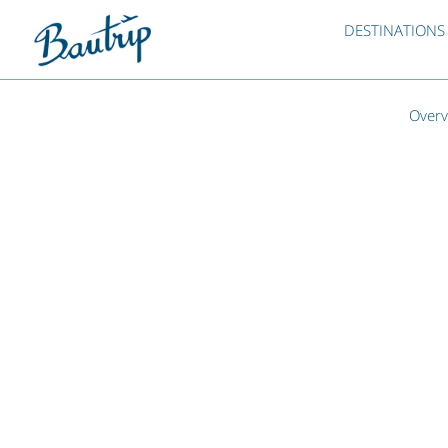
DESTINATIONS
Overv