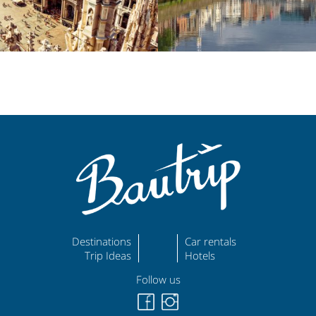
Destinations
Car rentals
Trip Ideas
Hotels
Follow us