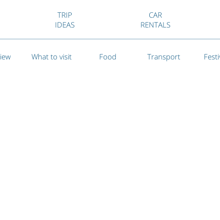
TRIP
CAR
IDEAS
RENTALS
iew
What to visit
Food
Transport
Festi