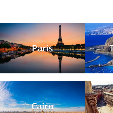
Paris
Cairo