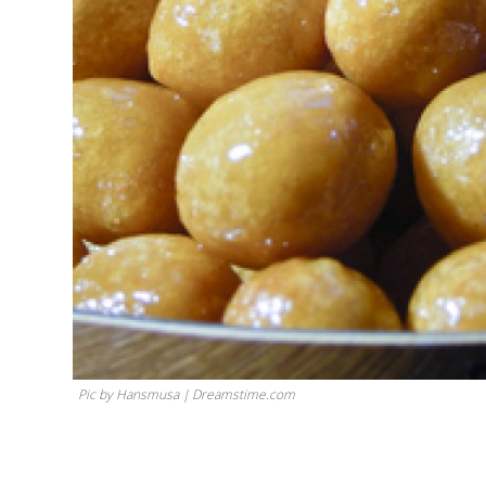
Pic by Hansmusa | Dreamstime.com