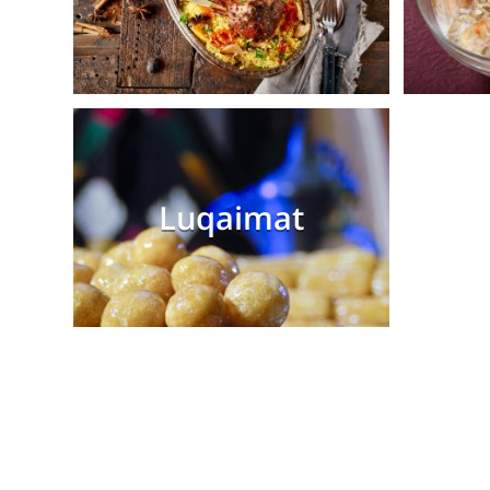
Luqaimat