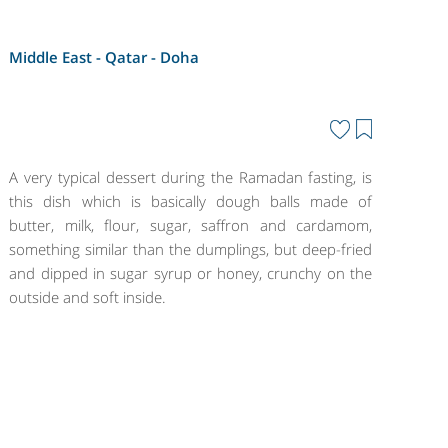
Middle East - Qatar -
Doha
A very typical dessert during the Ramadan fasting, is
this dish which is basically dough balls made of
butter, milk, flour, sugar, saffron and cardamom,
something similar than the dumplings, but deep-fried
and dipped in sugar syrup or honey, crunchy on the
outside and soft inside.