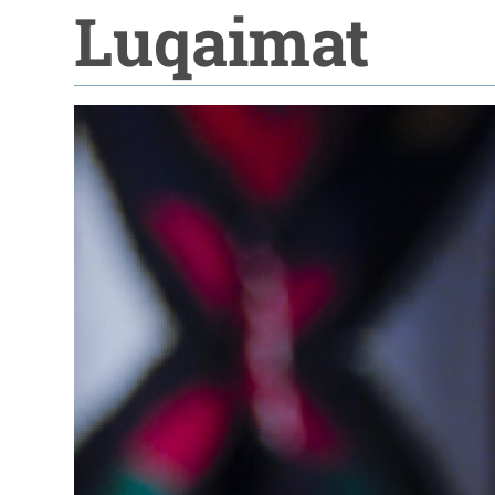
Luqaimat