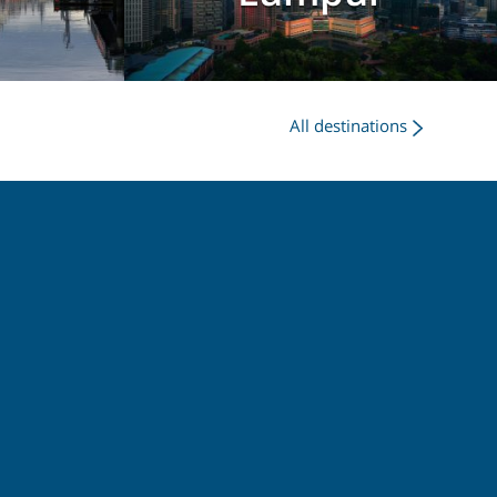
All destinations