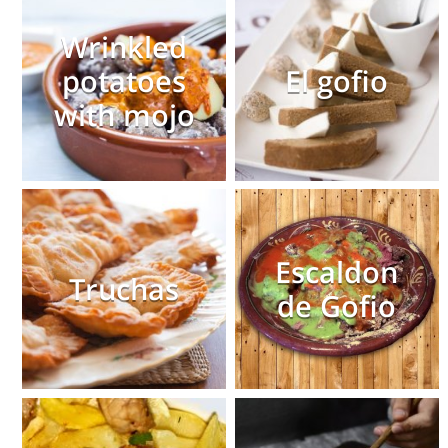
Wrinkled
potatoes
El gofio
with mojo
Escaldon
Truchas
de Gofio