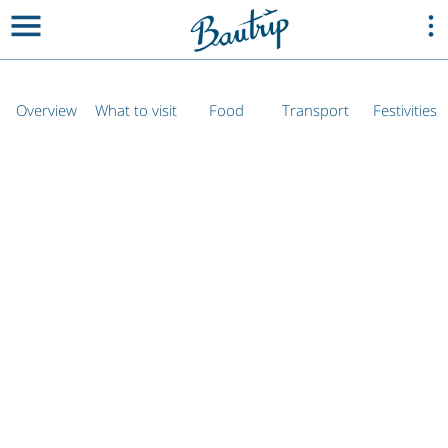
Overview
What to visit
Food
Transport
Festivities