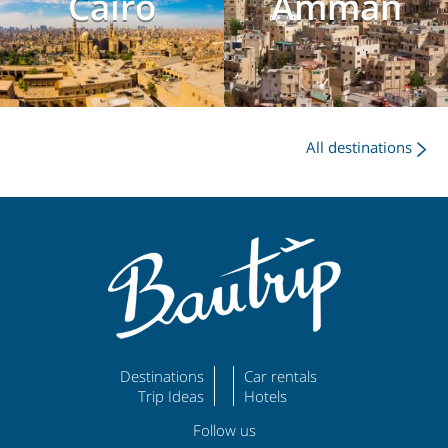
Cairo
Amman
All destinations
Destinations
Car rentals
Trip Ideas
Hotels
Follow us