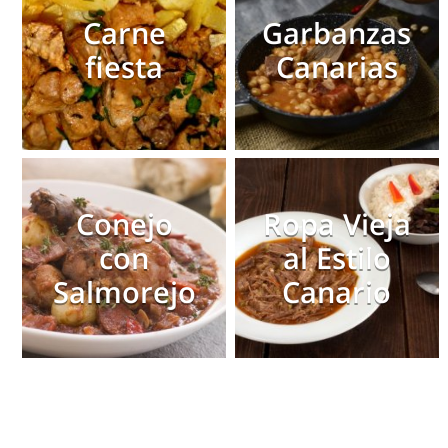
Carne
Garbanzas
fiesta
Canarias
Conejo
Ropa Vieja
con
al Estilo
Salmorejo
Canario