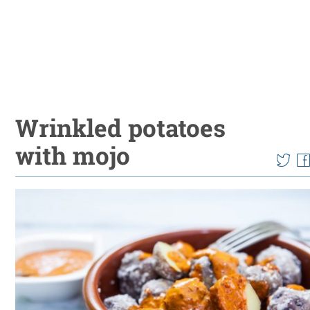
Wrinkled potatoes
with mojo