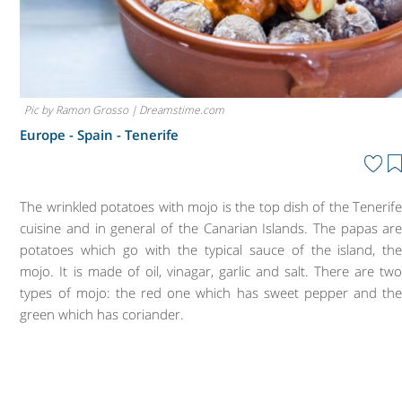
Pic by Ramon Grosso | Dreamstime.com
Europe - Spain -
Tenerife
The wrinkled potatoes with mojo is the top dish of the Tenerif
cuisine and in general of the Canarian Islands. The papas ar
potatoes which go with the typical sauce of the island, th
mojo. It is made of oil, vinagar, garlic and salt. There are tw
types of mojo: the red one which has sweet pepper and th
green which has coriander.