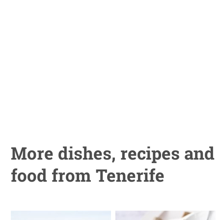
More dishes, recipes and
food from Tenerife