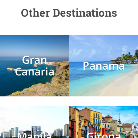
Other Destinations
Gran
Panama
Canaria
Manila
Girona