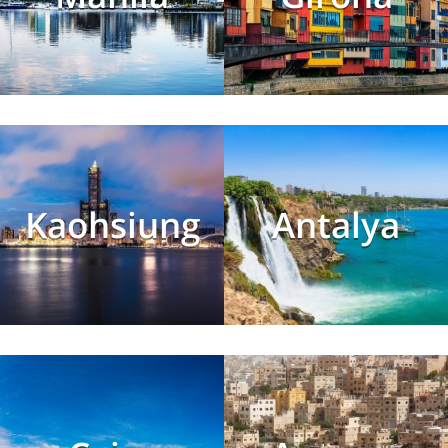
Kaohsiung
Antalya