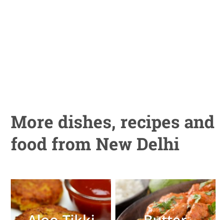
More dishes, recipes and
food from New Delhi