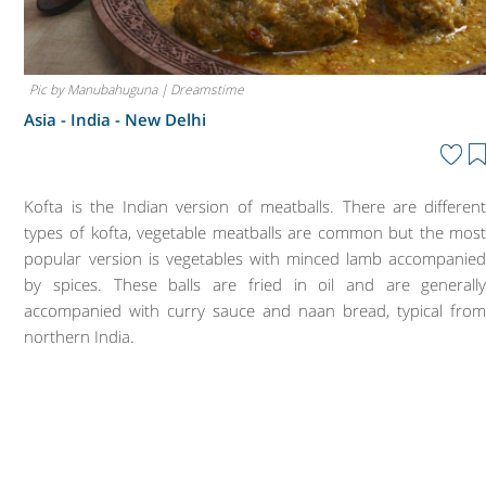
Pic by Manubahuguna | Dreamstime
Asia - India -
New Delhi
Kofta is the Indian version of meatballs. There are differen
types of kofta, vegetable meatballs are common but the mos
popular version is vegetables with minced lamb accompanie
by spices. These balls are fried in oil and are generall
accompanied with curry sauce and naan bread, typical fro
northern India.