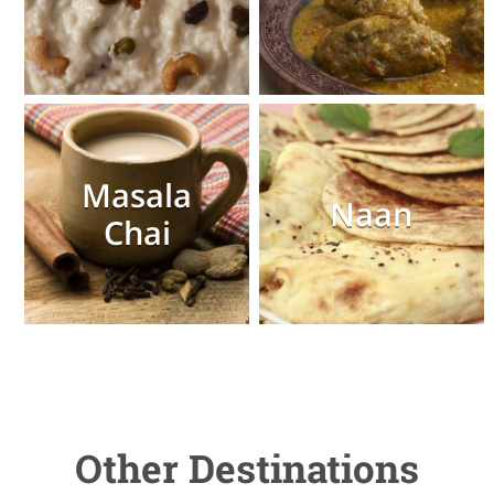
Masala
Naan
Chai
Other Destinations