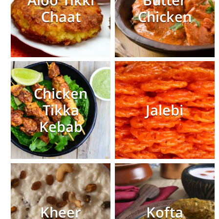
Aloo Tikki
Butter
Chaat
Chicken
Chicken
Tikka
Jalebi
Kebab
Kheer
Kofta