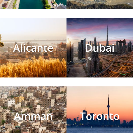
Alicante
Dubai
Amman
Toronto