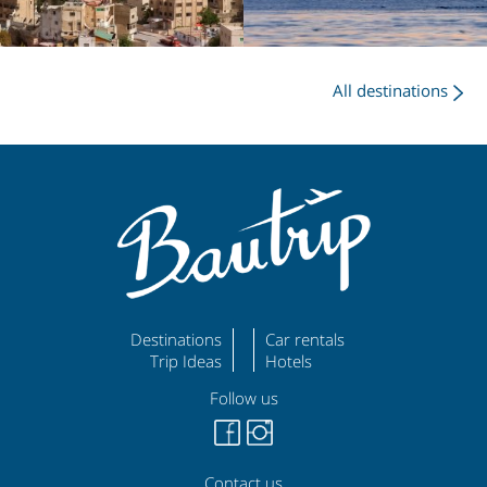
All destinations
Destinations
Car rentals
Trip Ideas
Hotels
Follow us
Contact us