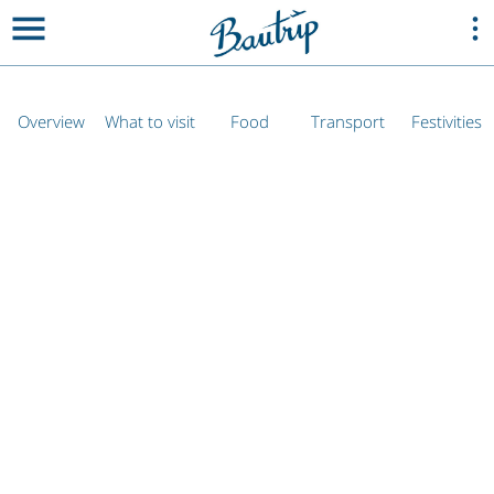
Overview
What to visit
Food
Transport
Festivities