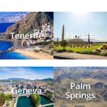
Tenerife
Muscat
Palm
Geneva
Springs