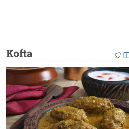
Kofta