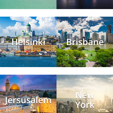
Helsinki
Brisbane
New
Jersusalem
York