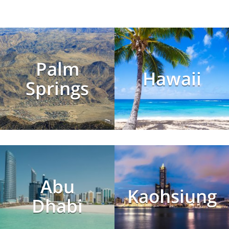
Palm
Hawaii
Springs
Abu
Kaohsiung
Dhabi