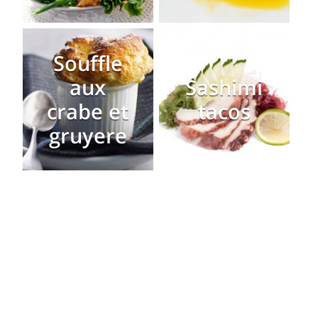
Souffle
aux
Sashimi
crabe et
tacos
gruyere