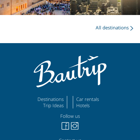
All destinations
Destinations
Car rentals
Trip Ideas
Hotels
Follow us