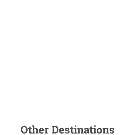
Other Destinations