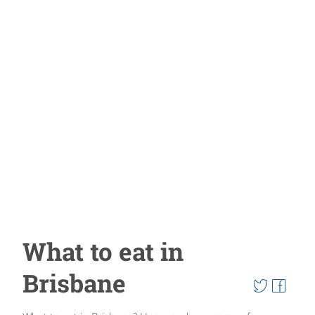
What to eat in
Brisbane