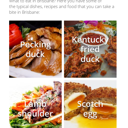
What to eat in Brisbane? Here you have some of
the typical dishes, recipes and food that you can take a
bite in Brisbane:
Kentucky
Pecking
fried
duck
duck
Lamb
Scotch
shoulder
egg