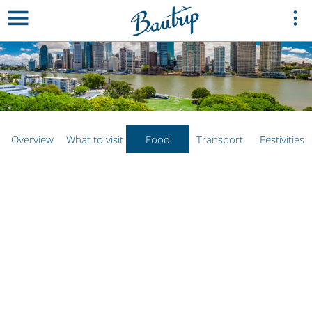
Overview
What to visit
Food
Transport
Festivities