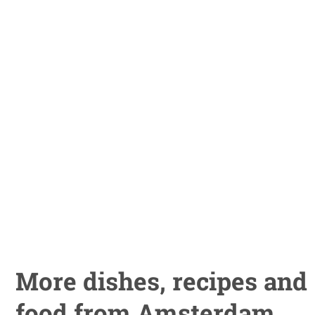
More dishes, recipes and
food from Amsterdam