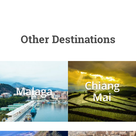
Other Destinations
Chiang
Malaga
Mai