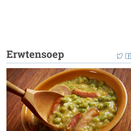
Erwtensoep