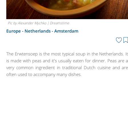
Pic by Alexander Mychko | Dreamstime
Europe - Netherlands -
Amsterdam
The Erwtensoep is the most typical soup in the Netherlands. I
is made with peas and it's usually eaten for dinner. Peas are 
very common ingredient in traditional Dutch cuisine and ar
often used to accompany many dishes.