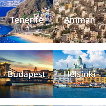
Tenerife
Amman
Budapest
Helsinki