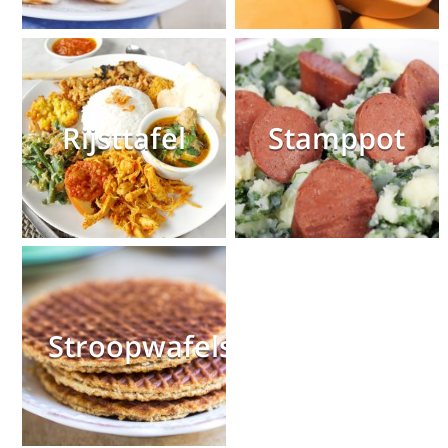
Rijsttafel
Stamppot
Stroopwafels