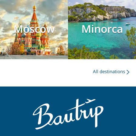
Moscow
Minorca
All destinations