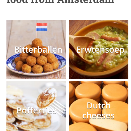
Bitterballen
Erwtensoep
Dutch
Poffertjes
cheeses