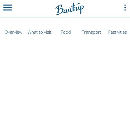
Overview
What to visit
Food
Transport
Festivities