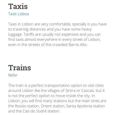
Taxis
Taxis Lisboa
Taxis in Lisbon are very comfortable, specially is you have
to travel big distances and you have some heavy
luggage. Tariffs are usually not expensive and you can
find taxis almost everywhere in every street of Lisbon,
even in the streets of the crowded Barrio Alto.
Trains
Refer
The train is a perfect transportation option to visit cities
around Lisbon like the villages of Sintra or Cascais, but it
is not the perfect option to move inside the city. In
Lisbon, you will find many stations but the main ones are
the Rossio station, Orient station, Santa Apolonia station
and the Casi do Sodré station.