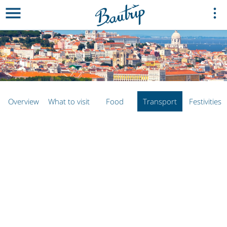
Overview
What to visit
Food
Transport
Festivities