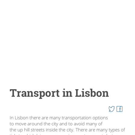
Transport in Lisbon
In Lisbon there are many transportation options
to move around the city and to avoid many of
the up hill streets inside the city. There are many types of