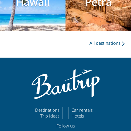
Hawaii
Petra
All destinations
Destinations
Car rentals
Trip Ideas
Hotels
Follow us