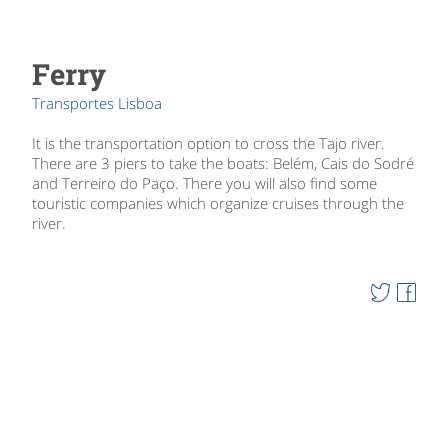
Ferry
Transportes Lisboa
It is the transportation option to cross the Tajo river.
There are 3 piers to take the boats: Belém, Cais do Sodré
and Terreiro do Paço. There you will also find some
touristic companies which organize cruises through the
river.