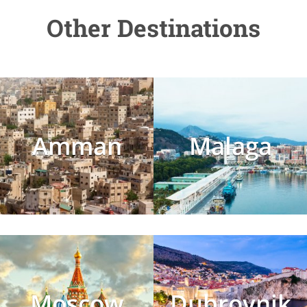
Other Destinations
Amman
Malaga
Moscow
Dubrovnik