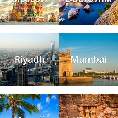
Riyadh
Mumbai