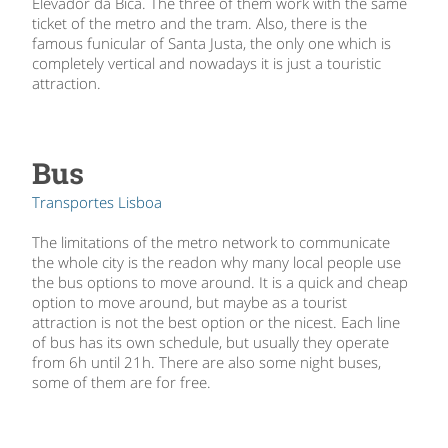
Elevador da Bica. The three of them work with the same
ticket of the metro and the tram. Also, there is the
famous funicular of Santa Justa, the only one which is
completely vertical and nowadays it is just a touristic
attraction.
Bus
Transportes Lisboa
The limitations of the metro network to communicate
the whole city is the readon why many local people use
the bus options to move around. It is a quick and cheap
option to move around, but maybe as a tourist
attraction is not the best option or the nicest. Each line
of bus has its own schedule, but usually they operate
from 6h until 21h. There are also some night buses,
some of them are for free.