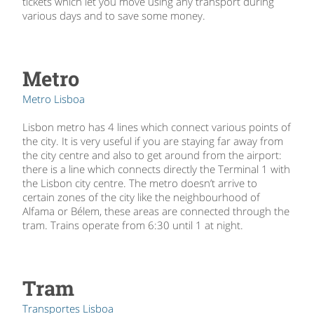
tickets which let you move using any transport during
various days and to save some money.
Metro
Metro Lisboa
Lisbon metro has 4 lines which connect various points of
the city. It is very useful if you are staying far away from
the city centre and also to get around from the airport:
there is a line which connects directly the Terminal 1 with
the Lisbon city centre. The metro doesn’t arrive to
certain zones of the city like the neighbourhood of
Alfama or Bélem, these areas are connected through the
tram. Trains operate from 6:30 until 1 at night.
Tram
Transportes Lisboa