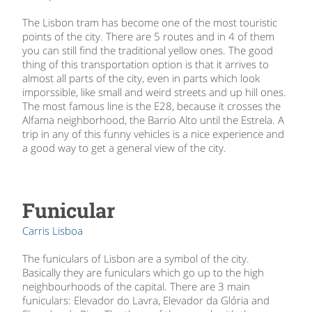
The Lisbon tram has become one of the most touristic
points of the city. There are 5 routes and in 4 of them
you can still find the traditional yellow ones. The good
thing of this transportation option is that it arrives to
almost all parts of the city, even in parts which look
imporssible, like small and weird streets and up hill ones.
The most famous line is the E28, because it crosses the
Alfama neighborhood, the Barrio Alto until the Estrela. A
trip in any of this funny vehicles is a nice experience and
a good way to get a general view of the city.
Funicular
Carris Lisboa
The funiculars of Lisbon are a symbol of the city.
Basically they are funiculars which go up to the high
neighbourhoods of the capital. There are 3 main
funiculars: Elevador do Lavra, Elevador da Glória and