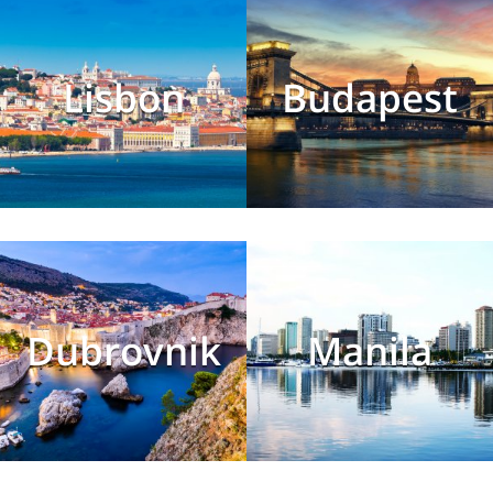
Lisbon
Budapest
Dubrovnik
Manila