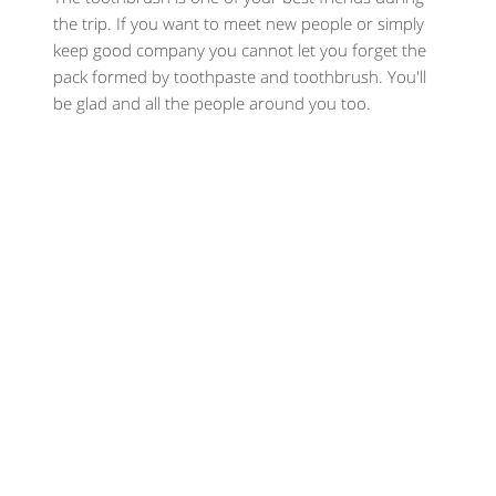
the trip. If you want to meet new people or simply
keep good company you cannot let you forget the
pack formed by toothpaste and toothbrush. You'll
be glad and all the people around you too.