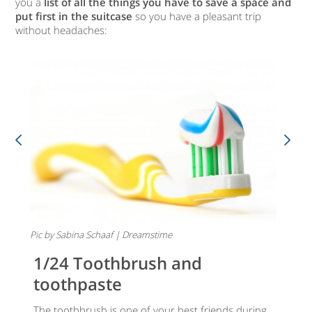
you a
list of all the things you have to save a space and
put first in the suitcase
so you have a pleasant trip
without headaches:
Pic by Sabina Schaaf | Dreamstime
1/24 Toothbrush and
toothpaste
The toothbrush is one of your best friends during