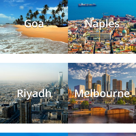
Goa
Naples
Riyadh
Melbourne