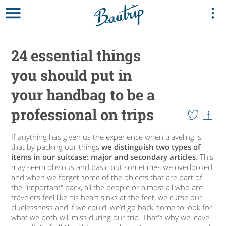
24 essential things
you should put in
your handbag to be a
professional on trips
If anything has given us the experience when traveling is
that by packing our things
we distinguish two types of
items in our suitcase: major and secondary articles
. This
may seem obvious and basic but sometimes we overlooked
and when we forget some of the objects that are part of
the "important" pack, all the people or almost all who are
travelers feel like his heart sinks at the feet, we curse our
cluelessness and if we could, we’d go back home to look for
what we both will miss during our trip. That's why we leave