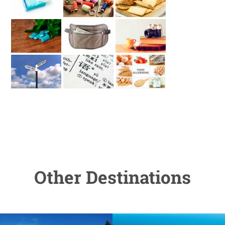
Other Destinations