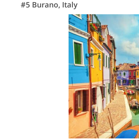
#5 Burano, Italy