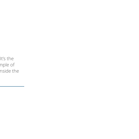
t’s the
ample of
inside the