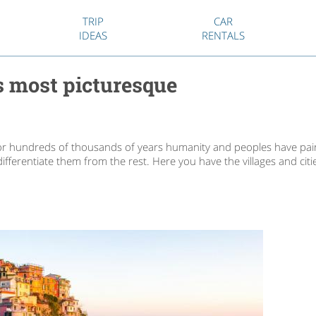
TRIP
CAR
IDEAS
RENTALS
ts most picturesque
or hundreds of thousands of years humanity and peoples have pain
ifferentiate them from the rest. Here you have the villages and cit