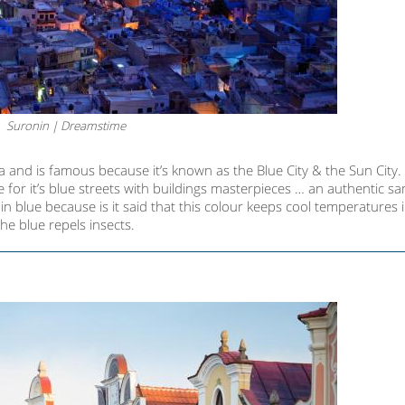
Suronin | Dreamstime
 and is famous because it’s known as the Blue City & the Sun City. I
le for it’s blue streets with buildings masterpieces … an authentic s
n blue because is it said that this colour keeps cool temperatures 
he blue repels insects.