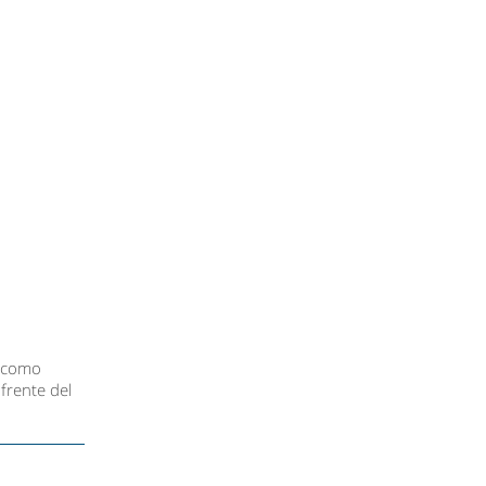
o como
frente del