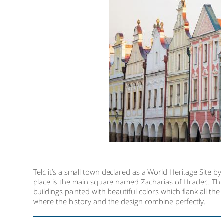
Telc it’s a small town declared as a World Heritage Site by
place is the main square named Zacharias of Hradec. This
buildings painted with beautiful colors which flank all t
where the history and the design combine perfectly.