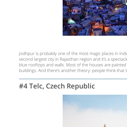
Jodhpur is probably one of the most magic places in India
second largest city in Rajasthan region and it’s a spectac
blue rooftops and walls. Most of the houses are painted i
buildings. And there’s another theory: people think that t
#4 Telc, Czech Republic