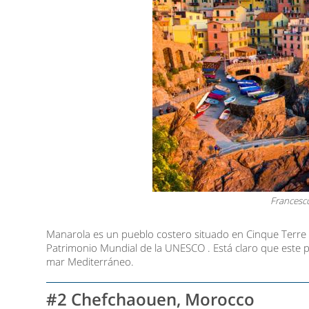
Francesc
Manarola es un pueblo costero situado en Cinque Terre ,
Patrimonio Mundial de la UNESCO . Está claro que este p
mar Mediterráneo.
#2 Chefchaouen, Morocco