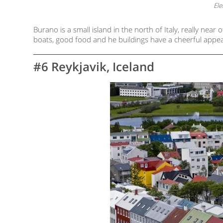
Ele
Burano is a small island in the north of Italy, really near o
boats, good food and he buildings have a cheerful appear
#6 Reykjavik, Iceland