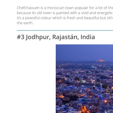
Chefchaouen is a moroccan town popular for a lot of thing
because its old town is painted with a vivid and energet
it’s a peaceful colour which is fresh and beautiful but ot
the earth.
#3 Jodhpur, Rajastán, India