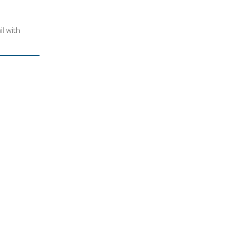
il with