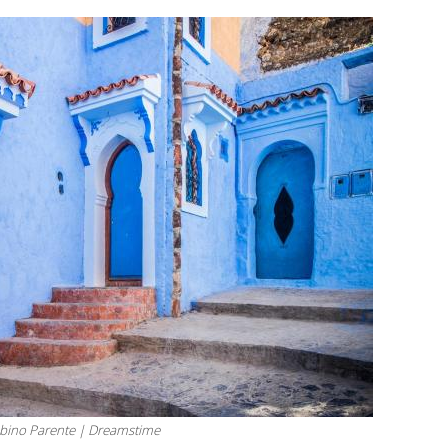
bino Parente | Dreamstime