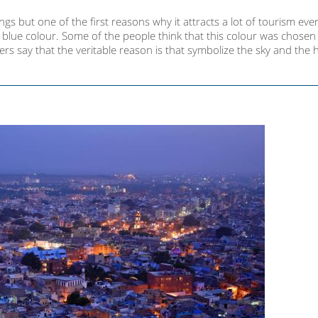
s but one of the first reasons why it attracts a lot of tourism ever
ic blue colour. Some of the people think that this colour was chose
hers say that the veritable reason is that symbolize the sky and the 