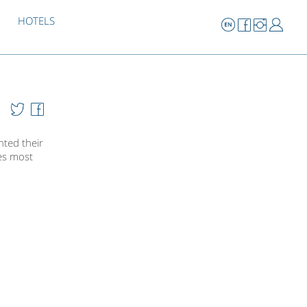
HOTELS
ted their
ies most