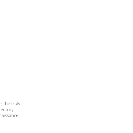
, the truly
Century
enaissance