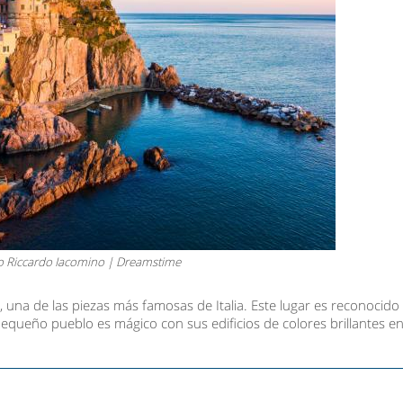
o Riccardo Iacomino | Dreamstime
 una de las piezas más famosas de Italia. Este lugar es reconocid
equeño pueblo es mágico con sus edificios de colores brillantes en