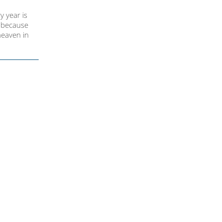
y year is
n because
heaven in