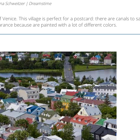
na Schweitzer | Dreamstime
f Venice. This village is perfect for a postcard: there are canals to sa
ance because are painted with a lot of different colors.