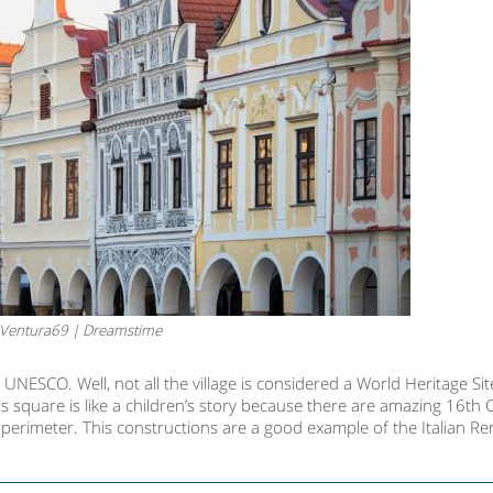
Ventura69 | Dreamstime
 UNESCO. Well, not all the village is considered a World Heritage Site
 square is like a children’s story because there are amazing 16th 
he perimeter. This constructions are a good example of the Italian R