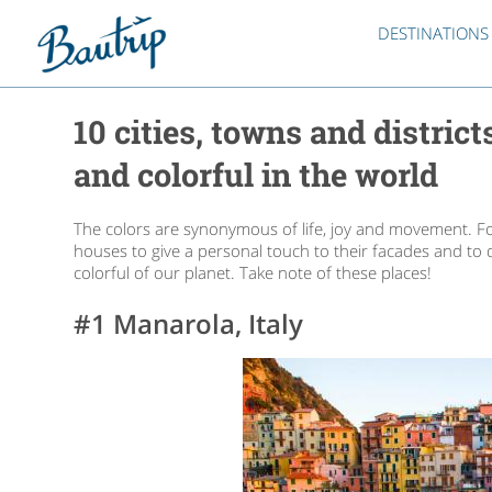
DESTINATIONS
10 cities, towns and distric
and colorful in the world
The colors are synonymous of life, joy and movement. F
houses to give a personal touch to their facades and to d
colorful of our planet. Take note of these places!
#1 Manarola, Italy